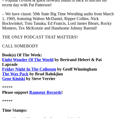
– Popular co-host & guest Howard Baum is back to discuss his
recent day with Pat Patterson!
– We have classic 50th State Big Time Wrestling audio from March
1, 1969, featuring Wahoo McDaniel, Ripper Collins, Nick
Bockwinkel, Toru Tanaka, Ed Francis, Lord James Blears, Rocky
Montero, Tex McKenzie and Handsome Johnny Barend!
THE ONLY PODCAST THAT MATTERS!
CALL SOMEBODY
Book(s) Of The Week:
Eight Wonder Of The World
by Bertrand Hebert & Pat
Laprade
Friday Night In The Coliseum
by Geoff Winningham
The Wax Pack
by Brad Balukjian
Gene Kiniski
by Steve Verrier
*****
Please support
Ramseur Records
!
*****
Time Stamps: