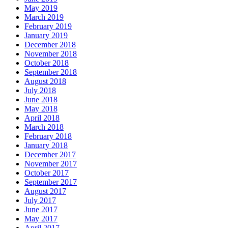
May 2019
March 2019
February 2019
January 2019
December 2018
November 2018
October 2018
September 2018
August 2018
July 2018
June 2018
May 2018
April 2018
March 2018
February 2018
January 2018
December 2017
November 2017
October 2017
September 2017
August 2017
July 2017
June 2017
May 2017
April 2017