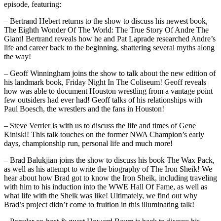
episode, featuring:
– Bertrand Hebert returns to the show to discuss his newest book,
The Eighth Wonder Of The World: The True Story Of Andre The
Giant! Bertrand reveals how he and Pat Laprade researched Andre’s
life and career back to the beginning, shattering several myths along
the way!
– Geoff Winningham joins the show to talk about the new edition of
his landmark book, Friday Night In The Coliseum! Geoff reveals
how was able to document Houston wrestling from a vantage point
few outsiders had ever had! Geoff talks of his relationships with
Paul Boesch, the wrestlers and the fans in Houston!
– Steve Verrier is with us to discuss the life and times of Gene
Kiniski! This talk touches on the former NWA Champion’s early
days, championship run, personal life and much more!
– Brad Balukjian joins the show to discuss his book The Wax Pack,
as well as his attempt to write the biography of The Iron Sheik! We
hear about how Brad got to know the Iron Sheik, including traveling
with him to his induction into the WWE Hall Of Fame, as well as
what life with the Sheik was like! Ultimately, we find out why
Brad’s project didn’t come to fruition in this illuminating talk!