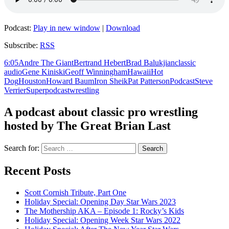
Podcast:
Play in new window
|
Download
Subscribe:
RSS
6:05
Andre The Giant
Bertrand Hebert
Brad Balukjian
classic
audio
Gene Kiniski
Geoff Winningham
Hawaii
Hot
Dog
Houston
Howard Baum
Iron Sheik
Pat Patterson
Podcast
Steve
Verrier
Superpodcast
wrestling
A podcast about classic pro wrestling
hosted by The Great Brian Last
Search for:
Recent Posts
Scott Cornish Tribute, Part One
Holiday Special: Opening Day Star Wars 2023
The Mothership AKA – Episode 1: Rocky’s Kids
Holiday Special: Opening Week Star Wars 2022