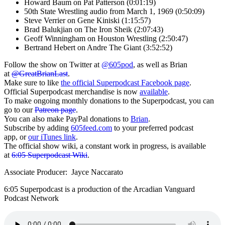
Howard Baum on Pat Patterson (0:01:19)
50th State Wrestling audio from March 1, 1969 (0:50:09)
Steve Verrier on Gene Kiniski (1:15:57)
Brad Balukjian on The Iron Sheik (2:07:43)
Geoff Winningham on Houston Wrestling (2:50:47)
Bertrand Hebert on Andre The Giant (3:52:52)
Follow the show on Twitter at
@605pod
, as well as Brian
at
@GreatBrianLast
.
Make sure to like
the official Superpodcast Facebook page
.
Official Superpodcast merchandise is now
available
.
To make ongoing monthly donations to the Superpodcast, you can
go to our
Patreon page
.
You can also make PayPal donations to
Brian
.
Subscribe by adding
605feed.com
to your preferred podcast
app, or
our iTunes link
.
The official show wiki, a constant work in progress, is available
at
6:05 Superpodcast Wiki
.
Associate Producer: Jayce Naccarato
6:05 Superpodcast is a production of the Arcadian Vanguard
Podcast Network