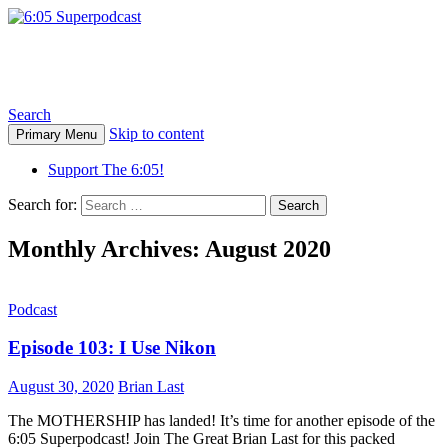
6:05 Superpodcast
Search
Skip to content
Primary Menu
Support The 6:05!
Search for:
Monthly Archives: August 2020
Podcast
Episode 103: I Use Nikon
August 30, 2020
Brian Last
The MOTHERSHIP has landed! It’s time for another episode of the
6:05 Superpodcast! Join The Great Brian Last for this packed