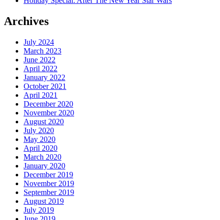
Holiday Special: After The New Year Star Wars
Archives
July 2024
March 2023
June 2022
April 2022
January 2022
October 2021
April 2021
December 2020
November 2020
August 2020
July 2020
May 2020
April 2020
March 2020
January 2020
December 2019
November 2019
September 2019
August 2019
July 2019
June 2019