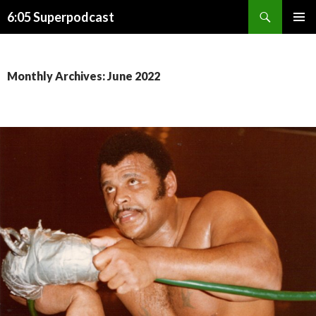
Search
6:05 Superpodcast
SKIP
PRIMAR
TO
MENU
CONTENT
Monthly Archives: June 2022