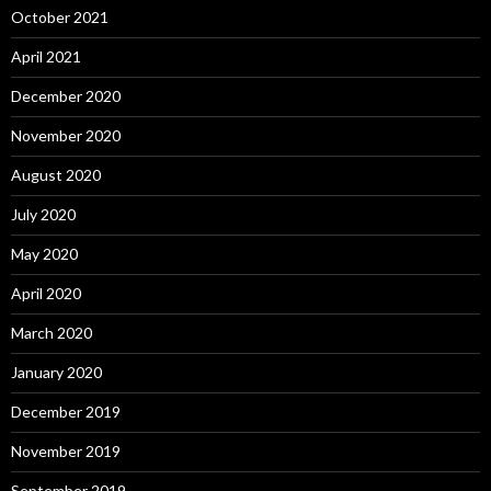
October 2021
April 2021
December 2020
November 2020
August 2020
July 2020
May 2020
April 2020
March 2020
January 2020
December 2019
November 2019
September 2019