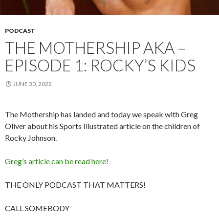
PODCAST
THE MOTHERSHIP AKA –
EPISODE 1: ROCKY’S KIDS
JUNE 30, 2022
The Mothership has landed and today we speak with Greg
Oliver about his Sports Illustrated article on the children of
Rocky Johnson.
Greg’s article can be read here!
THE ONLY PODCAST THAT MATTERS!
CALL SOMEBODY