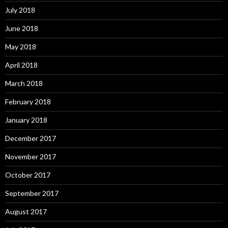
July 2018
June 2018
May 2018
April 2018
March 2018
February 2018
January 2018
December 2017
November 2017
October 2017
September 2017
August 2017