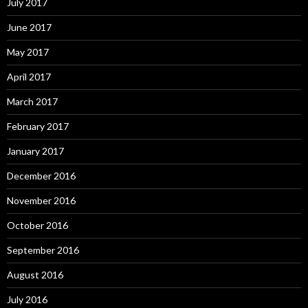
July 2017
June 2017
May 2017
April 2017
March 2017
February 2017
January 2017
December 2016
November 2016
October 2016
September 2016
August 2016
July 2016