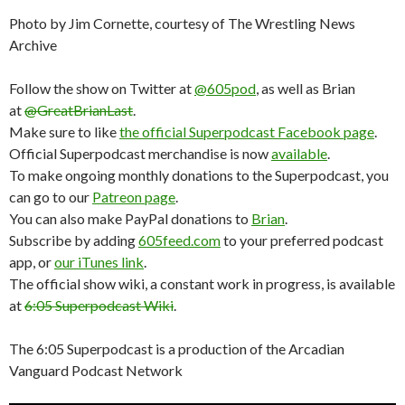
Photo by Jim Cornette, courtesy of The Wrestling News
Archive
Follow the show on Twitter at
@605pod
, as well as Brian
at
@GreatBrianLast
.
Make sure to like
the official Superpodcast Facebook page
.
Official Superpodcast merchandise is now
available
.
To make ongoing monthly donations to the Superpodcast, you
can go to our
Patreon page
.
You can also make PayPal donations to
Brian
.
Subscribe by adding
605feed.com
to your preferred podcast
app, or
our iTunes link
.
The official show wiki, a constant work in progress, is available
at
6:05 Superpodcast Wiki
.
The 6:05 Superpodcast is a production of the Arcadian
Vanguard Podcast Network