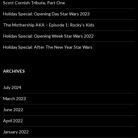
o
Scott Cornish Tribute, Part One
r
:
Holiday Special: Opening Day Star Wars 2023
The Mothership AKA – Episode 1: Rocky’s Kids
Holiday Special: Opening Week Star Wars 2022
Holiday Special: After The New Year Star Wars
ARCHIVES
July 2024
March 2023
June 2022
April 2022
January 2022