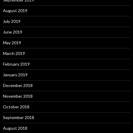
August 2019
July 2019
June 2019
May 2019
March 2019
February 2019
January 2019
December 2018
November 2018
October 2018
September 2018
August 2018