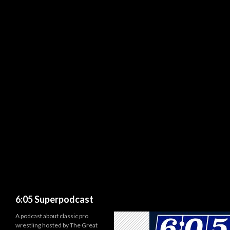
Search
6:05 Superpodcast
A podcast about classic pro
wrestling hosted by The Great