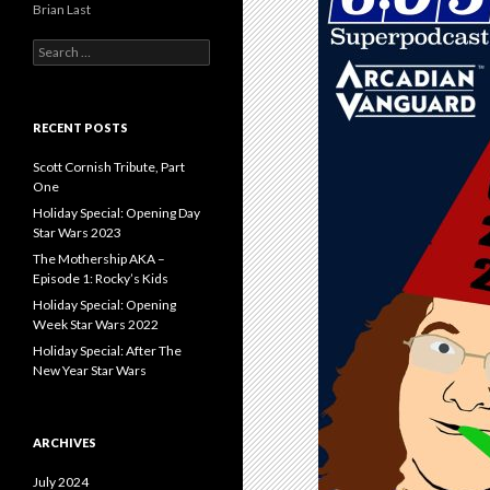
Brian Last
S
e
a
r
c
RECENT POSTS
h
f
Scott Cornish Tribute, Part
o
One
r
Holiday Special: Opening Day
:
Star Wars 2023
The Mothership AKA –
Episode 1: Rocky’s Kids
Holiday Special: Opening
Week Star Wars 2022
Holiday Special: After The
New Year Star Wars
ARCHIVES
July 2024