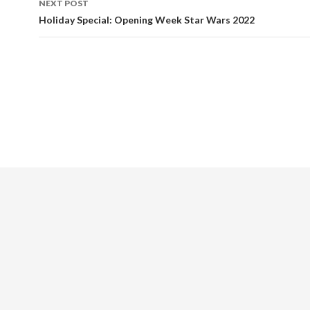
NEXT POST
Holiday Special: Opening Week Star Wars 2022