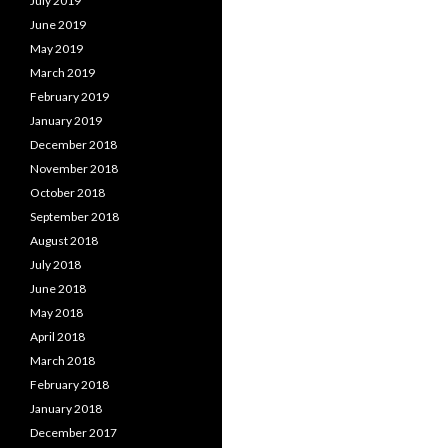
July 2019
June 2019
May 2019
March 2019
February 2019
January 2019
December 2018
November 2018
October 2018
September 2018
August 2018
July 2018
June 2018
May 2018
April 2018
March 2018
February 2018
January 2018
December 2017