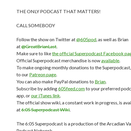
THE ONLY PODCAST THAT MATTERS!
CALL SOMEBODY
Follow the show on Twitter at
@605pod
, as well as Brian
at
@GreatBrianLast
.
Make sure to like
the official Superpodcast Facebook pa
Official Superpodcast merchandise is now
available
.
To make ongoing monthly donations to the Superpodcast,
to our
Patreon page
.
You can also make PayPal donations to
Brian
.
Subscribe by adding
605feed.com
to your preferred pod
app, or
our iTunes link
.
The official show wiki, a constant work in progress, is ava
at
6:05 Superpodcast Wiki
.
The 6:05 Superpodcast is a production of the Arcadian V
Podcast Network