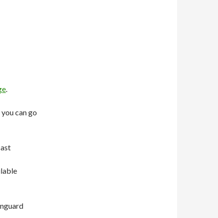
ge
.
 you can go
cast
ilable
anguard