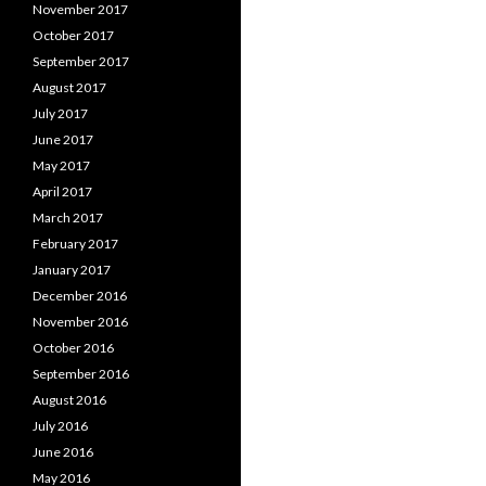
November 2017
October 2017
September 2017
August 2017
July 2017
June 2017
May 2017
April 2017
March 2017
February 2017
January 2017
December 2016
November 2016
October 2016
September 2016
August 2016
July 2016
June 2016
May 2016