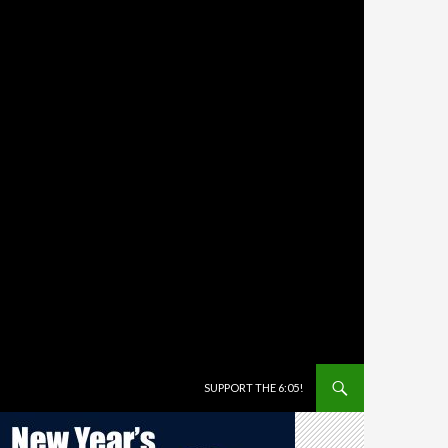
SKIP TO CONTENT
SUPPORT THE 6:05!