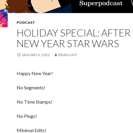
PODCAST
HOLIDAY SPECIAL: AFTER
NEW YEAR STAR WARS
JANUARY 6, 2022
BRIAN LAST
Happy New Year!
No Segments!
No Time Stamps!
No Plugs!
Minimal Edits!