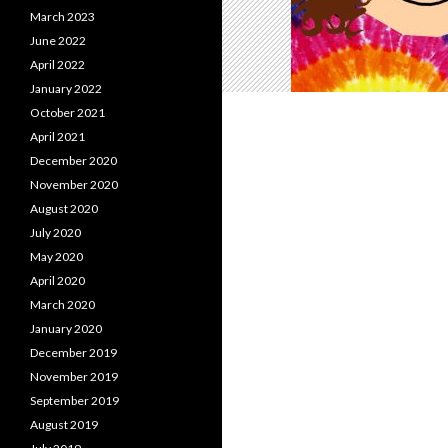
March 2023
June 2022
April 2022
January 2022
October 2021
April 2021
December 2020
November 2020
August 2020
July 2020
May 2020
April 2020
March 2020
January 2020
December 2019
November 2019
September 2019
August 2019