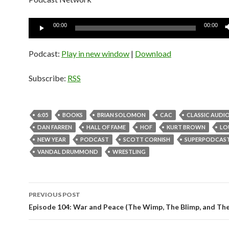
Audio
00:00
00:00
Player
Podcast:
Play in new window
|
Download
Subscribe:
RSS
6:05
BOOKS
BRIAN SOLOMON
CAC
CLASSIC AUDI
DAN FARREN
HALL OF FAME
HOF
KURT BROWN
LO
NEW YEAR
PODCAST
SCOTT CORNISH
SUPERPODCAS
VANDAL DRUMMOND
WRESTLING
PREVIOUS POST
Post
Episode 104: War and Peace (The Wimp, The Blimp, and Th
navigation