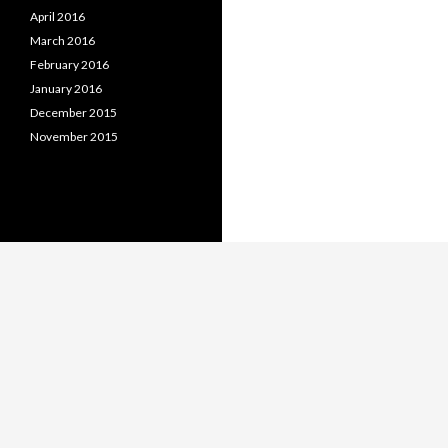
April 2016
March 2016
February 2016
January 2016
December 2015
November 2015