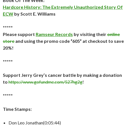
Book Of The Week:
Hardcore History: The Extremely Unauthorized Story Of
ECW
by Scott E. Williams
*****
Please support
Ramseur Records
by visiting their
online
store
and using the promo code “605” at checkout to save
20%!
*****
Support Jerry Grey’s cancer battle by making a donation
to
https://www.gofundme.com/527hg2g
!
*****
Time Stamps:
Don Leo Jonathan(0:05:44)