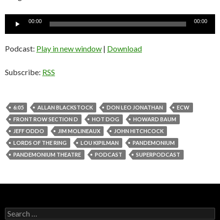
Audio
00:00
00:00
Player
Podcast:
Play in new window
|
Download
Subscribe:
RSS
6:05
ALLAN BLACKSTOCK
DON LEO JONATHAN
ECW
FRONT ROW SECTION D
HOT DOG
HOWARD BAUM
JEFF ODDO
JIM MOLINEAUX
JOHN HITCHCOCK
LORDS OF THE RING
LOU KIPILMAN
PANDEMONIUM
PANDEMONIUM THEATRE
PODCAST
SUPERPODCAST
S