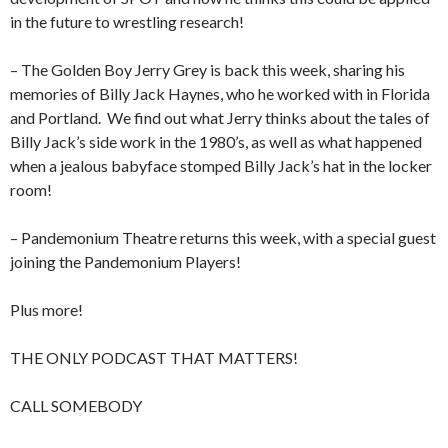
in the future to wrestling research!
– The Golden Boy Jerry Grey is back this week, sharing his
memories of Billy Jack Haynes, who he worked with in Florida
and Portland.
We find out what Jerry thinks about the tales of
Billy Jack’s side work in the 1980’s, as well as what happened
when a jealous babyface stomped Billy Jack’s hat in the locker
room!
– Pandemonium Theatre returns this week, with a special guest
joining the Pandemonium Players!
Plus more!
THE ONLY PODCAST THAT MATTERS!
CALL SOMEBODY