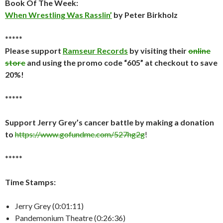
Book Of The Week:
When Wrestling Was Rasslin’
by Peter Birkholz
*****
Please support
Ramseur Records
by visiting their
online
store
and using the promo code “605” at checkout to save
20%!
*****
Support Jerry Grey’s cancer battle by making a donation
to
https://www.gofundme.com/527hg2g
!
*****
Time Stamps:
Jerry Grey (0:01:11)
Pandemonium Theatre (0:26:36)