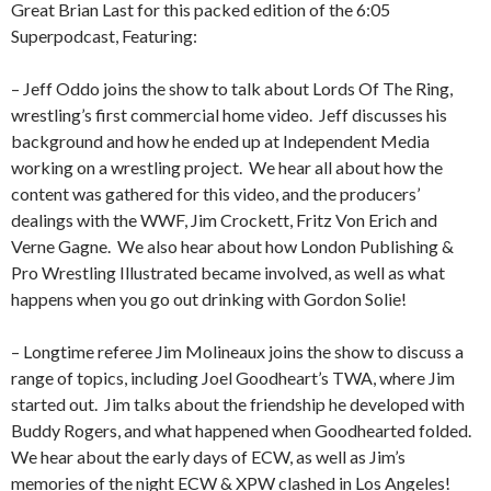
Great Brian Last for this packed edition of the 6:05
Superpodcast, Featuring:
– Jeff Oddo joins the show to talk about Lords Of The Ring,
wrestling’s first commercial home video.
Jeff discusses his
background and how he ended up at Independent Media
working on a wrestling project.
We hear all about how the
content was gathered for this video, and the producers’
dealings with the WWF, Jim Crockett, Fritz Von Erich and
Verne Gagne.
We also hear about how London Publishing &
Pro Wrestling Illustrated became involved, as well as what
happens when you go out drinking with Gordon Solie!
– Longtime referee Jim Molineaux joins the show to discuss a
range of topics, including Joel Goodheart’s TWA, where Jim
started out.
Jim talks about the friendship he developed with
Buddy Rogers, and what happened when Goodhearted folded.
We hear about the early days of ECW, as well as Jim’s
memories of the night ECW & XPW clashed in Los Angeles!