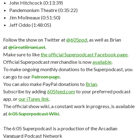
John Hitchcock (0:13:39)
Pandemonium Theatre (0:35:22)
Jim Molineaux (0:51:50)
Jeff Oddo (1:48:05)
Follow the show on Twitter at
@605pod
, as well as Brian
at
@GreatBrianLast
.
Make sure to like
the official Superpodcast Facebook page
.
Official Superpodcast merchandise is now
available
.
To make ongoing monthly donations to the Superpodcast, you
can go to our
Patreon page
.
You can also make PayPal donations to
Brian
.
Subscribe by adding
605feed.com
to your preferred podcast
app, or
our iTunes link
.
The official show wiki, a constant work in progress, is available
at
6:05 Superpodcast Wiki
.
The 6:05 Superpodcast is a production of the Arcadian
Vanguard Podcast Network