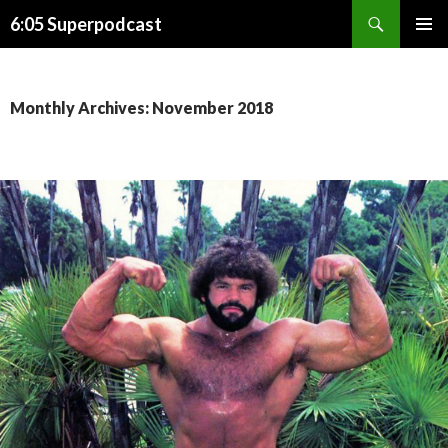
Search
6:05 Superpodcast
SKIP
PRIMAR
TO
MENU
CONTENT
Monthly Archives: November 2018