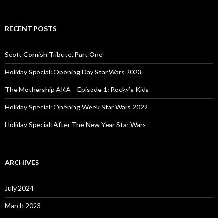
e
a
r
c
RECENT POSTS
h
f
o
Scott Cornish Tribute, Part One
r
:
Holiday Special: Opening Day Star Wars 2023
The Mothership AKA – Episode 1: Rocky’s Kids
Holiday Special: Opening Week Star Wars 2022
Holiday Special: After The New Year Star Wars
ARCHIVES
July 2024
March 2023