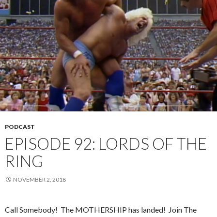
PODCAST
EPISODE 92: LORDS OF THE
RING
NOVEMBER 2, 2018
Call Somebody!
The MOTHERSHIP has landed!
Join The