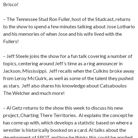
Brisco!
– The Tennessee Stud Ron Fuller, host of the Studcast, returns
to the show to spend a few minutes talking about Jose Lothario
and his memories of when Jose and his wife lived with the
Fullers!
– Jeff Steele joins the show for a fun talk covering a number of
topics, centering around Jeff’s time as a ring announcer in
Jackson, Mississippi.
Jeff recalls when the Culkins broke away
from Leroy McGuirk, as well as some of the talent they pushed
as stars.
Jeff also shares his knowledge about Catsaboulos
The Welcher and much more!
– Al Getz returns to the show this week to discuss his new
project, Charting There Territories.
Al explains the concept he
has come up with, which develops a statistic based on where a
wrestler is historically booked on a card. Al talks about the
development of SPOT and how he thinks this could be applied