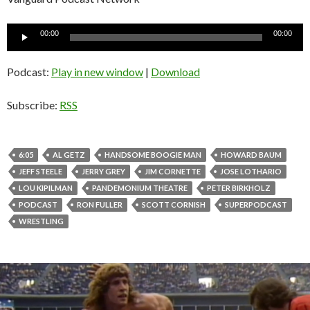
Audio
00:00
00:00
Player
Podcast:
Play in new window
|
Download
Subscribe:
RSS
6:05
AL GETZ
HANDSOME BOOGIE MAN
HOWARD BAUM
JEFF STEELE
JERRY GREY
JIM CORNETTE
JOSE LOTHARIO
LOU KIPILMAN
PANDEMONIUM THEATRE
PETER BIRKHOLZ
PODCAST
RON FULLER
SCOTT CORNISH
SUPERPODCAST
WRESTLING