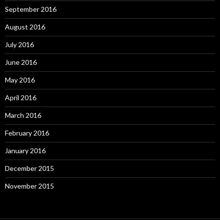
September 2016
August 2016
July 2016
June 2016
May 2016
April 2016
March 2016
February 2016
January 2016
December 2015
November 2015