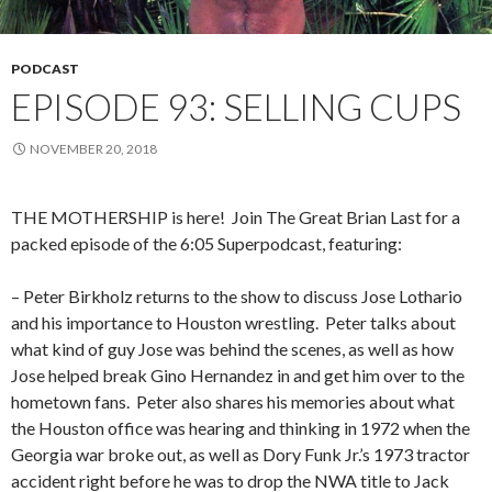
PODCAST
EPISODE 93: SELLING CUPS
NOVEMBER 20, 2018
THE MOTHERSHIP is here!
Join The Great Brian Last for a
packed episode of the 6:05 Superpodcast, featuring:
– Peter Birkholz returns to the show to discuss Jose Lothario
and his importance to Houston wrestling.
Peter talks about
what kind of guy Jose was behind the scenes, as well as how
Jose helped break Gino Hernandez in and get him over to the
hometown fans.
Peter also shares his memories about what
the Houston office was hearing and thinking in 1972 when the
Georgia war broke out, as well as Dory Funk Jr.’s 1973 tractor
accident right before he was to drop the NWA title to Jack