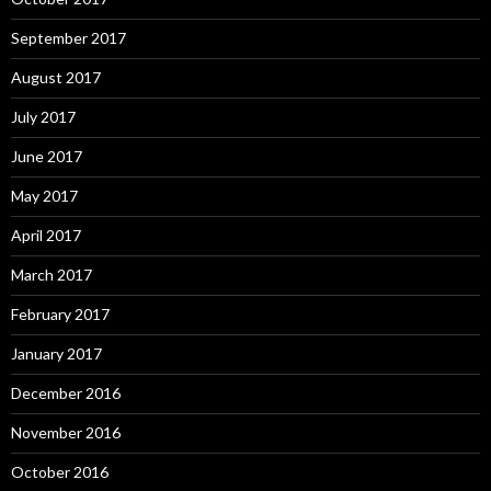
September 2017
August 2017
July 2017
June 2017
May 2017
April 2017
March 2017
February 2017
January 2017
December 2016
November 2016
October 2016