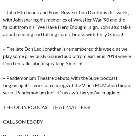
– John Hitchcock and Front Row Section D returns this week,
with John sharing his memories of Wrestler War ’90 and the
fallout from his “We Have Herd Enough!” sign.
John also talks
about meeting and talking comic books with Jerry Garcia!
– The late Don Leo Jonathan is remembered this week, as we
play some previously unaired audio from earlier in 2018 where
Don Leo talks about speaking Yiddish!
– Pandemonium Theatre debuts, with the Superpodcast
beginning it’s series of readings of the Vince McMahon biopic
script Pandemonium Inc!
It’s as awful as you’ve imagined.
THE ONLY PODCAST THAT MATTERS!
CALL SOMEBODY