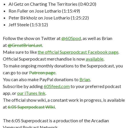
Al Getz on Charting The Territories (0:40:20)
Ron Fuller on Jose Lothario (1:15:49)
Peter Birkholz on Jose Lothario (1:25:22)
Jeff Steele (1:53:12)
Follow the show on Twitter at
@605pod
, as well as Brian
at
@GreatBrianLast
.
Make sure to like
the official Superpodcast Facebook page
.
Official Superpodcast merchandise is now
available
.
To make ongoing monthly donations to the Superpodcast, you
can go to our
Patreon page
.
You can also make PayPal donations to
Brian
.
Subscribe by adding
605feed.com
to your preferred podcast
app, or
our iTunes link
.
The official show wiki, a constant work in progress, is available
at
6:05 Superpodcast Wiki
.
The 6:05 Superpodcast is a production of the Arcadian
Vanguard Podcast Network