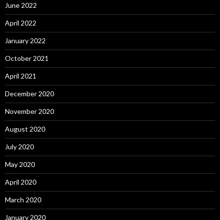
June 2022
April 2022
January 2022
October 2021
April 2021
December 2020
November 2020
August 2020
July 2020
May 2020
April 2020
March 2020
January 2020