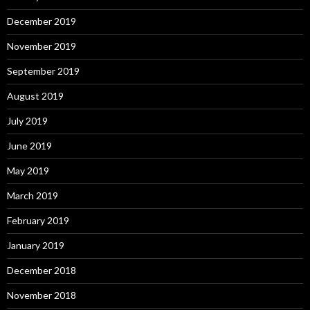
December 2019
November 2019
September 2019
August 2019
July 2019
June 2019
May 2019
March 2019
February 2019
January 2019
December 2018
November 2018