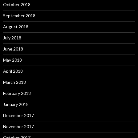
October 2018
September 2018
August 2018
July 2018
June 2018
May 2018
April 2018
March 2018
February 2018
January 2018
December 2017
November 2017
October 2017