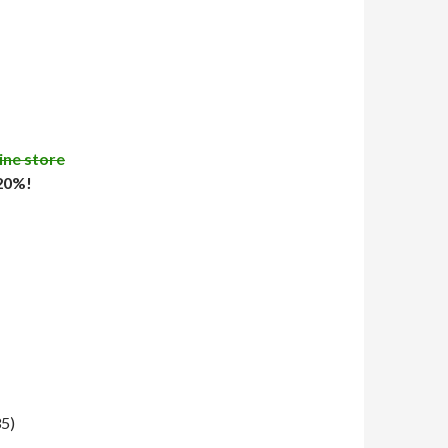
ine store
 20%!
35)