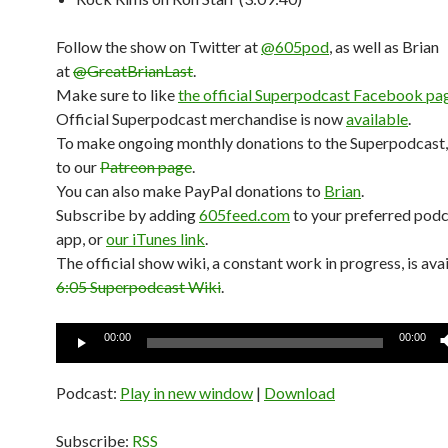
Follow the show on Twitter at
@605pod
, as well as Brian
at
@GreatBrianLast
.
Make sure to like
the official Superpodcast Facebook pa
Official Superpodcast merchandise is now
available
.
To make ongoing monthly donations to the Superpodcast,
to our
Patreon page
.
You can also make PayPal donations to
Brian
.
Subscribe by adding
605feed.com
to your preferred pod
app, or
our iTunes link
.
The official show wiki, a constant work in progress, is avai
6:05 Superpodcast Wiki
.
Audio
00:00
00:00
Player
Podcast:
Play in new window
|
Download
Subscribe:
RSS