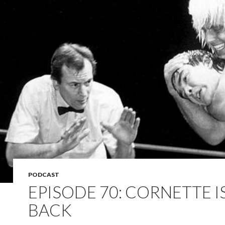
PODCAST
EPISODE 70: CORNETTE I
BACK