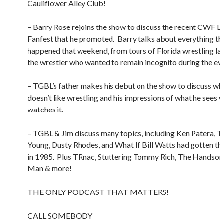
Cauliflower Alley Club!
– Barry Rose rejoins the show to discuss the recent CWF
Fanfest that he promoted.
Barry talks about everything t
happened that weekend, from tours of Florida wrestling 
the wrestler who wanted to remain incognito during the e
– TGBL’s father makes his debut on the show to discuss w
doesn’t like wrestling and his impressions of what he sees
watches it.
– TGBL & Jim discuss many topics, including Ken Patera
Young, Dusty Rhodes, and What If Bill Watts had gotten t
in 1985.
Plus TRnac, Stuttering Tommy Rich, The Hands
Man & more!
THE ONLY PODCAST THAT MATTERS!
CALL SOMEBODY