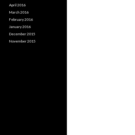
April 2016
March 2016
February 2016
January 2016
December 2015
November 2015