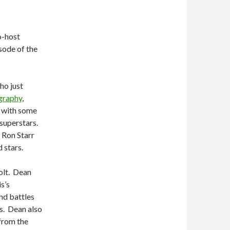
o-host
sode of the
ho just
graphy
,
s with some
 superstars.
t Ron Starr
 stars.
lt.
Dean
s’s
and battles
s.
Dean also
from the