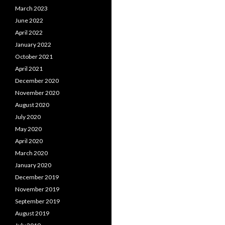
March 2023
June 2022
April 2022
January 2022
October 2021
April 2021
December 2020
November 2020
August 2020
July 2020
May 2020
April 2020
March 2020
January 2020
December 2019
November 2019
September 2019
August 2019