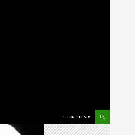
SKIP TO CONTENT
SUPPORT THE 6:05!