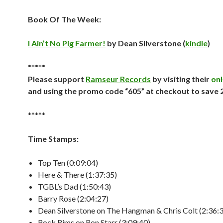
Book Of The Week:
I Ain’t No Pig Farmer!
by Dean Silverstone (
kindle
)
*****
Please support
Ramseur Records
by visiting their
onl
and using the promo code “605” at checkout to save
*****
Time Stamps:
Top Ten (0:09:04)
Here & There (1:37:35)
TGBL’s Dad (1:50:43)
Barry Rose (2:04:27)
Dean Silverstone on The Hangman & Chris Colt (2:36:
Rock Rims on Ron Starr (3:09:40)