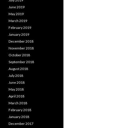
July 2019
June 2019
May 2019
March 2019
February 2019
January 2019
December 2018
November 2018
October 2018
September 2018
August 2018
July 2018
June 2018
May 2018
April 2018
March 2018
February 2018
January 2018
December 2017