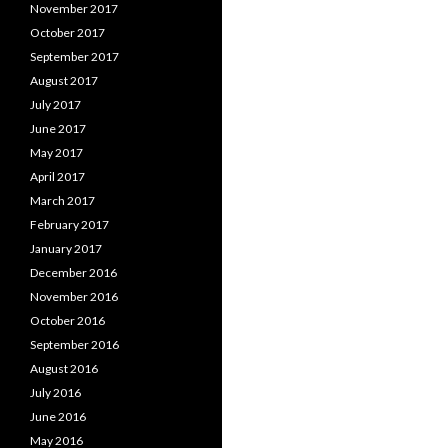
November 2017
October 2017
September 2017
August 2017
July 2017
June 2017
May 2017
April 2017
March 2017
February 2017
January 2017
December 2016
November 2016
October 2016
September 2016
August 2016
July 2016
June 2016
May 2016