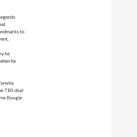
 Legends
hat
landmarks to
vent.
hy he
 when he
, Tommy
he TBS deal
ome Boogie