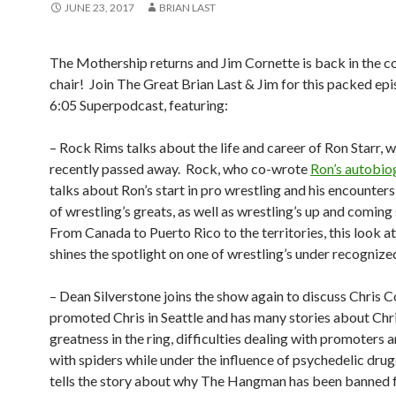
JUNE 23, 2017
BRIAN LAST
The Mothership returns and Jim Cornette is back in the c
chair!
Join The Great Brian Last & Jim for this packed epi
6:05 Superpodcast, featuring:
– Rock Rims talks about the life and career of Ron Starr, w
recently passed away.
Rock, who co-wrote
Ron’s autobio
talks about Ron’s start in pro wrestling and his encounter
of wrestling’s greats, as well as wrestling’s up and coming
From Canada to Puerto Rico to the territories, this look a
shines the spotlight on one of wrestling’s under recognized
– Dean Silverstone joins the show again to discuss Chris Co
promoted Chris in Seattle and has many stories about Chri
greatness in the ring, difficulties dealing with promoters 
with spiders while under the influence of psychedelic drug
tells the story about why The Hangman has been banned 