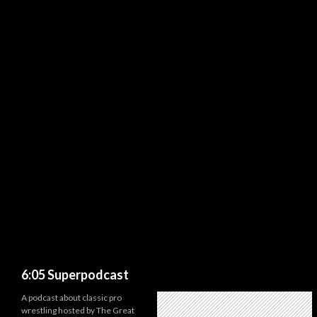
Search
6:05 Superpodcast
A podcast about classic pro
wrestling hosted by The Great