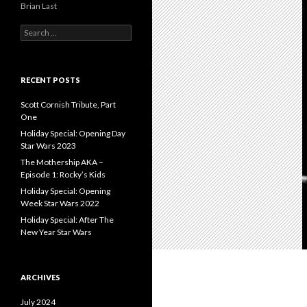
Brian Last
S
e
a
r
c
RECENT POSTS
h
f
Scott Cornish Tribute, Part
o
One
r
Holiday Special: Opening Day
:
Star Wars 2023
The Mothership AKA –
Episode 1: Rocky’s Kids
Holiday Special: Opening
Week Star Wars 2022
Holiday Special: After The
New Year Star Wars
ARCHIVES
July 2024