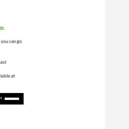
ge
.
 you can go
cast
lable at
Use
Up/Down
Arrow
keys
to