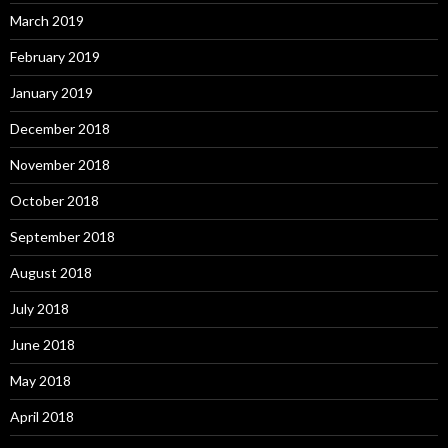
March 2019
February 2019
January 2019
December 2018
November 2018
October 2018
September 2018
August 2018
July 2018
June 2018
May 2018
April 2018