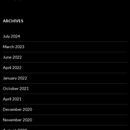
ARCHIVES
July 2024
March 2023
June 2022
April 2022
January 2022
October 2021
April 2021
December 2020
November 2020