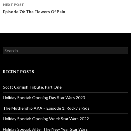
navigation
NEXT POST
Episode 76: The Flowers Of Pain
S
e
a
r
c
RECENT POSTS
h
f
o
Scott Cornish Tribute, Part One
r
:
Holiday Special: Opening Day Star Wars 2023
The Mothership AKA – Episode 1: Rocky’s Kids
Holiday Special: Opening Week Star Wars 2022
Holiday Special: After The New Year Star Wars