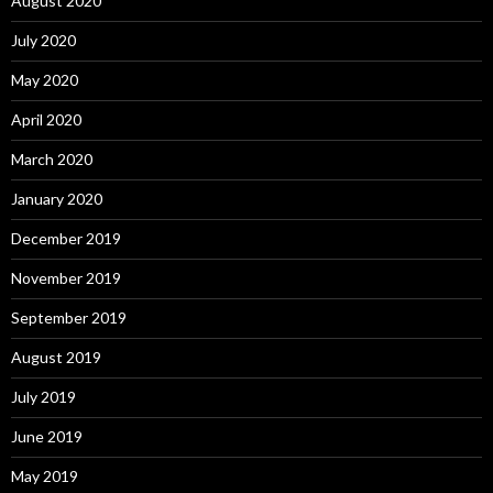
August 2020
July 2020
May 2020
April 2020
March 2020
January 2020
December 2019
November 2019
September 2019
August 2019
July 2019
June 2019
May 2019