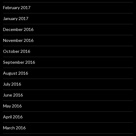
February 2017
January 2017
December 2016
November 2016
October 2016
September 2016
August 2016
July 2016
June 2016
May 2016
April 2016
March 2016