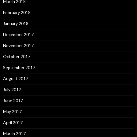
March 2018
February 2018
January 2018
December 2017
November 2017
October 2017
September 2017
August 2017
July 2017
June 2017
May 2017
April 2017
March 2017