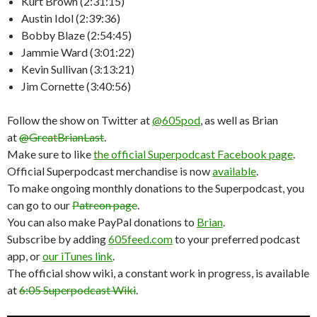
Kurt Brown (2:31:15)
Austin Idol (2:39:36)
Bobby Blaze (2:54:45)
Jammie Ward (3:01:22)
Kevin Sullivan (3:13:21)
Jim Cornette (3:40:56)
Follow the show on Twitter at
@605pod
, as well as Brian
at
@GreatBrianLast
.
Make sure to like
the official Superpodcast Facebook page
.
Official Superpodcast merchandise is now
available
.
To make ongoing monthly donations to the Superpodcast, you
can go to our
Patreon page
.
You can also make PayPal donations to
Brian
.
Subscribe by adding
605feed.com
to your preferred podcast
app, or
our iTunes link
.
The official show wiki, a constant work in progress, is available
at
6:05 Superpodcast Wiki
.