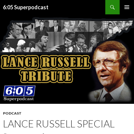
Search
6:05 Superpodcast
SKIP
PRIMAR
TO
MENU
CONTENT
PODCAST
LANCE RUSSELL SPECIAL