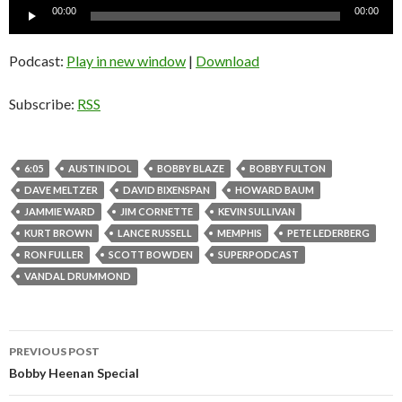
Audio
00:00
00:00
Player
Podcast:
Play in new window
|
Download
Subscribe:
RSS
6:05
AUSTIN IDOL
BOBBY BLAZE
BOBBY FULTON
DAVE MELTZER
DAVID BIXENSPAN
HOWARD BAUM
JAMMIE WARD
JIM CORNETTE
KEVIN SULLIVAN
KURT BROWN
LANCE RUSSELL
MEMPHIS
PETE LEDERBERG
RON FULLER
SCOTT BOWDEN
SUPERPODCAST
VANDAL DRUMMOND
PREVIOUS POST
Post
Bobby Heenan Special