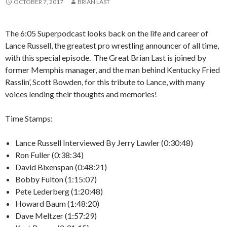
OCTOBER 7, 2017
BRIAN LAST
The 6:05 Superpodcast looks back on the life and career of
Lance Russell, the greatest pro wrestling announcer of all time,
with this special episode. The Great Brian Last is joined by
former Memphis manager, and the man behind Kentucky Fried
Rasslin’, Scott Bowden, for this tribute to Lance, with many
voices lending their thoughts and memories!
Time Stamps:
Lance Russell Interviewed By Jerry Lawler (0:30:48)
Ron Fuller (0:38:34)
David Bixenspan (0:48:21)
Bobby Fulton (1:15:07)
Pete Lederberg (1:20:48)
Howard Baum (1:48:20)
Dave Meltzer (1:57:29)