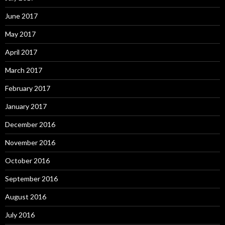
June 2017
May 2017
April 2017
March 2017
February 2017
January 2017
December 2016
November 2016
October 2016
September 2016
August 2016
July 2016