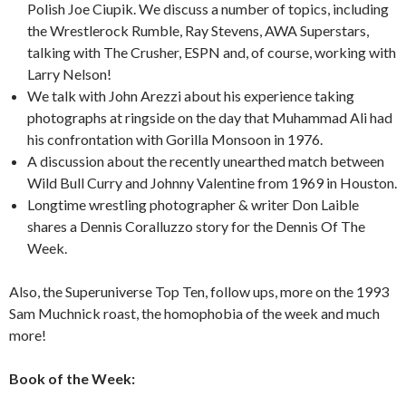
Polish Joe Ciupik. We discuss a number of topics, including
the Wrestlerock Rumble, Ray Stevens, AWA Superstars,
talking with The Crusher, ESPN and, of course, working with
Larry Nelson!
We talk with John Arezzi about his experience taking
photographs at ringside on the day that Muhammad Ali had
his confrontation with Gorilla Monsoon in 1976.
A discussion about the recently unearthed match between
Wild Bull Curry and Johnny Valentine from 1969 in Houston.
Longtime wrestling photographer & writer Don Laible
shares a Dennis Coralluzzo story for the Dennis Of The
Week.
Also, the Superuniverse Top Ten, follow ups, more on the 1993
Sam Muchnick roast, the homophobia of the week and much
more!
Book of the Week: