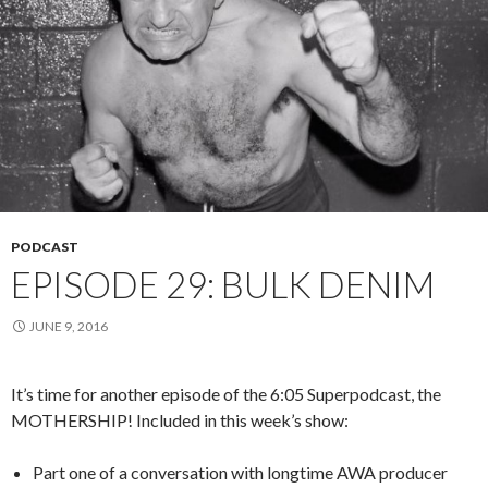
PODCAST
EPISODE 29: BULK DENIM
JUNE 9, 2016
It’s time for another episode of the 6:05 Superpodcast, the
MOTHERSHIP! Included in this week’s show:
Part one of a conversation with longtime AWA producer