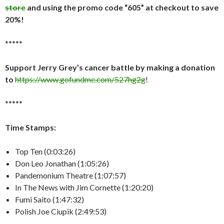
store
and using the promo code “605” at checkout to save
20%!
*****
Support Jerry Grey’s cancer battle by making a donation
to
https://www.gofundme.com/527hg2g
!
*****
Time Stamps:
Top Ten (0:03:26)
Don Leo Jonathan (1:05:26)
Pandemonium Theatre (1:07:57)
In The News with Jim Cornette (1:20:20)
Fumi Saito (1:47:32)
Polish Joe Ciupik (2:49:53)