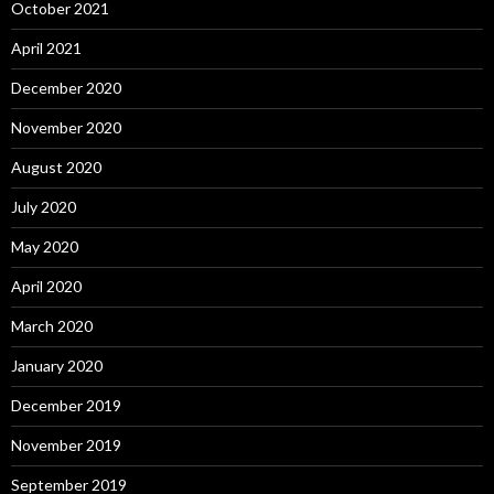
October 2021
April 2021
December 2020
November 2020
August 2020
July 2020
May 2020
April 2020
March 2020
January 2020
December 2019
November 2019
September 2019