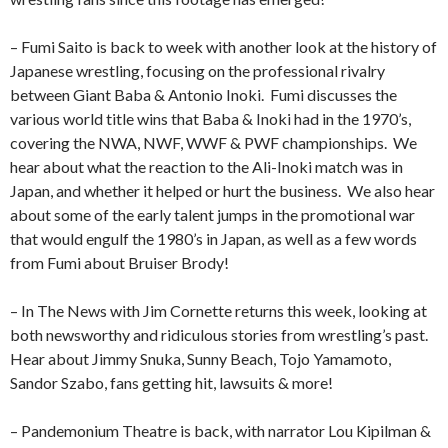
– Fumi Saito is back to week with another look at the history of
Japanese wrestling, focusing on the professional rivalry
between Giant Baba & Antonio Inoki. Fumi discusses the
various world title wins that Baba & Inoki had in the 1970’s,
covering the NWA, NWF, WWF & PWF championships. We
hear about what the reaction to the Ali-Inoki match was in
Japan, and whether it helped or hurt the business. We also hear
about some of the early talent jumps in the promotional war
that would engulf the 1980’s in Japan, as well as a few words
from Fumi about Bruiser Brody!
– In The News with Jim Cornette returns this week, looking at
both newsworthy and ridiculous stories from wrestling’s past.
Hear about Jimmy Snuka, Sunny Beach, Tojo Yamamoto,
Sandor Szabo, fans getting hit, lawsuits & more!
– Pandemonium Theatre is back, with narrator Lou Kipilman &