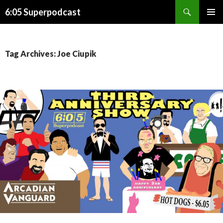
Search
6:05 Superpodcast
SKIP
PRIMAR
TO
MENU
CONTENT
Tag Archives: Joe Ciupik