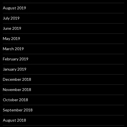
August 2019
July 2019
June 2019
May 2019
March 2019
February 2019
January 2019
December 2018
November 2018
October 2018
September 2018
August 2018