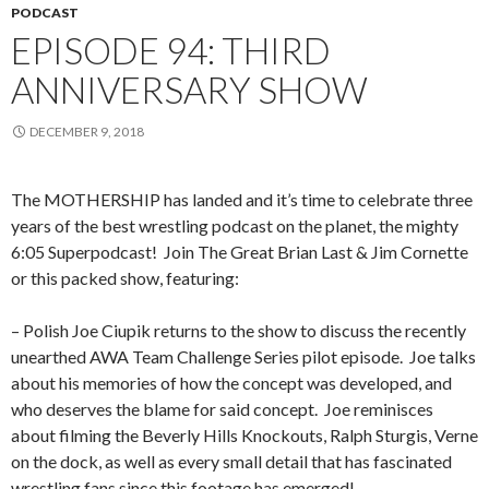
PODCAST
EPISODE 94: THIRD
ANNIVERSARY SHOW
DECEMBER 9, 2018
The MOTHERSHIP has landed and it’s time to celebrate three
years of the best wrestling podcast on the planet, the mighty
6:05 Superpodcast! Join The Great Brian Last & Jim Cornette
or this packed show, featuring:
– Polish Joe Ciupik returns to the show to discuss the recently
unearthed AWA Team Challenge Series pilot episode. Joe talks
about his memories of how the concept was developed, and
who deserves the blame for said concept. Joe reminisces
about filming the Beverly Hills Knockouts, Ralph Sturgis, Verne
on the dock, as well as every small detail that has fascinated
wrestling fans since this footage has emerged!