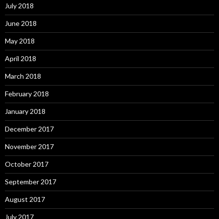
July 2018
June 2018
May 2018
April 2018
March 2018
February 2018
January 2018
December 2017
November 2017
October 2017
September 2017
August 2017
July 2017