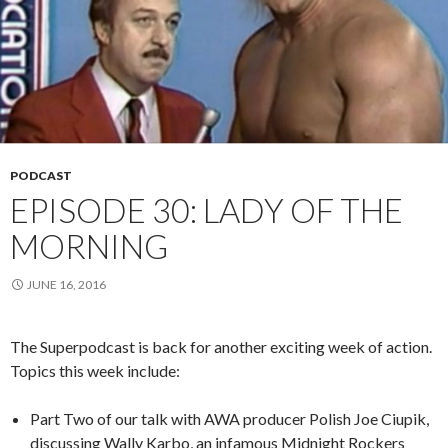
PODCAST
EPISODE 30: LADY OF THE
MORNING
JUNE 16, 2016
The Superpodcast is back for another exciting week of action.
Topics this week include:
Part Two of our talk with AWA producer Polish Joe Ciupik,
discussing Wally Karbo, an infamous Midnight Rockers