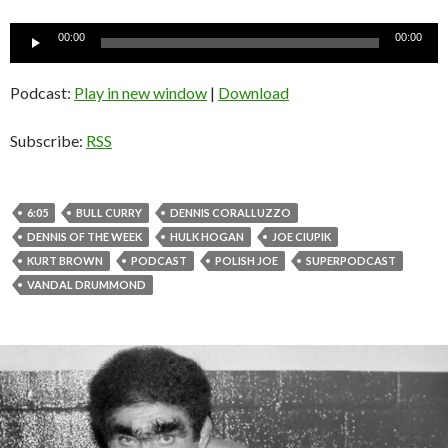
Audio
00:00
00:00
Player
Podcast:
Play in new window
|
Download
Subscribe:
RSS
6:05
BULL CURRY
DENNIS CORALLUZZO
DENNIS OF THE WEEK
HULK HOGAN
JOE CIUPIK
KURT BROWN
PODCAST
POLISH JOE
SUPERPODCAST
VANDAL DRUMMOND