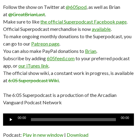
Follow the show on Twitter at
@605pod
, as well as Brian
at
@GreatBrianLast
.
Make sure to like
the official Superpodcast Facebook page
.
Official Superpodcast merchandise is now
available
.
To make ongoing monthly donations to the Superpodcast, you
can go to our
Patreon page
.
You can also make PayPal donations to
Brian
.
Subscribe by adding
605feed.com
to your preferred podcast
app, or
our iTunes link
.
The official show wiki, a constant work in progress, is available
at
6:05 Superpodcast Wiki
.
The 6:05 Superpodcast is a production of the Arcadian
Vanguard Podcast Network
Audio
00:00
00:00
Player
Podcast:
Play in new window
|
Download