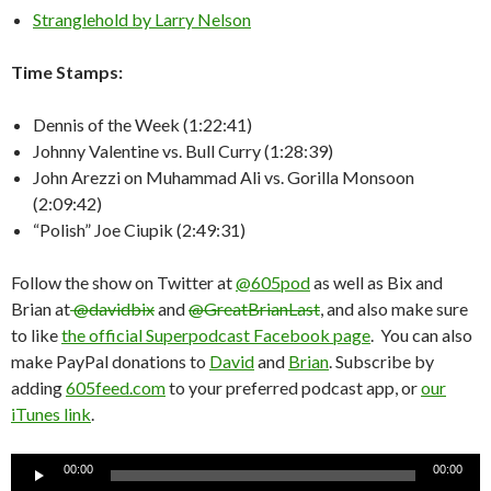
Stranglehold by Larry Nelson
Time Stamps:
Dennis of the Week (1:22:41)
Johnny Valentine vs. Bull Curry (1:28:39)
John Arezzi on Muhammad Ali vs. Gorilla Monsoon
(2:09:42)
“Polish” Joe Ciupik (2:49:31)
Follow the show on Twitter at
@605pod
as well as Bix and
Brian at
@davidbix
and
@GreatBrianLast
, and also make sure
to like
the official Superpodcast Facebook page
. You can also
make PayPal donations to
David
and
Brian
. Subscribe by
adding
605feed.com
to your preferred podcast app, or
our
iTunes link
.
Audio
00:00
00:00