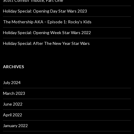
Scott Cornish Tribute, Part One
r
:
Holiday Special: Opening Day Star Wars 2023
The Mothership AKA – Episode 1: Rocky’s Kids
Holiday Special: Opening Week Star Wars 2022
Holiday Special: After The New Year Star Wars
ARCHIVES
July 2024
March 2023
June 2022
April 2022
January 2022