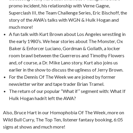
promo incident, his relationship with Verne Gagne,
Superclash III, the Team Challenge Series, Eric Bischoff, the
story of the AWA’s talks with WGN & Hulk Hogan and
much more!
A fun talk with Kurt Brown about Los Angeles wrestling in
the early 1980’s. We hear stories about The Monster, Ox
Baker & Enforcer Luciano, Gordman & Goliath, a locker
room brawl between the Guerreros and Timothy Flowers
and, of course, a Dr. Mike Lano story. Kurt also joins us
earlier in the show to discuss the ugliness of Jerry Brown.
For the Dennis Of The Week we are joined by former
newsletter writer and tape trader Brian Tramel.
The return of our popular “What if” segment with: What If
Hulk Hogan hadn’t left the AWA?
Also, Bruce Hart in our Homophobia Of The Week, more on
Wild Bull Curry, The Top Ten, listener fantasy booking, 6:05
signs at shows and much more!