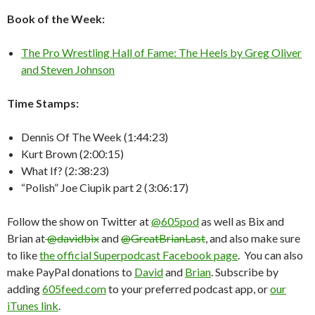
Book of the Week:
The Pro Wrestling Hall of Fame: The Heels by Greg Oliver
and Steven Johnson
Time Stamps:
Dennis Of The Week (1:44:23)
Kurt Brown (2:00:15)
What If? (2:38:23)
“Polish” Joe Ciupik part 2 (3:06:17)
Follow the show on Twitter at
@605pod
as well as Bix and
Brian at
@davidbix
and
@GreatBrianLast
, and also make sure
to like
the official Superpodcast Facebook page
. You can also
make PayPal donations to
David
and
Brian
. Subscribe by
adding
605feed.com
to your preferred podcast app, or
our
iTunes link
.