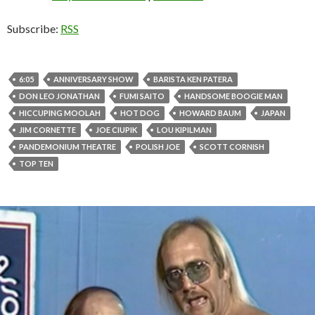
Subscribe:
RSS
6:05
ANNIVERSARY SHOW
BARISTA KEN PATERA
DON LEO JONATHAN
FUMI SAITO
HANDSOME BOOGIE MAN
HICCUPING MOOLAH
HOT DOG
HOWARD BAUM
JAPAN
JIM CORNETTE
JOE CIUPIK
LOU KIPILMAN
PANDEMONIUM THEATRE
POLISH JOE
SCOTT CORNISH
TOP TEN