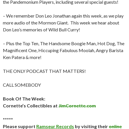
the Pandemonium Players, including several special guests!
– We remember Don Leo Jonathan again this week, as we play
more audio of the Mormon Giant. This week we hear about
Don Leo’s memories of Wild Bull Curry!
– Plus the Top Ten, The Handsome Boogie Man, Hot Dog, The
Magnificent One, Hiccuping Fabulous Moolah, Angry Barista
Ken Patera & more!
THE ONLY PODCAST THAT MATTERS!
CALL SOMEBODY
Book Of The Week:
Cornette’s Collectibles at
JimCornette.com
*****
Please support
Ramseur Records
by visiting their
online