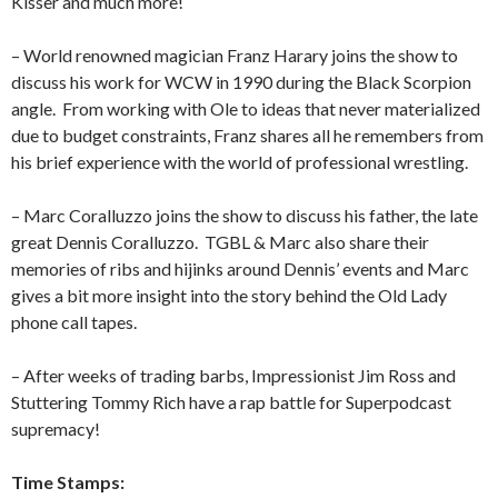
Kisser and much more!
– World renowned magician Franz Harary joins the show to
discuss his work for WCW in 1990 during the Black Scorpion
angle.
From working with Ole to ideas that never materialized
due to budget constraints, Franz shares all he remembers from
his brief experience with the world of professional wrestling.
– Marc Coralluzzo joins the show to discuss his father, the late
great Dennis Coralluzzo.
TGBL & Marc also share their
memories of ribs and hijinks around Dennis’ events and Marc
gives a bit more insight into the story behind the Old Lady
phone call tapes.
– After weeks of trading barbs, Impressionist Jim Ross and
Stuttering Tommy Rich have a rap battle for Superpodcast
supremacy!
Time Stamps: