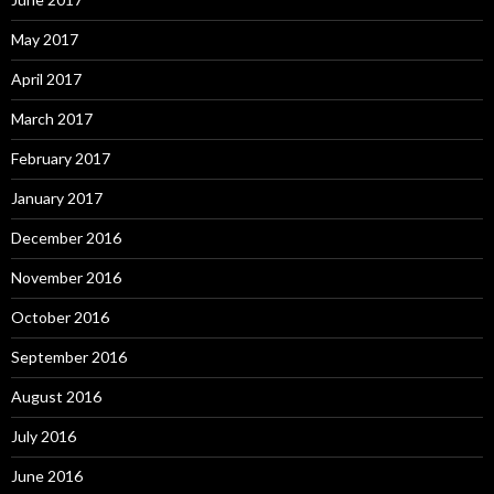
May 2017
April 2017
March 2017
February 2017
January 2017
December 2016
November 2016
October 2016
September 2016
August 2016
July 2016
June 2016