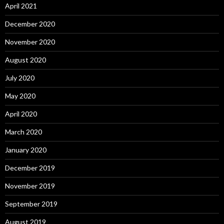
April 2021
December 2020
November 2020
August 2020
July 2020
May 2020
April 2020
March 2020
January 2020
December 2019
November 2019
September 2019
August 2019