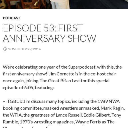
PODCAST
EPISODE 53: FIRST
ANNIVERSARY SHOW
NOVEMBER 29, 2016
We’re celebrating one year of the Superpodcast, with this, the
first anniversary show!
Jim Cornette is in the co-host chair
once again, joining The Great Brian Last for this special
episode of 6:05, featuring:
–
TGBL & Jim discuss many topics, including the 1989 NWA
booking committee, masked wrestlers unmasked, Mark Ragin,
the WFIA, the greatness of Lance Russell, Eddie Gilbert, Tony
Rumble, 1970’s wrestling magazines, Wayne Ferris as The