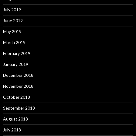
July 2019
June 2019
May 2019
March 2019
February 2019
January 2019
December 2018
November 2018
October 2018
September 2018
August 2018
July 2018