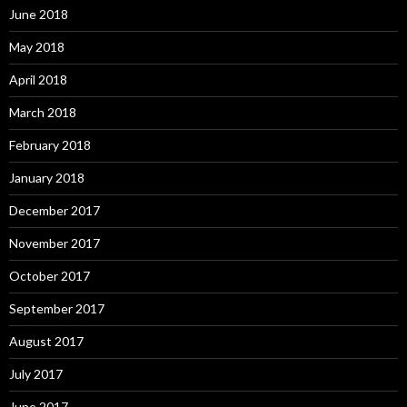
June 2018
May 2018
April 2018
March 2018
February 2018
January 2018
December 2017
November 2017
October 2017
September 2017
August 2017
July 2017
June 2017