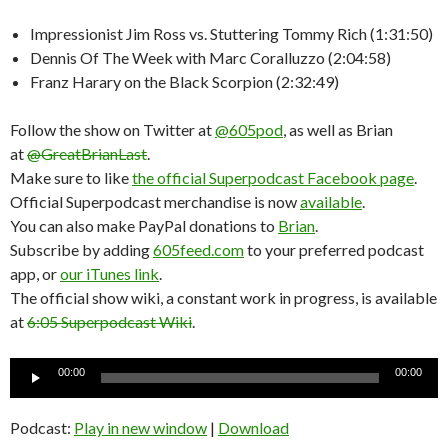
Impressionist Jim Ross vs. Stuttering Tommy Rich (1:31:50)
Dennis Of The Week with Marc Coralluzzo (2:04:58)
Franz Harary on the Black Scorpion (2:32:49)
Follow the show on Twitter at
@605pod
, as well as Brian
at
@GreatBrianLast
.
Make sure to like
the official Superpodcast Facebook page
.
Official Superpodcast merchandise is now
available
.
You can also make PayPal donations to
Brian
.
Subscribe by adding
605feed.com
to your preferred podcast
app, or
our iTunes link
.
The official show wiki, a constant work in progress, is available
at
6:05 Superpodcast Wiki
.
Audio
00:00
00:00
Player
Podcast:
Play in new window
|
Download