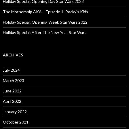
:
Holiday Special: Opening Day Star Wars 2023
The Mothership AKA – Episode 1: Rocky’s Kids
Holiday Special: Opening Week Star Wars 2022
Holiday Special: After The New Year Star Wars
ARCHIVES
July 2024
March 2023
June 2022
April 2022
January 2022
October 2021