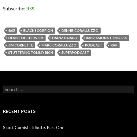
Subscribe:
RSS
6:05
BLACK SCORPION
DENNIS CORALLUZZO
DENNIS OF THE WEEK
FRANZ HARARY
IMPRESSIONIST JIM ROSS
JIM CORNETTE
MARC CORALLUZZO
PODCAST
RAP
STUTTERING TOMMY RICH
SUPERPODCAST
S
e
a
r
c
RECENT POSTS
h
f
o
Scott Cornish Tribute, Part One
r