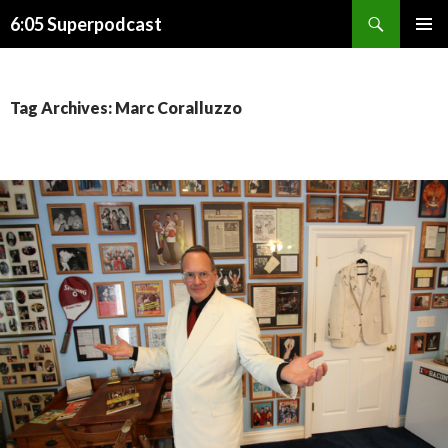
Search
6:05 Superpodcast
SKIP
PRIMAR
TO
MENU
CONTENT
Tag Archives: Marc Coralluzzo