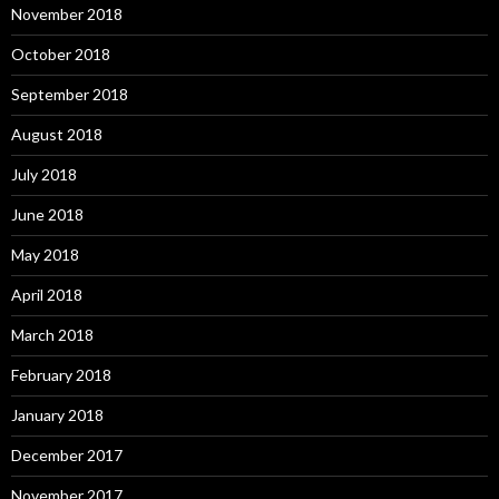
November 2018
October 2018
September 2018
August 2018
July 2018
June 2018
May 2018
April 2018
March 2018
February 2018
January 2018
December 2017
November 2017