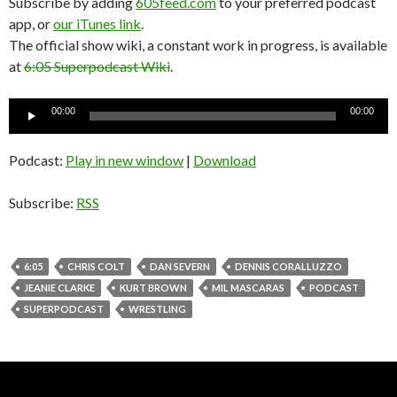
Subscribe by adding
605feed.com
to your preferred podcast
app, or
our iTunes link
.
The official show wiki, a constant work in progress, is available
at
6:05 Superpodcast Wiki
.
Audio
00:00
00:00
Player
Podcast:
Play in new window
|
Download
Subscribe:
RSS
6:05
CHRIS COLT
DAN SEVERN
DENNIS CORALLUZZO
JEANIE CLARKE
KURT BROWN
MIL MASCARAS
PODCAST
SUPERPODCAST
WRESTLING