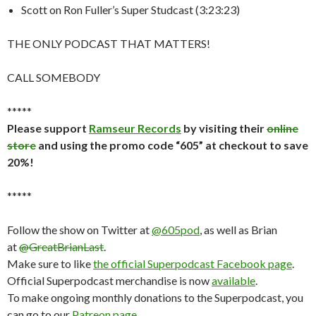
Scott on Ron Fuller’s Super Studcast (3:23:23)
THE ONLY PODCAST THAT MATTERS!
CALL SOMEBODY
*****
Please support
Ramseur Records
by visiting their
online
store
and using the promo code “605” at checkout to save
20%!
*****
Follow the show on Twitter at
@605pod
, as well as Brian
at
@GreatBrianLast
.
Make sure to like
the official Superpodcast Facebook page
.
Official Superpodcast merchandise is now
available
.
To make ongoing monthly donations to the Superpodcast, you
can go to our
Patreon page
.