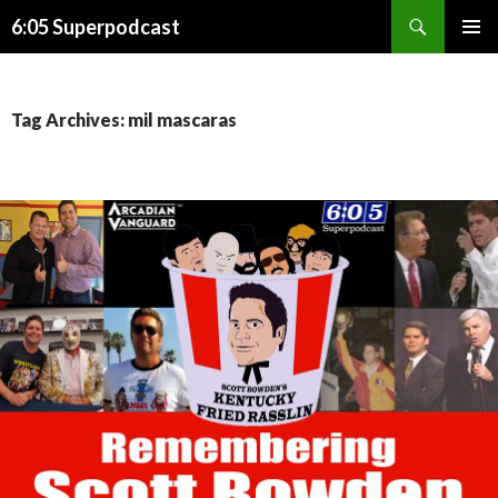
Search
6:05 Superpodcast
SKIP
PRIMAR
TO
MENU
CONTENT
Tag Archives: mil mascaras