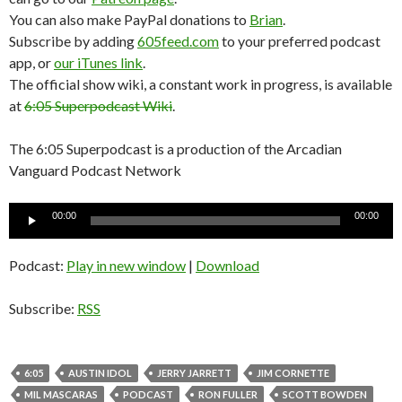
You can also make PayPal donations to
Brian
.
Subscribe by adding
605feed.com
to your preferred podcast
app, or
our iTunes link
.
The official show wiki, a constant work in progress, is available
at
6:05 Superpodcast Wiki
.
The 6:05 Superpodcast is a production of the Arcadian
Vanguard Podcast Network
Audio
00:00
00:00
Player
Podcast:
Play in new window
|
Download
Subscribe:
RSS
6:05
AUSTIN IDOL
JERRY JARRETT
JIM CORNETTE
MIL MASCARAS
PODCAST
RON FULLER
SCOTT BOWDEN