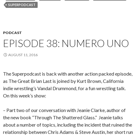
SUPERPODCAST
PODCAST
EPISODE 38: NUMERO UNO
AUGUST 11, 2016
The Superpodcast is back with another action packed episode,
as The Great Brian Last is joined by Kurt Brown, California
indie wrestling’s Vandal Drummond, for a fun wrestling talk.
On this week’s show:
– Part two of our conversation with Jeanie Clarke, author of
the new book “Through The Shattered Glass.”
Jeanie talks
about a number of topics, including the incident that ruined the
relationship between Chris Adams & Steve Austin, her short run