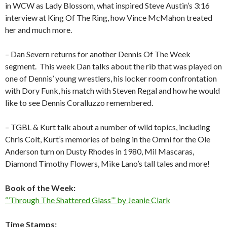
in WCW as Lady Blossom, what inspired Steve Austin’s 3:16
interview at King Of The Ring, how Vince McMahon treated
her and much more.
– Dan Severn returns for another Dennis Of The Week
segment.
This week Dan talks about the rib that was played on
one of Dennis’ young wrestlers, his locker room confrontation
with Dory Funk, his match with Steven Regal and how he would
like to see Dennis Coralluzzo remembered.
– TGBL & Kurt talk about a number of wild topics, including
Chris Colt, Kurt’s memories of being in the Omni for the Ole
Anderson turn on Dusty Rhodes in 1980, Mil Mascaras,
Diamond Timothy Flowers, Mike Lano’s tall tales and more!
Book of the Week:
“’Through The Shattered Glass’” by Jeanie Clark
Time Stamps: