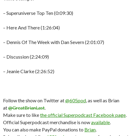
– Superuniverse Top Ten (0:09:30)
– Here And There (1:26:04)
– Dennis Of The Week with Dan Severn (2:01:07)
– Discussion (2:24:09)
– Jeanie Clarke (2:26:52)
Follow the show on Twitter at
@605pod
, as well as Brian
at
@GreatBrianLast
.
Make sure to like
the official Superpodcast Facebook page
.
Official Superpodcast merchandise is now
available
.
You can also make PayPal donations to
Brian
.