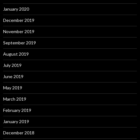
January 2020
December 2019
November 2019
September 2019
August 2019
July 2019
June 2019
May 2019
March 2019
February 2019
January 2019
December 2018