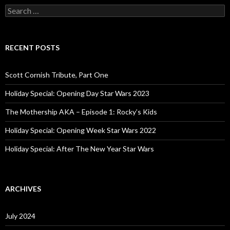
S
e
a
r
c
RECENT POSTS
h
f
o
Scott Cornish Tribute, Part One
r
:
Holiday Special: Opening Day Star Wars 2023
The Mothership AKA – Episode 1: Rocky’s Kids
Holiday Special: Opening Week Star Wars 2022
Holiday Special: After The New Year Star Wars
ARCHIVES
July 2024