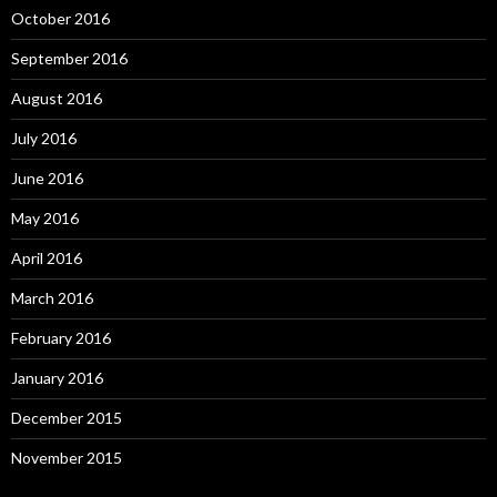
October 2016
September 2016
August 2016
July 2016
June 2016
May 2016
April 2016
March 2016
February 2016
January 2016
December 2015
November 2015