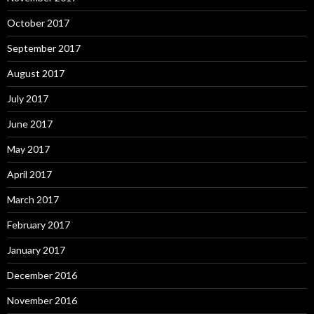
October 2017
September 2017
August 2017
July 2017
June 2017
May 2017
April 2017
March 2017
February 2017
January 2017
December 2016
November 2016