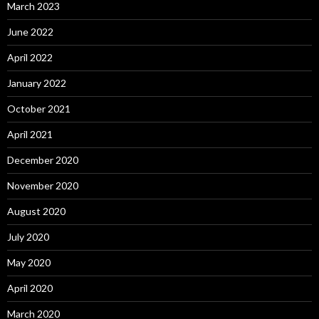
March 2023
June 2022
April 2022
January 2022
October 2021
April 2021
December 2020
November 2020
August 2020
July 2020
May 2020
April 2020
March 2020