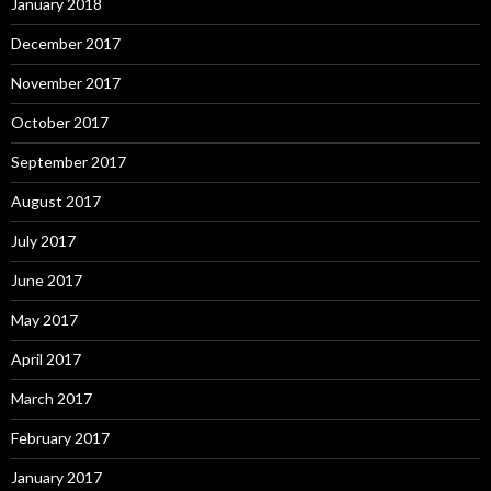
January 2018
December 2017
November 2017
October 2017
September 2017
August 2017
July 2017
June 2017
May 2017
April 2017
March 2017
February 2017
January 2017