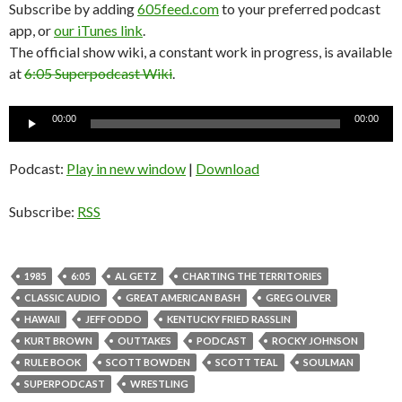
Subscribe by adding
605feed.com
to your preferred podcast
app, or
our iTunes link
.
The official show wiki, a constant work in progress, is available
at
6:05 Superpodcast Wiki
.
Audio
00:00
00:00
Player
Podcast:
Play in new window
|
Download
Subscribe:
RSS
1985
6:05
AL GETZ
CHARTING THE TERRITORIES
CLASSIC AUDIO
GREAT AMERICAN BASH
GREG OLIVER
HAWAII
JEFF ODDO
KENTUCKY FRIED RASSLIN
KURT BROWN
OUTTAKES
PODCAST
ROCKY JOHNSON
RULE BOOK
SCOTT BOWDEN
SCOTT TEAL
SOULMAN
SUPERPODCAST
WRESTLING