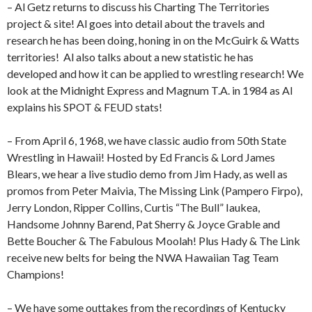
– Al Getz returns to discuss his Charting The Territories
project & site! Al goes into detail about the travels and
research he has been doing, honing in on the McGuirk & Watts
territories!
Al also talks about a new statistic he has
developed and how it can be applied to wrestling research! We
look at the Midnight Express and Magnum T.A. in 1984 as Al
explains his SPOT & FEUD stats!
– From April 6, 1968, we have classic audio from 50th State
Wrestling in Hawaii! Hosted by Ed Francis & Lord James
Blears, we hear a live studio demo from Jim Hady, as well as
promos from Peter Maivia, The Missing Link (Pampero Firpo),
Jerry London, Ripper Collins, Curtis “The Bull” Iaukea,
Handsome Johnny Barend, Pat Sherry & Joyce Grable and
Bette Boucher & The Fabulous Moolah! Plus Hady & The Link
receive new belts for being the NWA Hawaiian Tag Team
Champions!
– We have some outtakes from the recordings of Kentucky