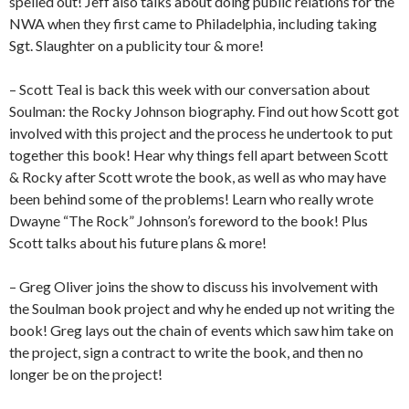
spelled out! Jeff also talks about doing public relations for the
NWA when they first came to Philadelphia, including taking
Sgt. Slaughter on a publicity tour & more!
– Scott Teal is back this week with our conversation about
Soulman: the Rocky Johnson biography. Find out how Scott got
involved with this project and the process he undertook to put
together this book! Hear why things fell apart between Scott
& Rocky after Scott wrote the book, as well as who may have
been behind some of the problems! Learn who really wrote
Dwayne “The Rock” Johnson’s foreword to the book! Plus
Scott talks about his future plans & more!
– Greg Oliver joins the show to discuss his involvement with
the Soulman book project and why he ended up not writing the
book! Greg lays out the chain of events which saw him take on
the project, sign a contract to write the book, and then no
longer be on the project!