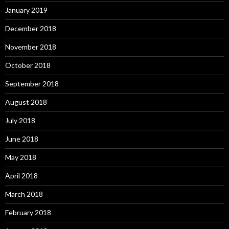
January 2019
December 2018
November 2018
October 2018
September 2018
August 2018
July 2018
June 2018
May 2018
April 2018
March 2018
February 2018