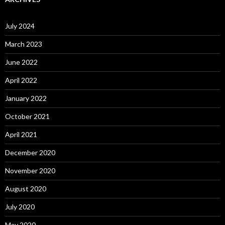
July 2024
March 2023
June 2022
April 2022
January 2022
October 2021
April 2021
December 2020
November 2020
August 2020
July 2020
May 2020