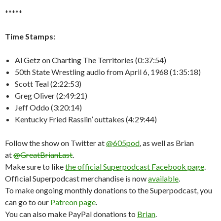
*****
Time Stamps:
Al Getz on Charting The Territories (0:37:54)
50th State Wrestling audio from April 6, 1968 (1:35:18)
Scott Teal (2:22:53)
Greg Oliver (2:49:21)
Jeff Oddo (3:20:14)
Kentucky Fried Rasslin’ outtakes (4:29:44)
Follow the show on Twitter at
@605pod
, as well as Brian
at
@GreatBrianLast
.
Make sure to like
the official Superpodcast Facebook page
.
Official Superpodcast merchandise is now
available
.
To make ongoing monthly donations to the Superpodcast, you
can go to our
Patreon page
.
You can also make PayPal donations to
Brian
.