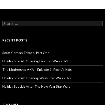
S
e
a
r
c
RECENT POSTS
h
f
o
Scott Cornish Tribute, Part One
r
:
Holiday Special: Opening Day Star Wars 2023
The Mothership AKA – Episode 1: Rocky’s Kids
Holiday Special: Opening Week Star Wars 2022
Holiday Special: After The New Year Star Wars
ARCHIVES