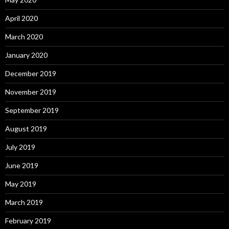
April 2020
March 2020
January 2020
December 2019
November 2019
September 2019
August 2019
July 2019
June 2019
May 2019
March 2019
February 2019