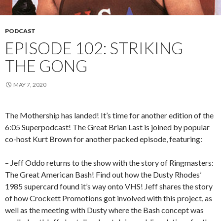
PODCAST
EPISODE 102: STRIKING
THE GONG
MAY 7, 2020
The Mothership has landed! It’s time for another edition of the
6:05 Superpodcast! The Great Brian Last is joined by popular
co-host Kurt Brown for another packed episode, featuring:
– Jeff Oddo returns to the show with the story of Ringmasters:
The Great American Bash! Find out how the Dusty Rhodes’
1985 supercard found it’s way onto VHS! Jeff shares the story
of how Crockett Promotions got involved with this project, as
well as the meeting with Dusty where the Bash concept was