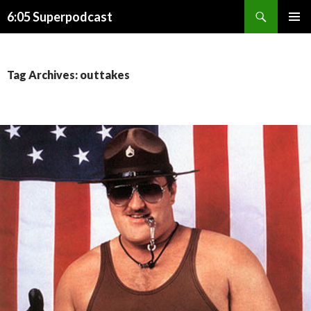
Search
6:05 Superpodcast
SKIP
PRIMAR
TO
MENU
CONTENT
Tag Archives: outtakes