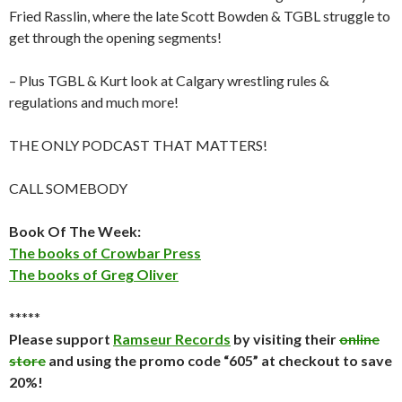
Fried Rasslin, where the late Scott Bowden & TGBL struggle to
get through the opening segments!
– Plus TGBL & Kurt look at Calgary wrestling rules &
regulations and much more!
THE ONLY PODCAST THAT MATTERS!
CALL SOMEBODY
Book Of The Week:
The books of Crowbar Press
The books of Greg Oliver
*****
Please support
Ramseur Records
by visiting their
online
store
and using the promo code “605” at checkout to save
20%!