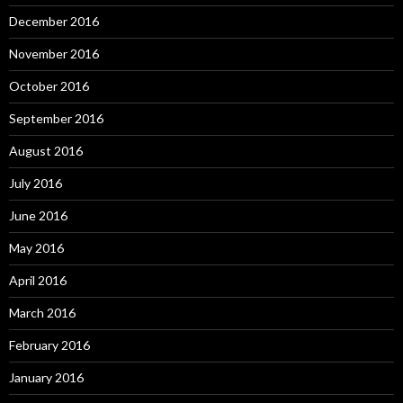
December 2016
November 2016
October 2016
September 2016
August 2016
July 2016
June 2016
May 2016
April 2016
March 2016
February 2016
January 2016