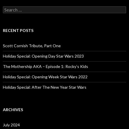
S
e
a
r
c
RECENT POSTS
h
f
o
Scott Cornish Tribute, Part One
r
:
Holiday Special: Opening Day Star Wars 2023
The Mothership AKA – Episode 1: Rocky’s Kids
Holiday Special: Opening Week Star Wars 2022
Holiday Special: After The New Year Star Wars
ARCHIVES
July 2024