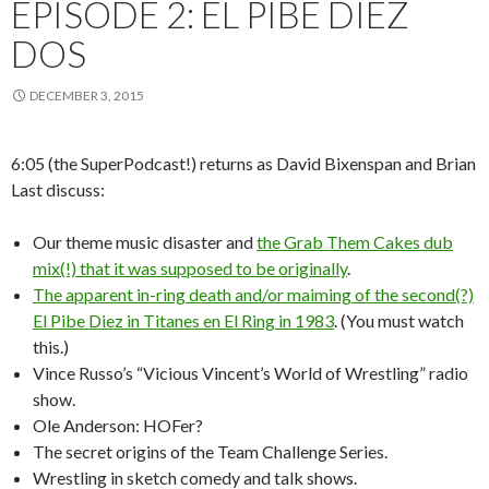
EPISODE 2: EL PIBE DIEZ
DOS
DECEMBER 3, 2015
6:05 (the SuperPodcast!) returns as David Bixenspan and Brian
Last discuss:
Our theme music disaster and
the Grab Them Cakes dub
mix(!) that it was supposed to be originally
.
The apparent in-ring death and/or maiming of the second(?)
El Pibe Diez in Titanes en El Ring in 1983
. (You must watch
this.)
Vince Russo’s “Vicious Vincent’s World of Wrestling” radio
show.
Ole Anderson: HOFer?
The secret origins of the Team Challenge Series.
Wrestling in sketch comedy and talk shows.