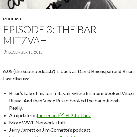
PODCAST
EPISODE 3: THE BAR
MITZVAH
DECEMBER 10, 2015
6:05 (the Superpodcast?) is back as David Bixenspan and Brian
Last discuss:
Brian’s tale of his bar mitzvah, where his mom booked Vince
Russo. And then Vince Russo booked the bar mitzvah.
Really.
An update on
the second(?) El Pibe Diez
.
More WWE Network stuff.
Jerry Jarrett on Jim Cornette’s podcast.