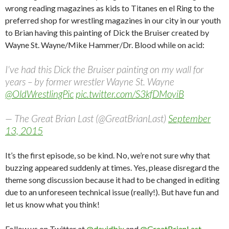
wrong reading magazines as kids to Titanes en el Ring to the
preferred shop for wrestling magazines in our city in our youth
to Brian having this painting of Dick the Bruiser created by
Wayne St. Wayne/Mike Hammer/Dr. Blood while on acid:
I've had this Dick the Bruiser painting on my wall for
years – by former wrestler Wayne St. Wayne
@OldWrestlingPic
pic.twitter.com/S3kfDMoyiB
— The Great Brian Last (@GreatBrianLast)
September
13, 2015
It’s the first episode, so be kind. No, we’re not sure why that
buzzing appeared suddenly at times. Yes, please disregard the
theme song discussion because it had to be changed in editing
due to an unforeseen technical issue (really!). But have fun and
let us know what you think!
Follow us on Twitter at
@davidbix
and
@GreatBrianLast
.