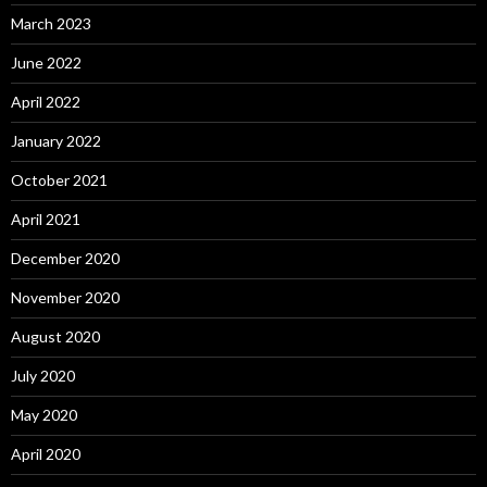
March 2023
June 2022
April 2022
January 2022
October 2021
April 2021
December 2020
November 2020
August 2020
July 2020
May 2020
April 2020