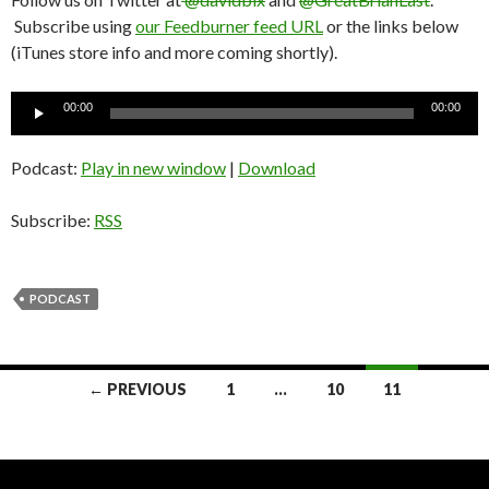
Subscribe using
our Feedburner feed URL
or the links below
(iTunes store info and more coming shortly).
Audio
00:00
00:00
Player
Podcast:
Play in new window
|
Download
Subscribe:
RSS
PODCAST
← PREVIOUS
1
…
10
11
Posts
navigation