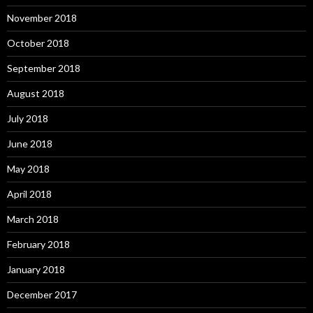
November 2018
October 2018
September 2018
August 2018
July 2018
June 2018
May 2018
April 2018
March 2018
February 2018
January 2018
December 2017