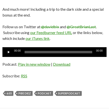
And much more! Including a trip to the dark side and a special
bonus at the end.
Follow us on Twitter at
@davidbix
and
@GreatBrianLast
.
Subscribe using
our Feedburner feed URL
or the links below,
which include
our iTunes link
.
Audio
00:00
00:00
Player
Podcast:
Play in new window
|
Download
Subscribe:
RSS
6:05
PIBE DIEZ
PODCAST
SUPERPODCAST