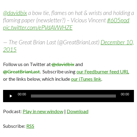
@davidbix
a bow tie, flames on hat & wrists and holding a
flaming paper (newsletter?) – Vicious Vincent
#605pod
pic.twitter.com/ePVdAVWHZE
— The Great Brian Last (@GreatBrianLast)
December 10,
2015
Follow us on Twitter at
@davidbix
and
@GreatBrianLast
. Subscribe using
our Feedburner feed URL
or the links below, which include
our iTunes link
.
Audio
00:00
00:00
Player
Podcast:
Play in new window
|
Download
Subscribe:
RSS