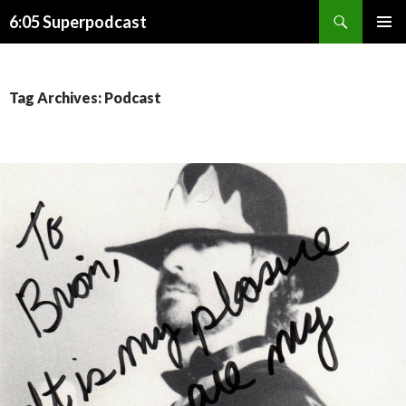
Search
6:05 Superpodcast
SKIP
PRIMAR
TO
MENU
CONTENT
Tag Archives: Podcast