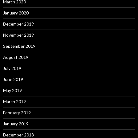
March 2020
January 2020
December 2019
November 2019
September 2019
August 2019
July 2019
June 2019
May 2019
March 2019
February 2019
January 2019
December 2018