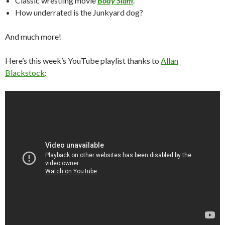
Classic wrestling movie
Body Slam
.
How underrated is the Junkyard dog?
And much more!
Here’s this week’s YouTube playlist thanks to
Allan
Blackstock
: