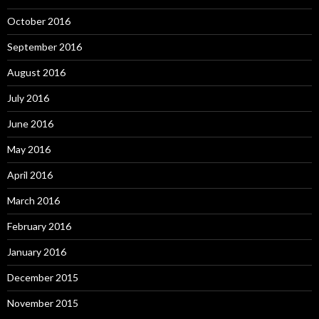
October 2016
September 2016
August 2016
July 2016
June 2016
May 2016
April 2016
March 2016
February 2016
January 2016
December 2015
November 2015