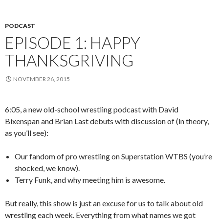
PODCAST
EPISODE 1: HAPPY
THANKSGRIVING
NOVEMBER 26, 2015
6:05, a new old-school wrestling podcast with David
Bixenspan and Brian Last debuts with discussion of (in theory,
as you’ll see):
Our fandom of pro wrestling on Superstation WTBS (you’re
shocked, we know).
Terry Funk, and why meeting him is awesome.
But really, this show is just an excuse for us to talk about old
wrestling each week. Everything from what names we got