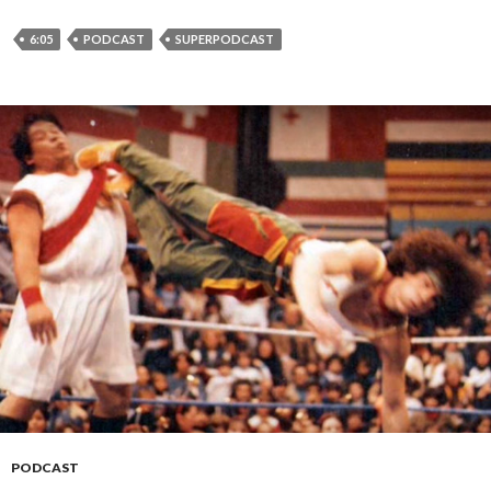
6:05
PODCAST
SUPERPODCAST
PODCAST