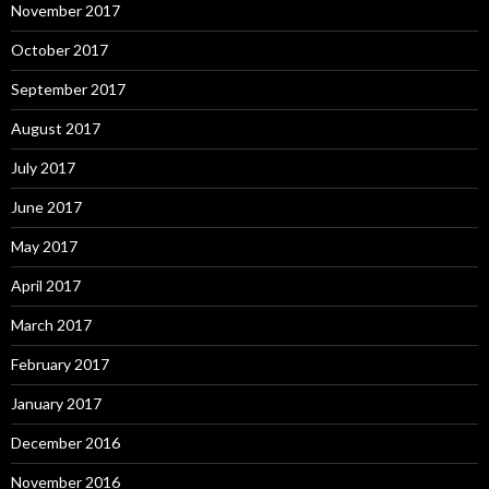
November 2017
October 2017
September 2017
August 2017
July 2017
June 2017
May 2017
April 2017
March 2017
February 2017
January 2017
December 2016
November 2016