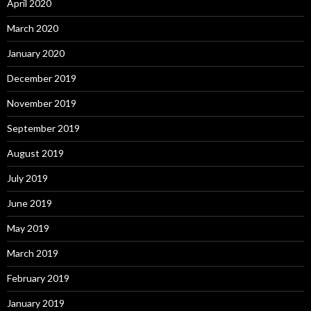
April 2020
March 2020
January 2020
December 2019
November 2019
September 2019
August 2019
July 2019
June 2019
May 2019
March 2019
February 2019
January 2019