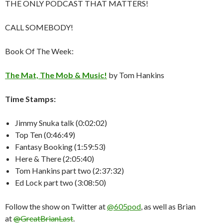
THE ONLY PODCAST THAT MATTERS!
CALL SOMEBODY!
Book Of The Week:
The Mat, The Mob & Music!
by Tom Hankins
Time Stamps:
Jimmy Snuka talk (0:02:02)
Top Ten (0:46:49)
Fantasy Booking (1:59:53)
Here & There (2:05:40)
Tom Hankins part two (2:37:32)
Ed Lock part two (3:08:50)
Follow the show on Twitter at
@605pod
, as well as Brian
at
@GreatBrianLast
.