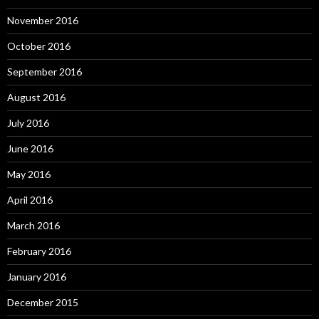
November 2016
October 2016
September 2016
August 2016
July 2016
June 2016
May 2016
April 2016
March 2016
February 2016
January 2016
December 2015