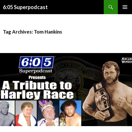
Search
6:05 Superpodcast
SKIP
PRIMAR
TO
MENU
CONTENT
Tag Archives: Tom Hankins