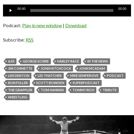
Audio
00:00
00:00
Player
Podcast:
Play in new window
|
Download
Subscribe:
RSS
6:05
GEORGE SCHIRE
HARLEY RACE
IN THE NEWS
JIM CORNETTE
JOHN HITCHCOCK
JOHN MCADAM
LEN DENTON
LES THATCHER
MIKE SEMPERVIVE
PODCAST
RON FULLER
SCOTT BOWDEN
SUPERPODCAST
THE GRAPPLER
TOM HANKINS
TOMMY RICH
TRIBUTE
WRESTLING