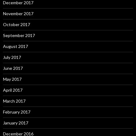
December 2017
November 2017
October 2017
September 2017
August 2017
July 2017
June 2017
May 2017
April 2017
March 2017
February 2017
January 2017
December 2016