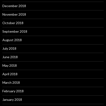
December 2018
November 2018
October 2018
September 2018
August 2018
July 2018
June 2018
May 2018
April 2018
March 2018
February 2018
January 2018