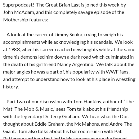
Superpodcast!
The Great Brian Last is joined this week by
John McAdam, and this completely savage episode of the
Mothership features:
– A look at the career of Jimmy Snuka, trying to weigh his
accomplishments while acknowledging his scandals.
We look
at 1983, when his career reached new heights while at the same
time his demons led him down a dark road which culminated in
the death of his girlfriend Nancy Argentino.
We talk about the
major angles he was a part of, his popularity with WWF fans,
and attempt to understand how to look at his place in wrestling
history.
– Part two of our discussion with Tom Hankins, author of “The
Mat, The Mob & Music,” sees Tom talk about his friendship
with the legendary Dr. Jerry Graham.
We hear what the Doc
thought about Eddie Graham, the McMahons, and Andre The
Giant.
Tom also talks about his bar room run-in with Pat
Patterson and how that led to his appearance on the famed