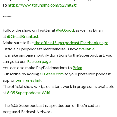
to
https://www.gofundme.com/527hg2g
!
*****
Follow the show on Twitter at
@605pod
, as well as Brian
at
@GreatBrianLast
.
Make sure to like
the official Superpodcast Facebook page
.
Official Superpodcast merchandise is now
available
.
To make ongoing monthly donations to the Superpodcast, you
can go to our
Patreon page
.
You can also make PayPal donations to
Brian
.
Subscribe by adding
605feed.com
to your preferred podcast
app, or
our iTunes link
.
The official show wiki, a constant work in progress, is available
at
6:05 Superpodcast Wiki
.
The 6:05 Superpodcast is a production of the Arcadian
Vanguard Podcast Network