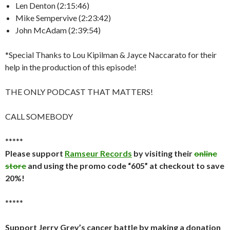
Len Denton (2:15:46)
Mike Sempervive (2:23:42)
John McAdam (2:39:54)
*Special Thanks to Lou Kipilman & Jayce Naccarato for their
help in the production of this episode!
THE ONLY PODCAST THAT MATTERS!
CALL SOMEBODY
*****
Please support
Ramseur Records
by visiting their
online
store
and using the promo code “605” at checkout to save
20%!
*****
Support Jerry Grey’s cancer battle by making a donation