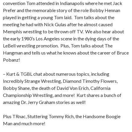
convention Tom attended in Indianapolis where he met Jack
Prefer and the memorable story of the role Bobby Hennan
played in getting a young Tom laid.
Tom talks about the
meeting he had with Nick Gulas after he almost caused
Memphis wrestling to be thrown off TV.
We also hear about
the early 1980’s Los Angeles scene in the dying days of the
LeBell wrestling promotion.
Plus, Tom talks about The
Hangman and tells us what he knows about the career of Bruce
Pobanz!
– Kurt & TGBL chat about numerous topics, including
Incredibly Strange Wrestling, Diamond Timothy Flowers,
Bobby Shane, the death of David Von Erich, California
Championship Wrestling, and more!
Kurt shares a bunch of
amazing Dr. Jerry Graham stories as well!
Plus TRnac, Stuttering Tommy Rich, the Handsome Boogie
Man and much more!