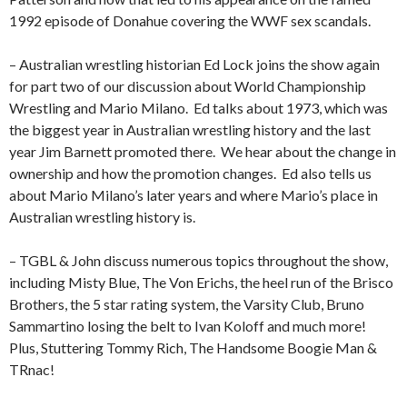
1992 episode of Donahue covering the WWF sex scandals.
– Australian wrestling historian Ed Lock joins the show again
for part two of our discussion about World Championship
Wrestling and Mario Milano.
Ed talks about 1973, which was
the biggest year in Australian wrestling history and the last
year Jim Barnett promoted there.
We hear about the change in
ownership and how the promotion changes.
Ed also tells us
about Mario Milano’s later years and where Mario’s place in
Australian wrestling history is.
– TGBL & John discuss numerous topics throughout the show,
including Misty Blue, The Von Erichs, the heel run of the Brisco
Brothers, the 5 star rating system, the Varsity Club, Bruno
Sammartino losing the belt to Ivan Koloff and much more!
Plus, Stuttering Tommy Rich, The Handsome Boogie Man &
TRnac!