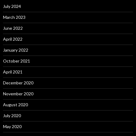
July 2024
March 2023
June 2022
April 2022
January 2022
October 2021
April 2021
December 2020
November 2020
August 2020
July 2020
May 2020