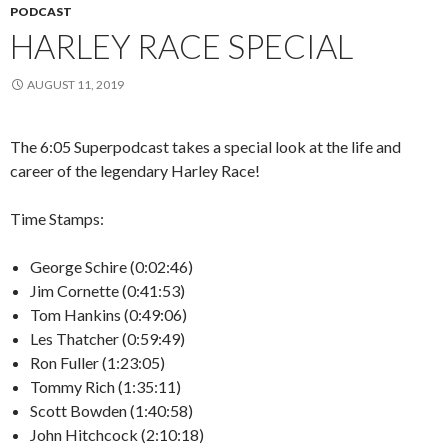
PODCAST
HARLEY RACE SPECIAL
AUGUST 11, 2019
The 6:05 Superpodcast takes a special look at the life and
career of the legendary Harley Race!
Time Stamps:
George Schire (0:02:46)
Jim Cornette (0:41:53)
Tom Hankins (0:49:06)
Les Thatcher (0:59:49)
Ron Fuller (1:23:05)
Tommy Rich (1:35:11)
Scott Bowden (1:40:58)
John Hitchcock (2:10:18)