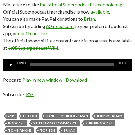
Make sure to like
the official Superpodcast Facebook page
.
Official Superpodcast merchandise is now
available
.
You can also make PayPal donations to
Brian
.
Subscribe by adding
605feed.com
to your preferred podcast
app, or
our iTunes link
.
The official show wiki, a constant work in progress, is available
at
6:05 Superpodcast Wiki
.
Audio
00:00
00:00
Player
Podcast:
Play in new window
|
Download
Subscribe:
RSS
6:05
ED LOCK
HANDSOME BOOGIE MAN
JOHN MCADAM
PODCAST
STUTTERING TOMMY RICH
SUPERPODCAST
TOM HANKINS
TOP TEN
TRNAC