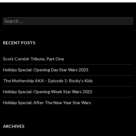
S
e
a
r
c
RECENT POSTS
h
f
o
Scott Cornish Tribute, Part One
r
:
Holiday Special: Opening Day Star Wars 2023
The Mothership AKA – Episode 1: Rocky’s Kids
Holiday Special: Opening Week Star Wars 2022
Holiday Special: After The New Year Star Wars
ARCHIVES