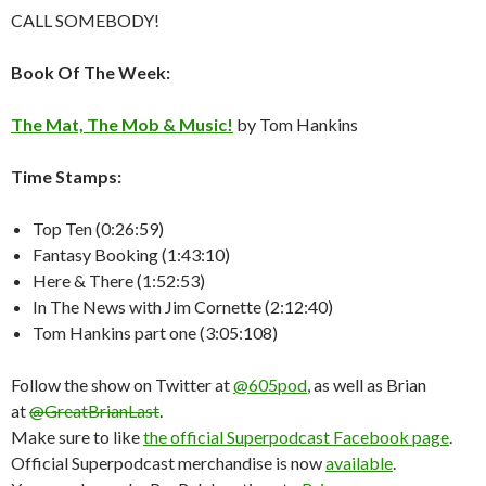
CALL SOMEBODY!
Book Of The Week:
The Mat, The Mob & Music!
by Tom Hankins
Time Stamps:
Top Ten (0:26:59)
Fantasy Booking (1:43:10)
Here & There (1:52:53)
In The News with Jim Cornette (2:12:40)
Tom Hankins part one (3:05:108)
Follow the show on Twitter at
@605pod
, as well as Brian
at
@GreatBrianLast
.
Make sure to like
the official Superpodcast Facebook page
.
Official Superpodcast merchandise is now
available
.