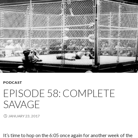
PODCAST
EPISODE 58: COMPLETE
SAVAGE
JANUARY 23, 2017
It’s time to hop on the 6:05 once again for another week of the