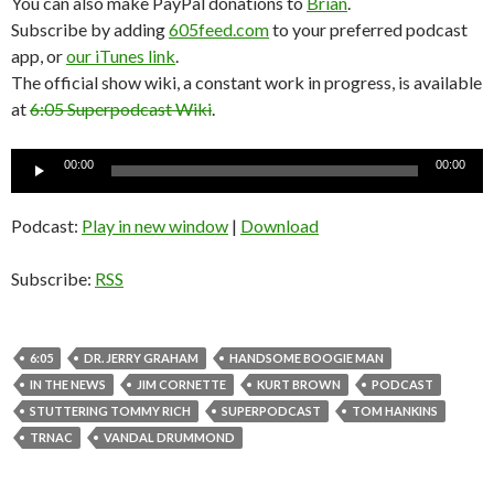
You can also make PayPal donations to
Brian
.
Subscribe by adding
605feed.com
to your preferred podcast
app, or
our iTunes link
.
The official show wiki, a constant work in progress, is available
at
6:05 Superpodcast Wiki
.
Audio
00:00
00:00
Player
Podcast:
Play in new window
|
Download
Subscribe:
RSS
6:05
DR. JERRY GRAHAM
HANDSOME BOOGIE MAN
IN THE NEWS
JIM CORNETTE
KURT BROWN
PODCAST
STUTTERING TOMMY RICH
SUPERPODCAST
TOM HANKINS
TRNAC
VANDAL DRUMMOND