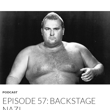
PODCAST
EPISODE 57: BACKSTAGE
NAZI