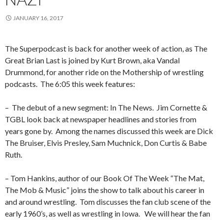
JANUARY 16, 2017
The Superpodcast is back for another week of action, as The
Great Brian Last is joined by Kurt Brown, aka Vandal
Drummond, for another ride on the Mothership of wrestling
podcasts.
The 6:05 this week features:
–
The debut of a new segment: In The News.
Jim Cornette &
TGBL look back at newspaper headlines and stories from
years gone by.
Among the names discussed this week are Dick
The Bruiser, Elvis Presley, Sam Muchnick, Don Curtis & Babe
Ruth.
– Tom Hankins, author of our Book Of The Week “The Mat,
The Mob & Music” joins the show to talk about his career in
and around wrestling.
Tom discusses the fan club scene of the
early 1960’s, as well as wrestling in Iowa.
We will hear the fan