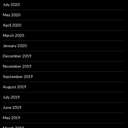
July 2020
May 2020
April 2020
March 2020
January 2020
December 2019
November 2019
September 2019
August 2019
July 2019
June 2019
May 2019
March 2019