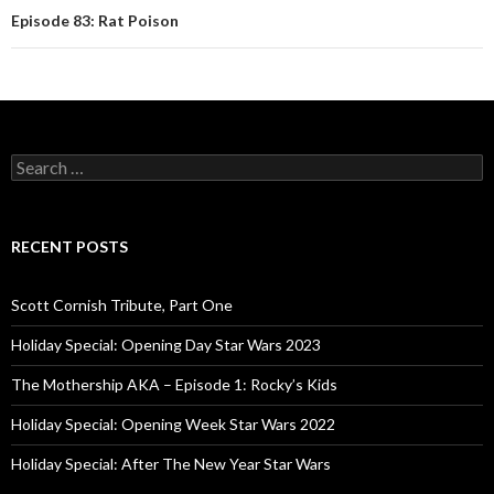
Episode 83: Rat Poison
S
e
a
r
c
RECENT POSTS
h
f
o
Scott Cornish Tribute, Part One
r
:
Holiday Special: Opening Day Star Wars 2023
The Mothership AKA – Episode 1: Rocky’s Kids
Holiday Special: Opening Week Star Wars 2022
Holiday Special: After The New Year Star Wars