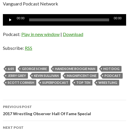
Vanguard Podcast Network
Audio
00:00
00:00
Player
Podcast:
Play in new window
|
Download
Subscribe:
RSS
6:05
GEORGE SCHIRE
HANDSOME BOOGIE MAN
HOT DOG
JERRY GREY
KEVIN SULLIVAN
MAGNIFICENT ONE
PODCAST
SCOTT CORNISH
SUPERPODCAST
TOP TEN
WRESTLING
PREVIOUS POST
Post
2017 Wrestling Observer Hall Of Fame Special
navigation
NEXT POST