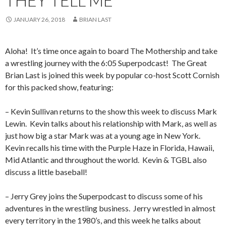
THEY TELL ME
JANUARY 26, 2018
BRIAN LAST
Aloha!
It’s time once again to board The Mothership and take
a wrestling journey with the 6:05 Superpodcast!
The Great
Brian Last is joined this week by popular co-host Scott Cornish
for this packed show, featuring:
– Kevin Sullivan returns to the show this week to discuss Mark
Lewin.
Kevin talks about his relationship with Mark, as well as
just how big a star Mark was at a young age in New York.
Kevin recalls his time with the Purple Haze in Florida, Hawaii,
Mid Atlantic and throughout the world.
Kevin & TGBL also
discuss a little baseball!
– Jerry Grey joins the Superpodcast to discuss some of his
adventures in the wrestling business.
Jerry wrestled in almost
every territory in the 1980’s, and this week he talks about