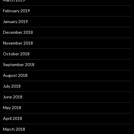
February 2019
January 2019
December 2018
November 2018
October 2018
September 2018
August 2018
July 2018
June 2018
May 2018
April 2018
March 2018