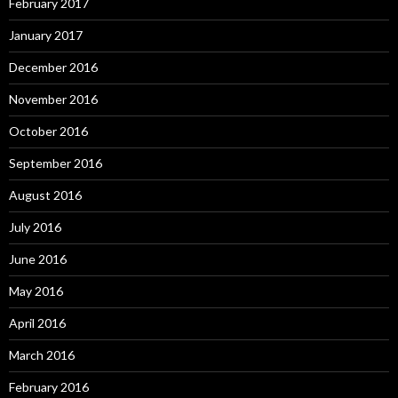
February 2017
January 2017
December 2016
November 2016
October 2016
September 2016
August 2016
July 2016
June 2016
May 2016
April 2016
March 2016
February 2016