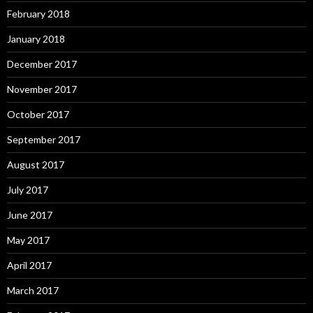
February 2018
January 2018
December 2017
November 2017
October 2017
September 2017
August 2017
July 2017
June 2017
May 2017
April 2017
March 2017