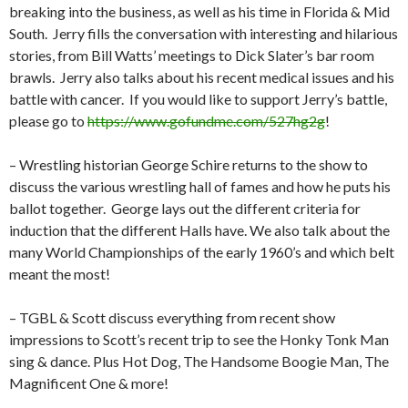
breaking into the business, as well as his time in Florida & Mid
South.
Jerry fills the conversation with interesting and hilarious
stories, from Bill Watts’ meetings to Dick Slater’s bar room
brawls.
Jerry also talks about his recent medical issues and his
battle with cancer.
If you would like to support Jerry’s battle,
please go to
https://www.gofundme.com/527hg2g
!
– Wrestling historian George Schire returns to the show to
discuss the various wrestling hall of fames and how he puts his
ballot together.
George lays out the different criteria for
induction that the different Halls have. We also talk about the
many World Championships of the early 1960’s and which belt
meant the most!
– TGBL & Scott discuss everything from recent show
impressions to Scott’s recent trip to see the Honky Tonk Man
sing & dance. Plus Hot Dog, The Handsome Boogie Man, The
Magnificent One & more!