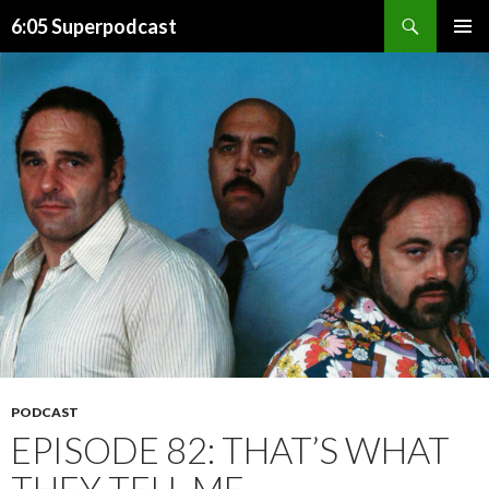
Search
6:05 Superpodcast
SKIP
PRIMAR
TO
MENU
CONTENT
PODCAST
EPISODE 82: THAT’S WHAT