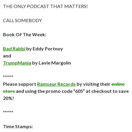
THE ONLY PODCAST THAT MATTERS!
CALL SOMEBODY
Book Of The Week:
Bad Rabbi
by Eddy Portnoy
and
TrumpMania
by Lavie Margolin
*****
Please support
Ramseur Records
by visiting their
online
store
and using the promo code “605” at checkout to save
20%!
*****
Time Stamps: