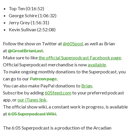
Top Ten (0:16:52)
George Schire (1:06:32)
Jerry Grey (1:56:31)
Kevin Sullivan (2:52:08)
Follow the show on Twitter at
@605pod
, as well as Brian
at
@GreatBrianLast
.
Make sure to like
the official Superpodcast Facebook page
.
Official Superpodcast merchandise is now
available
.
To make ongoing monthly donations to the Superpodcast, you
can go to our
Patreon page
.
You can also make PayPal donations to
Brian
.
Subscribe by adding
605feed.com
to your preferred podcast
app, or
our iTunes link
.
The official show wiki, a constant work in progress, is available
at
6:05 Superpodcast Wiki
.
The 6:05 Superpodcast is a production of the Arcadian