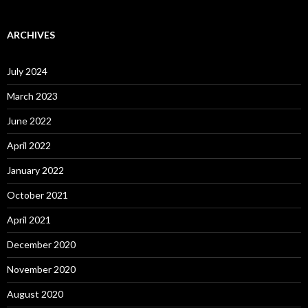
ARCHIVES
July 2024
March 2023
June 2022
April 2022
January 2022
October 2021
April 2021
December 2020
November 2020
August 2020