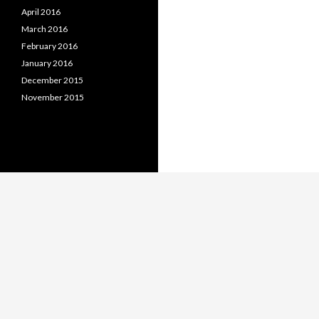
April 2016
March 2016
February 2016
January 2016
December 2015
November 2015