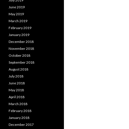
July 2019
June 2019
May 2019
March 2019
February 2019
January 2019
December 2018
November 2018
October 2018
September 2018
August 2018
July 2018
June 2018
May 2018
April 2018
March 2018
February 2018
January 2018
December 2017