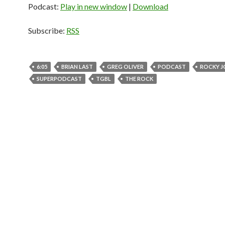
Podcast:
Play in new window
|
Download
Subscribe:
RSS
6:05
BRIAN LAST
GREG OLIVER
PODCAST
ROCKY 
SUPERPODCAST
TGBL
THE ROCK