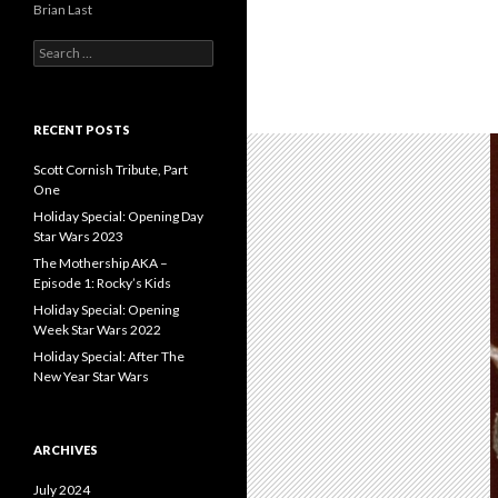
Brian Last
S
e
a
r
c
RECENT POSTS
h
f
Scott Cornish Tribute, Part
o
One
r
Holiday Special: Opening Day
:
Star Wars 2023
The Mothership AKA –
Episode 1: Rocky’s Kids
Holiday Special: Opening
Week Star Wars 2022
Holiday Special: After The
New Year Star Wars
ARCHIVES
July 2024