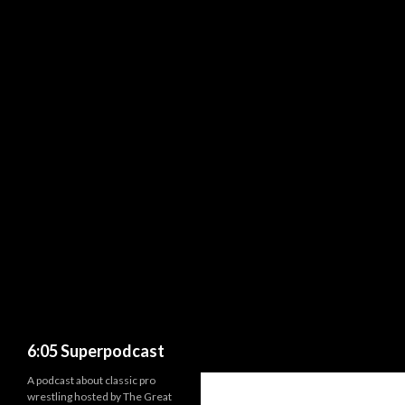
Search
6:05 Superpodcast
A podcast about classic pro
wrestling hosted by The Great