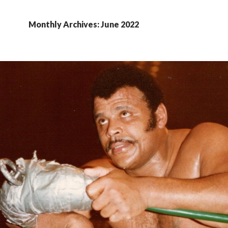
Monthly Archives: June 2022