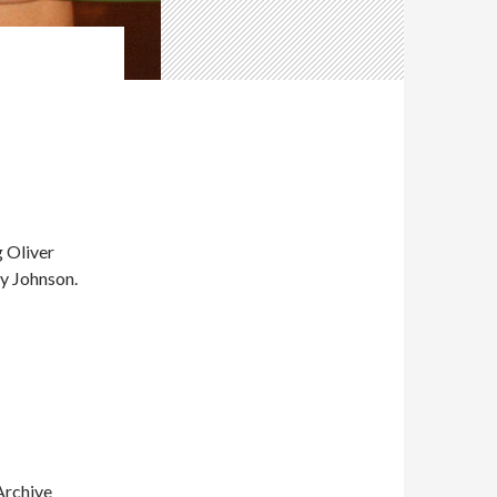
 Oliver
ky Johnson.
Archive