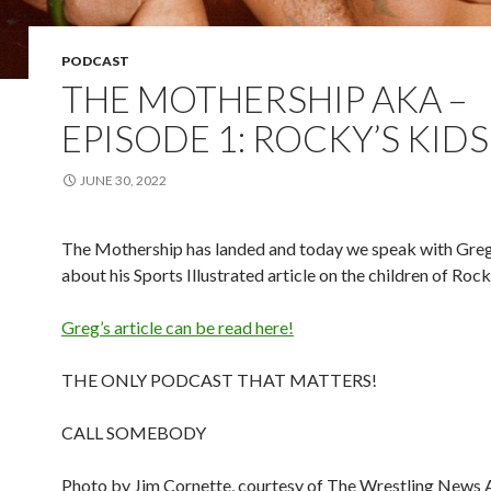
PODCAST
THE MOTHERSHIP AKA –
EPISODE 1: ROCKY’S KIDS
JUNE 30, 2022
The Mothership has landed and today we speak with Greg
about his Sports Illustrated article on the children of Roc
Greg’s article can be read here!
THE ONLY PODCAST THAT MATTERS!
CALL SOMEBODY
Photo by Jim Cornette, courtesy of The Wrestling News 