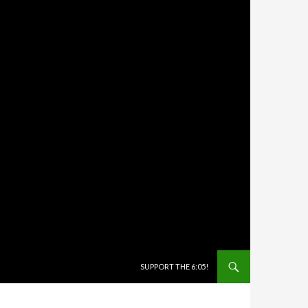
SKIP TO CONTENT
SUPPORT THE 6:05!