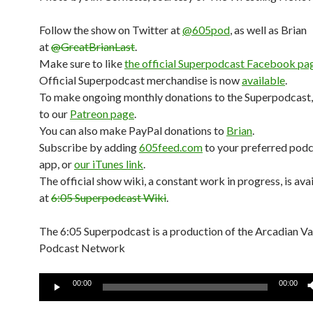
Follow the show on Twitter at
@605pod
, as well as Brian
at
@GreatBrianLast
.
Make sure to like
the official Superpodcast Facebook pa
Official Superpodcast merchandise is now
available
.
To make ongoing monthly donations to the Superpodcast,
to our
Patreon page
.
You can also make PayPal donations to
Brian
.
Subscribe by adding
605feed.com
to your preferred pod
app, or
our iTunes link
.
The official show wiki, a constant work in progress, is ava
at
6:05 Superpodcast Wiki
.
The 6:05 Superpodcast is a production of the Arcadian V
Podcast Network
Audio
00:00
00:00
Player