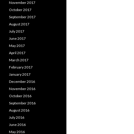
November 2017
October 2017
September 2017
August 2017
July 2017
June 2017
May 2017
April 2017
March 2017
February 2017
January 2017
December 2016
November 2016
October 2016
September 2016
August 2016
July 2016
June 2016
May 2016