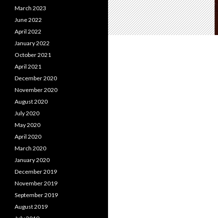
March 2023
June 2022
April 2022
January 2022
October 2021
April 2021
December 2020
November 2020
August 2020
July 2020
May 2020
April 2020
March 2020
January 2020
December 2019
November 2019
September 2019
August 2019