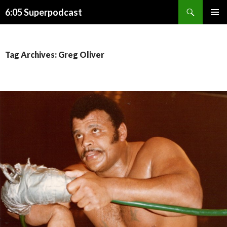
Search
6:05 Superpodcast
SKIP
PRIMAR
TO
MENU
CONTENT
Tag Archives: Greg Oliver