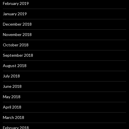
February 2019
January 2019
December 2018
November 2018
October 2018
September 2018
August 2018
July 2018
June 2018
May 2018
April 2018
March 2018
February 2018