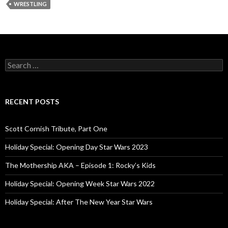
WRESTLING
S
e
a
r
c
RECENT POSTS
h
f
o
Scott Cornish Tribute, Part One
r
:
Holiday Special: Opening Day Star Wars 2023
The Mothership AKA – Episode 1: Rocky’s Kids
Holiday Special: Opening Week Star Wars 2022
Holiday Special: After The New Year Star Wars