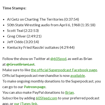
Time Stamps:
Al Getz on Charting The Territories (0:37:54)
50th State Wrestling audio from April 6, 1968 (1:35:18)
Scott Teal (2:22:53)
Greg Oliver (2:49:21)
Jeff Oddo (3:20:14)
Kentucky Fried Rasslin’ outtakes (4:29:44)
Follow the show on Twitter at
@605pod
, as well as Brian
at
@GreatBrianLast
.
Make sure to like
the official Superpodcast Facebook page
.
Official Superpodcast merchandise is now
available
.
To make ongoing monthly donations to the Superpodcast, you
can go to our
Patreon page
.
You can also make PayPal donations to
Brian
.
Subscribe by adding
605feed.com
to your preferred podcast
app, or
our iTunes link
.