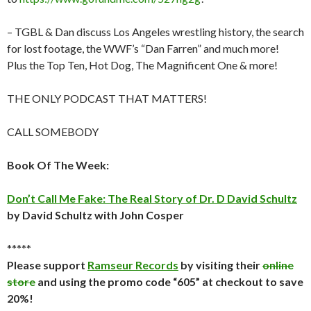
– TGBL & Dan discuss Los Angeles wrestling history, the search
for lost footage, the WWF’s “Dan Farren” and much more!
Plus the Top Ten, Hot Dog, The Magnificent One & more!
THE ONLY PODCAST THAT MATTERS!
CALL SOMEBODY
Book Of The Week:
Don’t Call Me Fake: The Real Story of Dr. D David Schultz
by David Schultz with John Cosper
*****
Please support
Ramseur Records
by visiting their
online
store
and using the promo code “605” at checkout to save
20%!