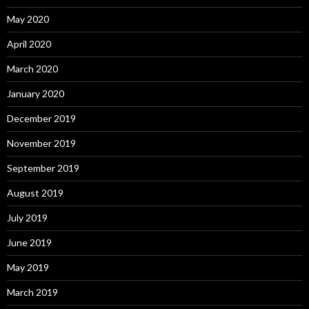
May 2020
April 2020
March 2020
January 2020
December 2019
November 2019
September 2019
August 2019
July 2019
June 2019
May 2019
March 2019