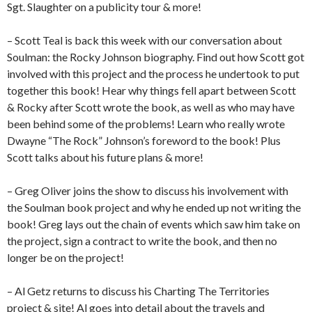
Sgt. Slaughter on a publicity tour & more!
– Scott Teal is back this week with our conversation about
Soulman: the Rocky Johnson biography. Find out how Scott got
involved with this project and the process he undertook to put
together this book! Hear why things fell apart between Scott
& Rocky after Scott wrote the book, as well as who may have
been behind some of the problems! Learn who really wrote
Dwayne “The Rock” Johnson’s foreword to the book! Plus
Scott talks about his future plans & more!
– Greg Oliver joins the show to discuss his involvement with
the Soulman book project and why he ended up not writing the
book! Greg lays out the chain of events which saw him take on
the project, sign a contract to write the book, and then no
longer be on the project!
– Al Getz returns to discuss his Charting The Territories
project & site! Al goes into detail about the travels and