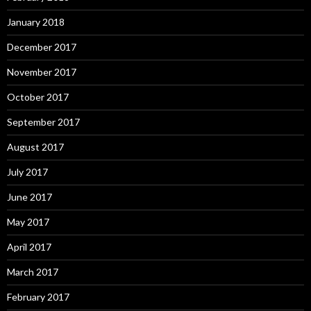
January 2018
December 2017
November 2017
October 2017
September 2017
August 2017
July 2017
June 2017
May 2017
April 2017
March 2017
February 2017