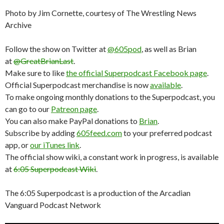
Photo by Jim Cornette, courtesy of The Wrestling News
Archive
Follow the show on Twitter at
@605pod
, as well as Brian
at
@GreatBrianLast
.
Make sure to like
the official Superpodcast Facebook page
.
Official Superpodcast merchandise is now
available
.
To make ongoing monthly donations to the Superpodcast, you
can go to our
Patreon page
.
You can also make PayPal donations to
Brian
.
Subscribe by adding
605feed.com
to your preferred podcast
app, or
our iTunes link
.
The official show wiki, a constant work in progress, is available
at
6:05 Superpodcast Wiki
.
The 6:05 Superpodcast is a production of the Arcadian
Vanguard Podcast Network