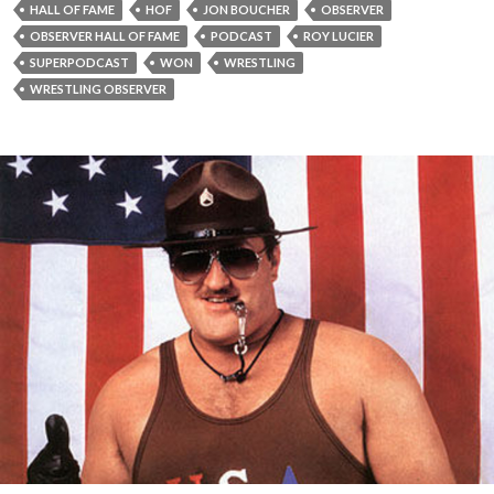
HALL OF FAME
HOF
JON BOUCHER
OBSERVER
OBSERVER HALL OF FAME
PODCAST
ROY LUCIER
SUPERPODCAST
WON
WRESTLING
WRESTLING OBSERVER