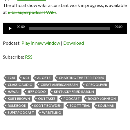
The official show wiki, a constant work in progress, is available
at
6:05 Superpodcast Wiki
.
Audio
00:00
00:00
Player
Podcast:
Play in new window
|
Download
Subscribe:
RSS
1985
6:05
AL GETZ
CHARTING THE TERRITORIES
CLASSIC AUDIO
GREAT AMERICAN BASH
GREG OLIVER
HAWAII
JEFF ODDO
KENTUCKY FRIED RASSLIN
KURT BROWN
OUTTAKES
PODCAST
ROCKY JOHNSON
RULE BOOK
SCOTT BOWDEN
SCOTT TEAL
SOULMAN
SUPERPODCAST
WRESTLING