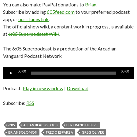
You can also make PayPal donations to
Brian
.
Subscribe by adding
605feed.com
to your preferred podcast
app, or
our iTunes link
.
The official show wiki, a constant work in progress, is available
at
6:05 Superpodcast Wiki
.
The 6:05 Superpodcast is a production of the Arcadian
Vanguard Podcast Network
Audio
Audio
00:00
00:00
Player
Player
Podcast:
Play in new window
|
Download
Subscribe:
RSS
6:05
ALLAN BLACKSTOCK
BERTRAND HEBERT
BRIAN SOLOMON
FREDO ESPARZA
GREG OLIVER