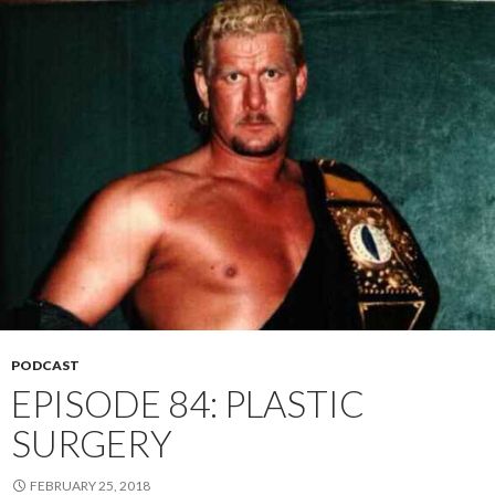
PODCAST
EPISODE 84: PLASTIC
SURGERY
FEBRUARY 25, 2018