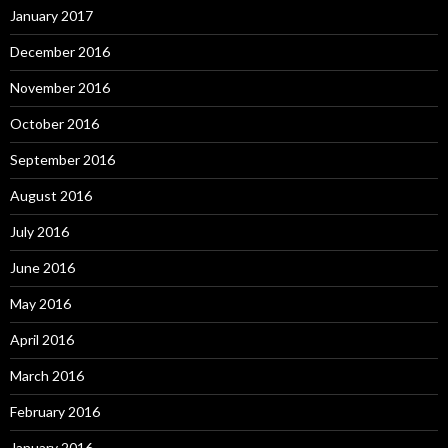
January 2017
December 2016
November 2016
October 2016
September 2016
August 2016
July 2016
June 2016
May 2016
April 2016
March 2016
February 2016
January 2016