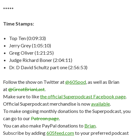
*****
Time Stamps:
Top Ten (0:09:33)
Jerry Grey (1:05:10)
Greg Oliver (1:21:25)
Judge Richard Boner (2:04:11)
Dr. D David Schultz part one (2:56:53)
Follow the show on Twitter at
@605pod
, as well as Brian
at
@GreatBrianLast
.
Make sure to like
the official Superpodcast Facebook page
.
Official Superpodcast merchandise is now
available
.
To make ongoing monthly donations to the Superpodcast, you
can go to our
Patreon page
.
You can also make PayPal donations to
Brian
.
Subscribe by adding
605feed.com
to your preferred podcast