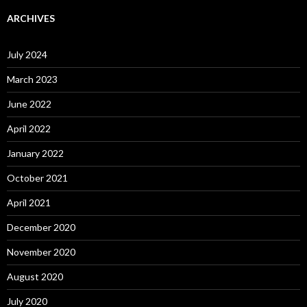
ARCHIVES
July 2024
March 2023
June 2022
April 2022
January 2022
October 2021
April 2021
December 2020
November 2020
August 2020
July 2020