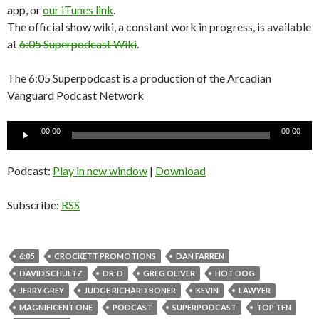
app, or
our iTunes link
.
The official show wiki, a constant work in progress, is available
at
6:05 Superpodcast Wiki
.
The 6:05 Superpodcast is a production of the Arcadian
Vanguard Podcast Network
Audio
00:00
00:00
Player
Podcast:
Play in new window
|
Download
Subscribe:
RSS
6:05
CROCKETT PROMOTIONS
DAN FARREN
DAVID SCHULTZ
DR. D
GREG OLIVER
HOT DOG
JERRY GREY
JUDGE RICHARD BONER
KEVIN
LAWYER
MAGNIFICENT ONE
PODCAST
SUPERPODCAST
TOP TEN