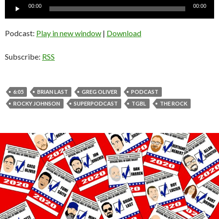
Audio
00:00
00:00
Player
Podcast:
Play in new window
|
Download
Subscribe:
RSS
6:05
BRIAN LAST
GREG OLIVER
PODCAST
ROCKY JOHNSON
SUPERPODCAST
TGBL
THE ROCK