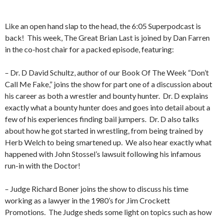
Like an open hand slap to the head, the 6:05 Superpodcast is
back!
This week, The Great Brian Last is joined by Dan Farren
in the co-host chair for a packed episode, featuring:
– Dr. D David Schultz, author of our Book Of The Week “Don’t
Call Me Fake,” joins the show for part one of a discussion about
his career as both a wrestler and bounty hunter.
Dr. D explains
exactly what a bounty hunter does and goes into detail about a
few of his experiences finding bail jumpers.
Dr. D also talks
about how he got started in wrestling, from being trained by
Herb Welch to being smartened up.
We also hear exactly what
happened with John Stossel’s lawsuit following his infamous
run-in with the Doctor!
– Judge Richard Boner joins the show to discuss his time
working as a lawyer in the 1980’s for Jim Crockett
Promotions.
The Judge sheds some light on topics such as how