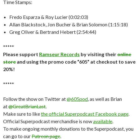
Time Stamps:
Fredo Esparza & Roy Lucier (0:02:03)
Allan Blackstock, Jon Bucher & Brian Solomon (1:15:18)
Greg Oliver & Bertrand Hebert (2:54:44)
*****
Please support
Ramseur Records
by visiting their
online
store
and using the promo code “605” at checkout to save
20%!
*****
Follow the show on Twitter at
@605pod
, as well as Brian
at
@GreatBrianLast
.
Make sure to like
the official Superpodcast Facebook page
.
Official Superpodcast merchandise is now
available
.
To make ongoing monthly donations to the Superpodcast, you
can go to our
Patreon page
.