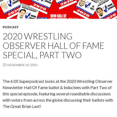
PODCAST
2020 WRESTLING
OBSERVER HALL OF FAME
SPECIAL, PART TWO
NOVEMBER 19, 2020
The 6:05 Superpodcast looks at the 2020 Wrestling Observer
Newsletter Hall Of Fame ballot & inductees with Part Two of
this special episode, featuring several roundtable discussions
with voters from across the globe discussing their ballots with
The Great Brian Last!