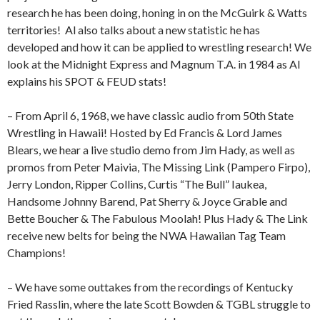
research he has been doing, honing in on the McGuirk & Watts
territories!
Al also talks about a new statistic he has
developed and how it can be applied to wrestling research! We
look at the Midnight Express and Magnum T.A. in 1984 as Al
explains his SPOT & FEUD stats!
– From April 6, 1968, we have classic audio from 50th State
Wrestling in Hawaii! Hosted by Ed Francis & Lord James
Blears, we hear a live studio demo from Jim Hady, as well as
promos from Peter Maivia, The Missing Link (Pampero Firpo),
Jerry London, Ripper Collins, Curtis “The Bull” Iaukea,
Handsome Johnny Barend, Pat Sherry & Joyce Grable and
Bette Boucher & The Fabulous Moolah! Plus Hady & The Link
receive new belts for being the NWA Hawaiian Tag Team
Champions!
– We have some outtakes from the recordings of Kentucky
Fried Rasslin, where the late Scott Bowden & TGBL struggle to