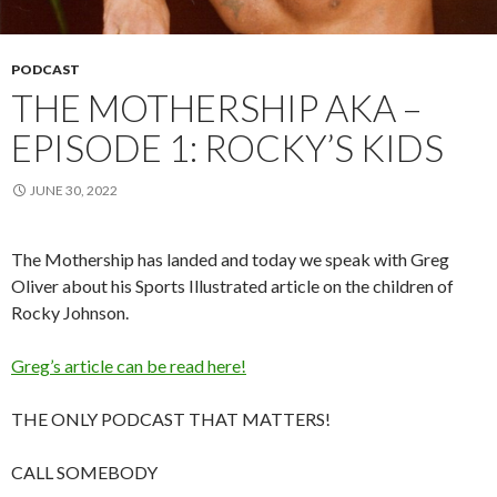
PODCAST
THE MOTHERSHIP AKA –
EPISODE 1: ROCKY’S KIDS
JUNE 30, 2022
The Mothership has landed and today we speak with Greg
Oliver about his Sports Illustrated article on the children of
Rocky Johnson.
Greg’s article can be read here!
THE ONLY PODCAST THAT MATTERS!
CALL SOMEBODY