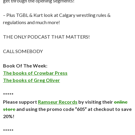
get through the opening segments!
– Plus TGBL & Kurt look at Calgary wrestling rules &
regulations and much more!
THE ONLY PODCAST THAT MATTERS!
CALL SOMEBODY
Book Of The Week:
The books of Crowbar Press
The books of Greg Oliver
*****
Please support
Ramseur Records
by visiting their
online
store
and using the promo code “605” at checkout to save
20%!
*****