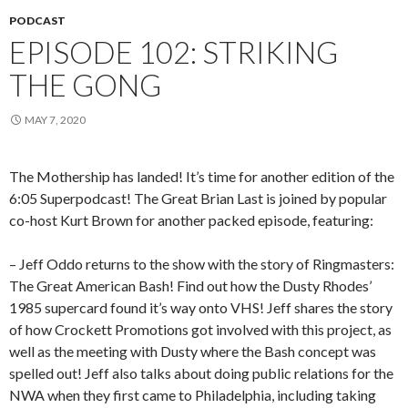
PODCAST
EPISODE 102: STRIKING
THE GONG
MAY 7, 2020
The Mothership has landed! It’s time for another edition of the
6:05 Superpodcast! The Great Brian Last is joined by popular
co-host Kurt Brown for another packed episode, featuring:
– Jeff Oddo returns to the show with the story of Ringmasters:
The Great American Bash! Find out how the Dusty Rhodes’
1985 supercard found it’s way onto VHS! Jeff shares the story
of how Crockett Promotions got involved with this project, as
well as the meeting with Dusty where the Bash concept was
spelled out! Jeff also talks about doing public relations for the
NWA when they first came to Philadelphia, including taking