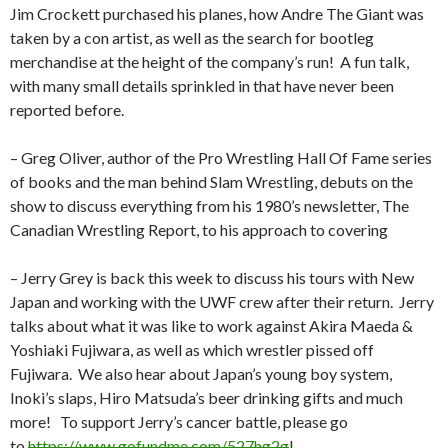
Jim Crockett purchased his planes, how Andre The Giant was
taken by a con artist, as well as the search for bootleg
merchandise at the height of the company’s run!
A fun talk,
with many small details sprinkled in that have never been
reported before.
– Greg Oliver, author of the Pro Wrestling Hall Of Fame series
of books and the man behind Slam Wrestling, debuts on the
show to discuss everything from his 1980’s newsletter, The
Canadian Wrestling Report, to his approach to covering
– Jerry Grey is back this week to discuss his tours with New
Japan and working with the UWF crew after their return.
Jerry
talks about what it was like to work against Akira Maeda &
Yoshiaki Fujiwara, as well as which wrestler pissed off
Fujiwara.
We also hear about Japan’s young boy system,
Inoki’s slaps, Hiro Matsuda’s beer drinking gifts and much
more!
To support Jerry’s cancer battle, please go
to
https://www.gofundme.com/527hg2g
!