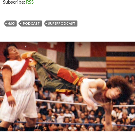
Subscribe:
RSS
6:05
PODCAST
SUPERPODCAST