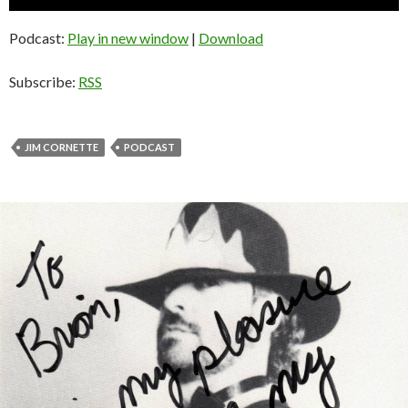
Player
Podcast:
Play in new window
|
Download
Subscribe:
RSS
JIM CORNETTE
PODCAST