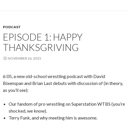
PODCAST
EPISODE 1: HAPPY
THANKSGRIVING
NOVEMBER 26, 2015
6:05, a new old-school wrestling podcast with David
Bixenspan and Brian Last debuts with discussion of (in theory,
as you’ll see):
Our fandom of pro wrestling on Superstation WTBS (you’re
shocked, we know).
Terry Funk, and why meeting him is awesome.