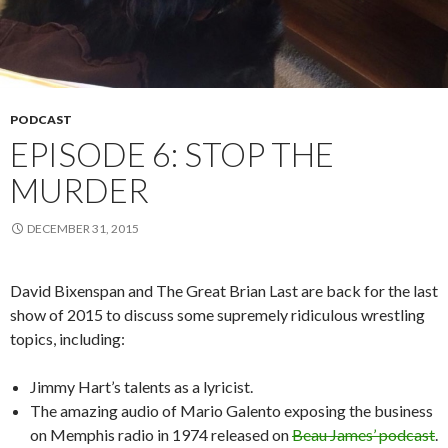
PODCAST
EPISODE 6: STOP THE
MURDER
DECEMBER 31, 2015
David Bixenspan and The Great Brian Last are back for the last
show of 2015 to discuss some supremely ridiculous wrestling
topics, including:
Jimmy Hart’s talents as a lyricist.
The amazing audio of Mario Galento exposing the business
on Memphis radio in 1974 released on
Beau James’ podcast
.