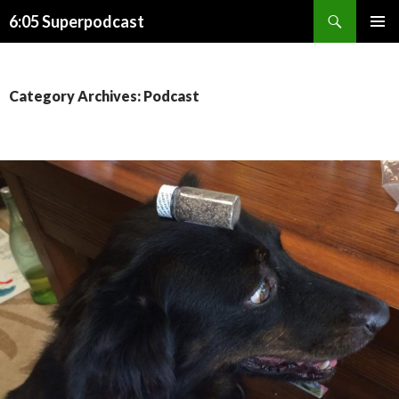
Search
6:05 Superpodcast
SKIP
PRIMAR
TO
MENU
CONTENT
Category Archives: Podcast