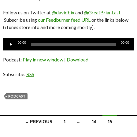
Follow us on Twitter at
@davidbix
and
@GreatBrianLast
.
Subscribe using
our Feedburner feed URL
or the links below
(iTunes store info and more coming shortly).
Audio
00:00
00:00
Player
Podcast:
Play in new window
|
Download
Subscribe:
RSS
PODCAST
← PREVIOUS
1
…
14
15
Posts