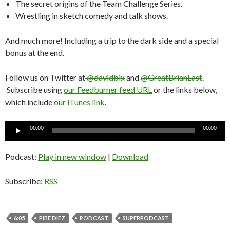
The secret origins of the Team Challenge Series.
Wrestling in sketch comedy and talk shows.
And much more! Including a trip to the dark side and a special
bonus at the end.
Follow us on Twitter at
@davidbix
and
@GreatBrianLast
.
Subscribe using
our Feedburner feed URL
or the links below,
which include
our iTunes link
.
Audio
00:00
00:00
Player
Podcast:
Play in new window
|
Download
Subscribe:
RSS
6:05
PIBE DIEZ
PODCAST
SUPERPODCAST