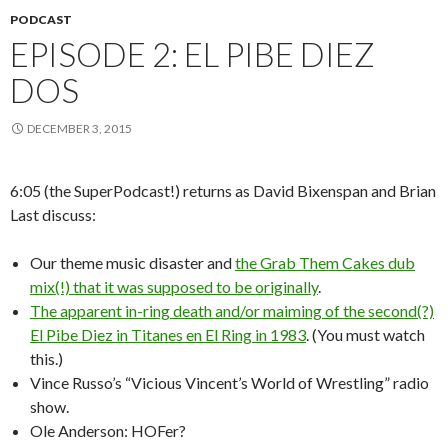
PODCAST
EPISODE 2: EL PIBE DIEZ
DOS
DECEMBER 3, 2015
6:05 (the SuperPodcast!) returns as David Bixenspan and Brian
Last discuss:
Our theme music disaster and
the Grab Them Cakes dub
mix(!) that it was supposed to be originally
.
The apparent in-ring death and/or maiming of the second(?)
El Pibe Diez in Titanes en El Ring in 1983
. (You must watch
this.)
Vince Russo’s “Vicious Vincent’s World of Wrestling” radio
show.
Ole Anderson: HOFer?