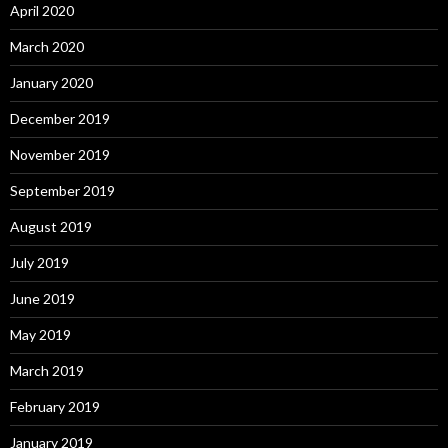
April 2020
March 2020
January 2020
December 2019
November 2019
September 2019
August 2019
July 2019
June 2019
May 2019
March 2019
February 2019
January 2019