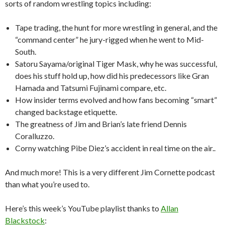
sorts of random wrestling topics including:
Tape trading, the hunt for more wrestling in general, and the
“command center” he jury-rigged when he went to Mid-
South.
Satoru Sayama/original Tiger Mask, why he was successful,
does his stuff hold up, how did his predecessors like Gran
Hamada and Tatsumi Fujinami compare, etc.
How insider terms evolved and how fans becoming “smart”
changed backstage etiquette.
The greatness of Jim and Brian’s late friend Dennis
Coralluzzo.
Corny watching Pibe Diez’s accident in real time on the air..
And much more! This is a very different Jim Cornette podcast
than what you’re used to.
Here’s this week’s YouTube playlist thanks to
Allan
Blackstock
: