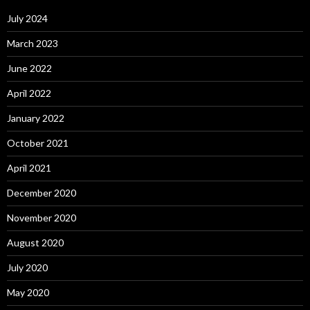
July 2024
March 2023
June 2022
April 2022
January 2022
October 2021
April 2021
December 2020
November 2020
August 2020
July 2020
May 2020