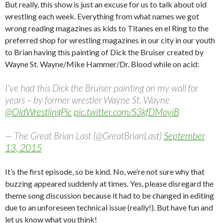
But really, this show is just an excuse for us to talk about old
wrestling each week. Everything from what names we got
wrong reading magazines as kids to Titanes en el Ring to the
preferred shop for wrestling magazines in our city in our youth
to Brian having this painting of Dick the Bruiser created by
Wayne St. Wayne/Mike Hammer/Dr. Blood while on acid:
I've had this Dick the Bruiser painting on my wall for
years – by former wrestler Wayne St. Wayne
@OldWrestlingPic
pic.twitter.com/S3kfDMoyiB
— The Great Brian Last (@GreatBrianLast)
September
13, 2015
It’s the first episode, so be kind. No, we’re not sure why that
buzzing appeared suddenly at times. Yes, please disregard the
theme song discussion because it had to be changed in editing
due to an unforeseen technical issue (really!). But have fun and
let us know what you think!