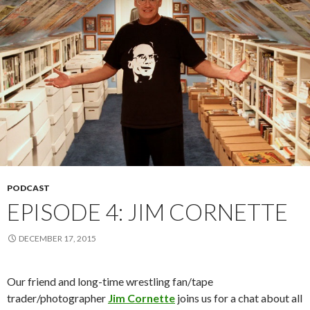
PODCAST
EPISODE 4: JIM CORNETTE
DECEMBER 17, 2015
Our friend and long-time wrestling fan/tape
trader/photographer
Jim Cornette
joins us for a chat about all