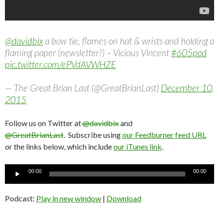
@davidbix
a bow tie, flames on hat & wrists and holding a
flaming paper (newsletter?) – Vicious Vincent
#605pod
pic.twitter.com/ePVdAVWHZE
— The Great Brian Last (@GreatBrianLast)
December 10,
2015
Follow us on Twitter at
@davidbix
and
@GreatBrianLast
. Subscribe using
our Feedburner feed URL
or the links below, which include
our iTunes link
.
Audio
00:00
00:00
Player
Podcast:
Play in new window
|
Download