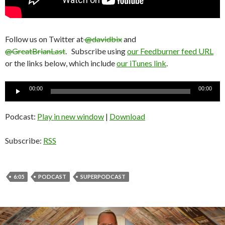
Follow us on Twitter at
@davidbix
and
@GreatBrianLast
. Subscribe using
our Feedburner feed URL
or the links below, which include
our iTunes link
.
Audio
00:00
00:00
Player
Podcast:
Play in new window
|
Download
Subscribe:
RSS
6:05
PODCAST
SUPERPODCAST