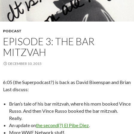
PODCAST
EPISODE 3: THE BAR
MITZVAH
DECEMBER 10, 2015
6:05 (the Superpodcast?) is back as David Bixenspan and Brian
Last discuss:
Brian’s tale of his bar mitzvah, where his mom booked Vince
Russo. And then Vince Russo booked the bar mitzvah.
Really.
An update on
the second(?) El Pibe Diez
.
More WWE Network stuff.