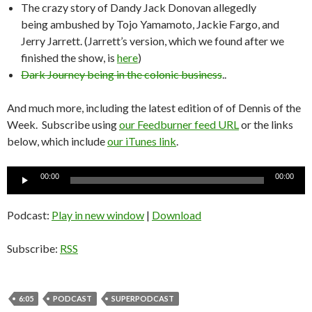
The crazy story of Dandy Jack Donovan allegedly
being ambushed by Tojo Yamamoto, Jackie Fargo, and
Jerry Jarrett. (Jarrett’s version, which we found after we
finished the show, is
here
)
Dark Journey being in the colonic business
..
And much more, including the latest edition of of Dennis of the
Week. Subscribe using
our Feedburner feed URL
or the links
below, which include
our iTunes link
.
Audio
00:00
00:00
Player
Podcast:
Play in new window
|
Download
Subscribe:
RSS
6:05
PODCAST
SUPERPODCAST