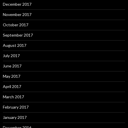
December 2017
November 2017
October 2017
September 2017
August 2017
July 2017
June 2017
May 2017
April 2017
March 2017
February 2017
January 2017
December 2016