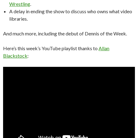
Wrestling
.
A delay in ending the show to discuss who owns what video
libraries.
And much more, including the debut of Dennis of the Week.
Here’s this week’s YouTube playlist thanks to
Allan
Blackstock
: