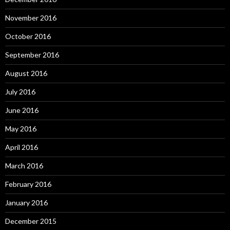
November 2016
October 2016
September 2016
August 2016
July 2016
June 2016
May 2016
April 2016
March 2016
February 2016
January 2016
December 2015