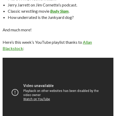
Jerry Jarrett on Jim Cornette’s podcast.
Classic wrestling movie
Body Slam
.
How underrated is the Junkyard dog?
And much more!
Here’s this week’s YouTube playlist thanks to
Allan
Blackstock
: