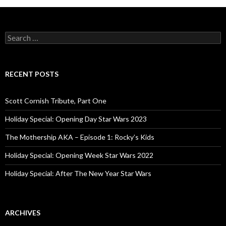
navigation
S
e
a
r
c
RECENT POSTS
h
f
o
Scott Cornish Tribute, Part One
r
:
Holiday Special: Opening Day Star Wars 2023
The Mothership AKA – Episode 1: Rocky’s Kids
Holiday Special: Opening Week Star Wars 2022
Holiday Special: After The New Year Star Wars
ARCHIVES