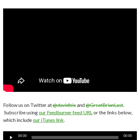
Follow us on Twitter at
@davidbix
and
@GreatBrianLast
.
Subscribe using
our Feedburner feed URL
or the links below,
which include
our iTunes link
.
Audio
00:00
00:00