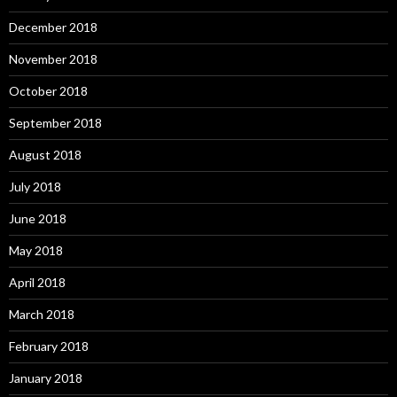
December 2018
November 2018
October 2018
September 2018
August 2018
July 2018
June 2018
May 2018
April 2018
March 2018
February 2018
January 2018