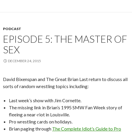
PODCAST
EPISODE 5: THE MASTER OF
SEX
DECEMBER 24, 2015
David Bixenspan and The Great Brian Last return to discuss all
sorts of random wrestling topics including:
Last week’s show with Jim Cornette.
The missing link in Brian’s 1995 SMW Fan Week story of
fleeing a near-riot in Louisville.
Pro wrestling cards on holidays.
Brian paging through
The Complete Idiot’s Guide to Pro