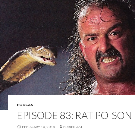
PODCAST
EPISODE 83: RAT POISON
FEBRUARY 10, 2018
BRIAN LAST