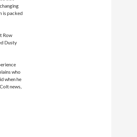
e changing
n is packed
nt Row
ed Dusty
perience
lains who
id when he
Colt news,