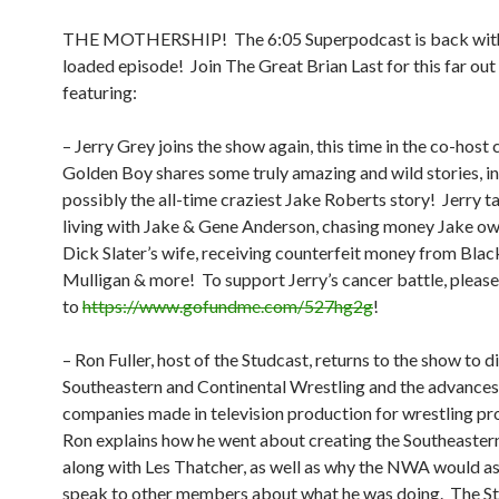
THE MOTHERSHIP!
The 6:05 Superpodcast is back wit
loaded episode!
Join The Great Brian Last for this far out 
featuring:
– Jerry Grey joins the show again, this time in the co-host 
Golden Boy shares some truly amazing and wild stories, i
possibly the all-time craziest Jake Roberts story!
Jerry t
living with Jake & Gene Anderson, chasing money Jake ow
Dick Slater’s wife, receiving counterfeit money from Blac
Mulligan & more!
To support Jerry’s cancer battle, pleas
to
https://www.gofundme.com/527hg2g
!
– Ron Fuller, host of the Studcast, returns to the show to d
Southeastern and Continental Wrestling and the advances
companies made in television production for wrestling p
Ron explains how he went about creating the Southeaste
along with Les Thatcher, as well as why the NWA would as
speak to other members about what he was doing.
The St