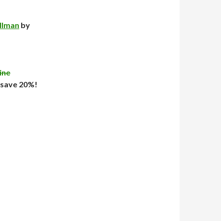
illman
by
ine
 save 20%!