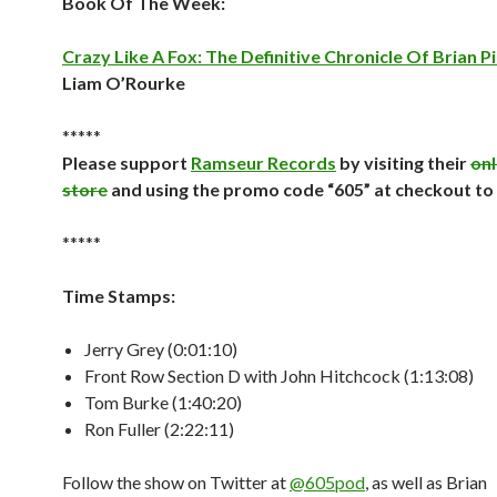
Book Of The Week:
Crazy Like A Fox: The Definitive Chronicle Of Brian P
Liam O’Rourke
*****
Please support
Ramseur Records
by visiting their
onl
store
and using the promo code “605” at checkout to
*****
Time Stamps:
Jerry Grey (0:01:10)
Front Row Section D with John Hitchcock (1:13:08)
Tom Burke (1:40:20)
Ron Fuller (2:22:11)
Follow the show on Twitter at
@605pod
, as well as Brian