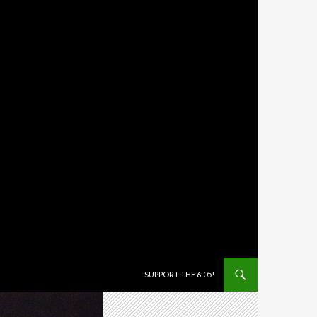
SKIP TO CONTENT
SUPPORT THE 6:05!