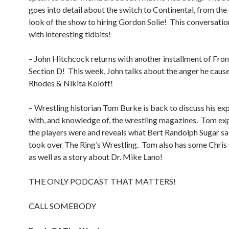
goes into detail about the switch to Continental, from th
look of the show to hiring Gordon Solie!
This conversatio
with interesting tidbits!
– John Hitchcock returns with another installment of Fro
Section D!
This week, John talks about the anger he caus
Rhodes & Nikita Koloff!
– Wrestling historian Tom Burke is back to discuss his ex
with, and knowledge of, the wrestling magazines.
Tom exp
the players were and reveals what Bert Randolph Sugar sa
took over The Ring’s Wrestling.
Tom also has some Chris 
as well as a story about Dr. Mike Lano!
THE ONLY PODCAST THAT MATTERS!
CALL SOMEBODY