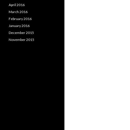
April 2016
March 2016
February 2016
January 2016
December 2015
November 2015