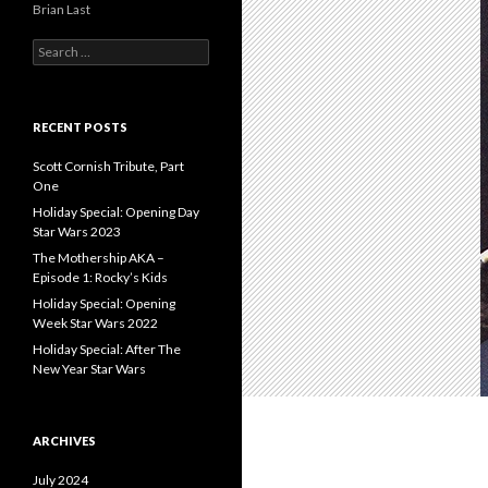
Brian Last
S
e
a
r
c
RECENT POSTS
h
f
Scott Cornish Tribute, Part
o
One
r
Holiday Special: Opening Day
:
Star Wars 2023
The Mothership AKA –
Episode 1: Rocky’s Kids
Holiday Special: Opening
Week Star Wars 2022
Holiday Special: After The
New Year Star Wars
ARCHIVES
July 2024