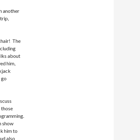
h another
trip,
chair!
The
ncluding
alks about
ed him,
kjack
e go
iscuss
 those
rogramming.
rn show
k him to
ud also