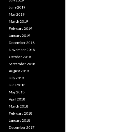
July 2019
June 2019
May 2019
March 2019
February 2019
January 2019
December 2018
November 2018
October 2018
September 2018
August 2018
July 2018
June 2018
May 2018
April 2018
March 2018
February 2018
January 2018
December 2017