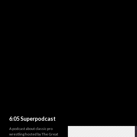
Search
6:05 Superpodcast
A podcast about classic pro
wrestling hosted by The Great