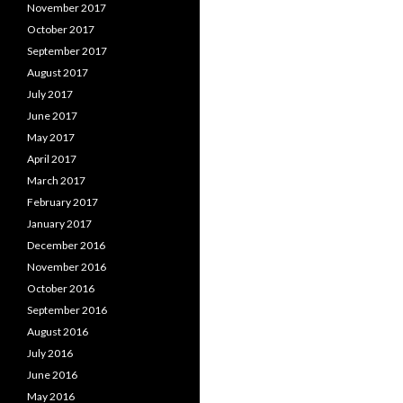
November 2017
October 2017
September 2017
August 2017
July 2017
June 2017
May 2017
April 2017
March 2017
February 2017
January 2017
December 2016
November 2016
October 2016
September 2016
August 2016
July 2016
June 2016
May 2016