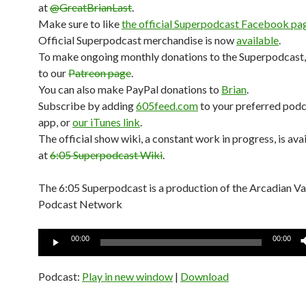
at
@GreatBrianLast
.
Make sure to like
the official Superpodcast Facebook pa
Official Superpodcast merchandise is now
available
.
To make ongoing monthly donations to the Superpodcast,
to our
Patreon page
.
You can also make PayPal donations to
Brian
.
Subscribe by adding
605feed.com
to your preferred pod
app, or
our iTunes link
.
The official show wiki, a constant work in progress, is ava
at
6:05 Superpodcast Wiki
.
The 6:05 Superpodcast is a production of the Arcadian V
Podcast Network
Audio
00:00
00:00
Player
Podcast:
Play in new window
|
Download