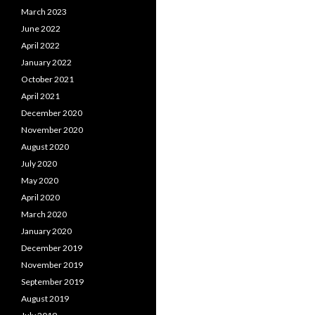
March 2023
June 2022
April 2022
January 2022
October 2021
April 2021
December 2020
November 2020
August 2020
July 2020
May 2020
April 2020
March 2020
January 2020
December 2019
November 2019
September 2019
August 2019