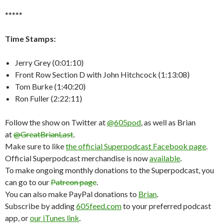
*****
Time Stamps:
Jerry Grey (0:01:10)
Front Row Section D with John Hitchcock (1:13:08)
Tom Burke (1:40:20)
Ron Fuller (2:22:11)
Follow the show on Twitter at
@605pod
, as well as Brian
at
@GreatBrianLast
.
Make sure to like
the official Superpodcast Facebook page
.
Official Superpodcast merchandise is now
available
.
To make ongoing monthly donations to the Superpodcast, you
can go to our
Patreon page
.
You can also make PayPal donations to
Brian
.
Subscribe by adding
605feed.com
to your preferred podcast
app, or
our iTunes link
.