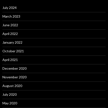
July 2024
March 2023
June 2022
April 2022
January 2022
October 2021
April 2021
December 2020
November 2020
August 2020
July 2020
May 2020