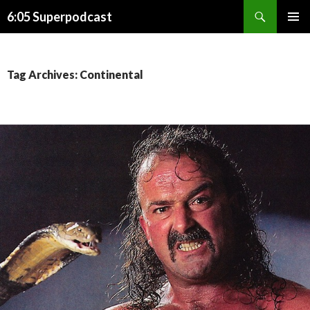
Search
6:05 Superpodcast
SKIP
PRIMAR
TO
MENU
CONTENT
Tag Archives: Continental