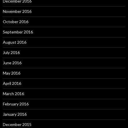
December 2016
November 2016
October 2016
September 2016
August 2016
July 2016
June 2016
May 2016
April 2016
March 2016
February 2016
January 2016
December 2015