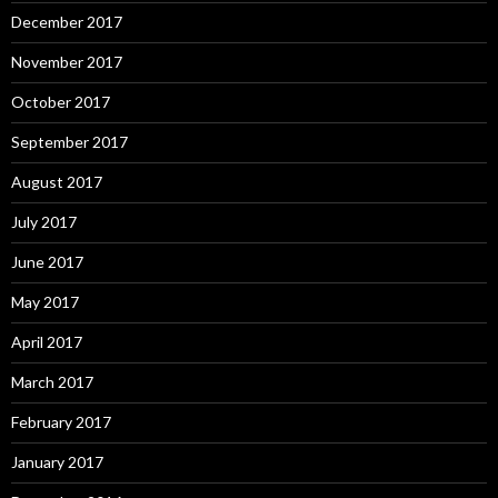
December 2017
November 2017
October 2017
September 2017
August 2017
July 2017
June 2017
May 2017
April 2017
March 2017
February 2017
January 2017