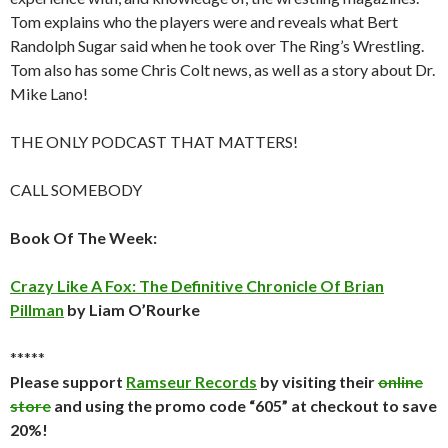
Tom explains who the players were and reveals what Bert
Randolph Sugar said when he took over The Ring’s Wrestling.
Tom also has some Chris Colt news, as well as a story about Dr.
Mike Lano!
THE ONLY PODCAST THAT MATTERS!
CALL SOMEBODY
Book Of The Week:
Crazy Like A Fox: The Definitive Chronicle Of Brian
Pillman
by Liam O’Rourke
*****
Please support
Ramseur Records
by visiting their
online
store
and using the promo code “605” at checkout to save
20%!