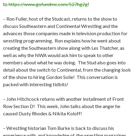
to
https://www.gofundme.com/527hg2g
!
– Ron Fuller, host of the Studcast, returns to the show to
discuss Southeastern and Continental Wrestling and the
advances those companies made in television production for
wrestling programming.
Ron explains how he went about
creating the Southeastern show along with Les Thatcher, as
well as why the NWA would ask him to speak to other
members about what he was doing.
The Stud also goes into
detail about the switch to Continental, from the changing look
of the show to hiring Gordon Solie!
This conversation is
packed with interesting tidbits!
– John Hitchcock returns with another installment of Front
Row Section D!
This week, John talks about the anger he
caused Dusty Rhodes & Nikita Koloff!
– Wrestling historian Tom Burke is back to discuss his
experience with, and knowledge of, the wrestling magazines.