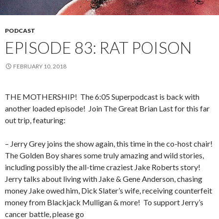
PODCAST
EPISODE 83: RAT POISON
FEBRUARY 10, 2018
THE MOTHERSHIP!
The 6:05 Superpodcast is back with
another loaded episode!
Join The Great Brian Last for this far
out trip, featuring:
– Jerry Grey joins the show again, this time in the co-host chair!
The Golden Boy shares some truly amazing and wild stories,
including possibly the all-time craziest Jake Roberts story!
Jerry talks about living with Jake & Gene Anderson, chasing
money Jake owed him, Dick Slater’s wife, receiving counterfeit
money from Blackjack Mulligan & more!
To support Jerry’s
cancer battle, please go