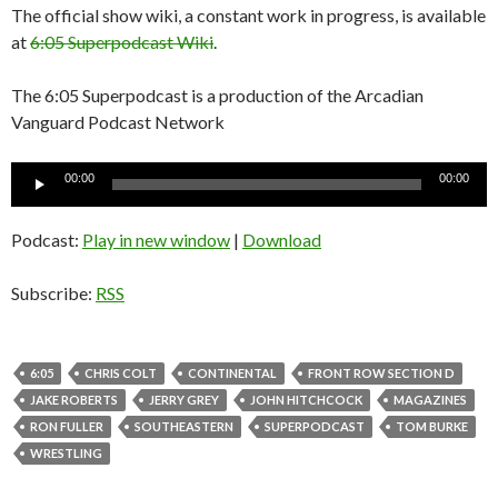
The official show wiki, a constant work in progress, is available
at
6:05 Superpodcast Wiki
.
The 6:05 Superpodcast is a production of the Arcadian
Vanguard Podcast Network
Audio
00:00
00:00
Player
Podcast:
Play in new window
|
Download
Subscribe:
RSS
6:05
CHRIS COLT
CONTINENTAL
FRONT ROW SECTION D
JAKE ROBERTS
JERRY GREY
JOHN HITCHCOCK
MAGAZINES
RON FULLER
SOUTHEASTERN
SUPERPODCAST
TOM BURKE
WRESTLING