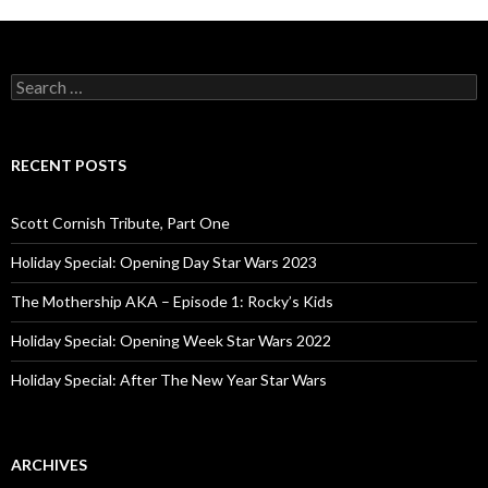
S
e
a
r
c
RECENT POSTS
h
f
o
Scott Cornish Tribute, Part One
r
:
Holiday Special: Opening Day Star Wars 2023
The Mothership AKA – Episode 1: Rocky’s Kids
Holiday Special: Opening Week Star Wars 2022
Holiday Special: After The New Year Star Wars
ARCHIVES