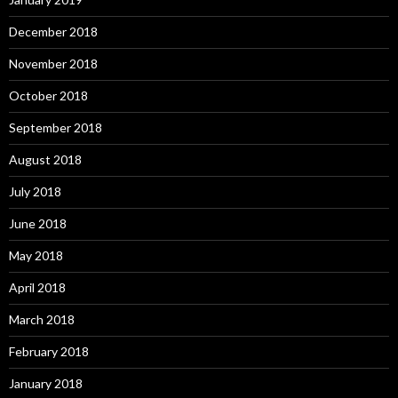
December 2018
November 2018
October 2018
September 2018
August 2018
July 2018
June 2018
May 2018
April 2018
March 2018
February 2018
January 2018