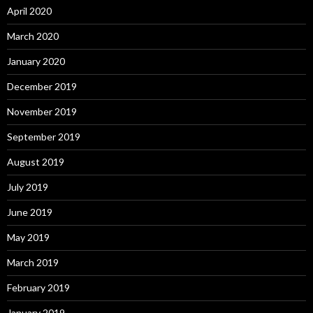
April 2020
March 2020
January 2020
December 2019
November 2019
September 2019
August 2019
July 2019
June 2019
May 2019
March 2019
February 2019
January 2019