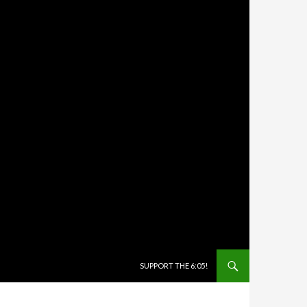
SKIP TO CONTENT
SUPPORT THE 6:05!