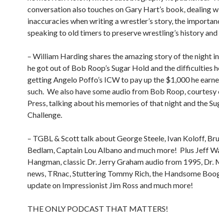
conversation also touches on Gary Hart’s book, dealing w
inaccuracies when writing a wrestler’s story, the importan
speaking to old timers to preserve wrestling’s history an
– William Harding shares the amazing story of the night i
he got out of Bob Roop’s Sugar Hold and the difficulties h
getting Angelo Poffo’s ICW to pay up the $1,000 he earn
such.
We also have some audio from Bob Roop, courtesy
Press, talking about his memories of that night and the S
Challenge.
– TGBL & Scott talk about George Steele, Ivan Koloff, Bru
Bedlam, Captain Lou Albano and much more!
Plus Jeff W
Hangman, classic Dr. Jerry Graham audio from 1995, Dr.
news, TRnac, Stuttering Tommy Rich, the Handsome Boog
update on Impressionist Jim Ross and much more!
THE ONLY PODCAST THAT MATTERS!