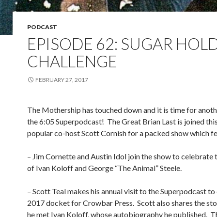
PODCAST
EPISODE 62: SUGAR HOL
CHALLENGE
FEBRUARY 27, 2017
The Mothership has touched down and it is time for anot
the 6:05 Superpodcast!
The Great Brian Last is joined th
popular co-host Scott Cornish for a packed show which fe
– Jim Cornette and Austin Idol join the show to celebrate 
of Ivan Koloff and George “The Animal” Steele.
– Scott Teal makes his annual visit to the Superpodcast to
2017 docket for Crowbar Press.
Scott also shares the st
he met Ivan Koloff, whose autobiography he published.
T