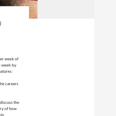
D
her week of
is week by
atures:
the careers
 discuss the
ory of how
his