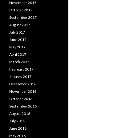
November 2017
October 2017
September 2017
August 2017
July 2017
June 2017
May 2017
April 2017
March 2017
February 2017
January 2017
December 2016
November 2016
October 2016
September 2016
August 2016
July 2016
June 2016
May 2016