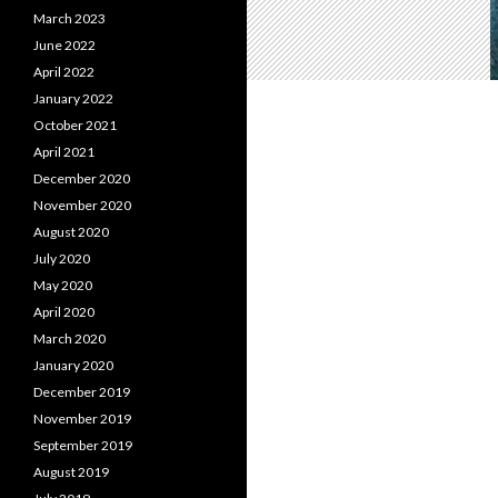
March 2023
June 2022
April 2022
January 2022
October 2021
April 2021
December 2020
November 2020
August 2020
July 2020
May 2020
April 2020
March 2020
January 2020
December 2019
November 2019
September 2019
August 2019