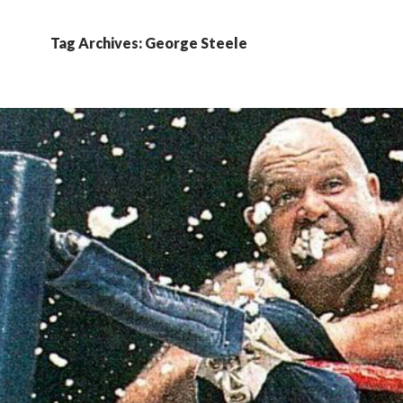
Tag Archives: George Steele