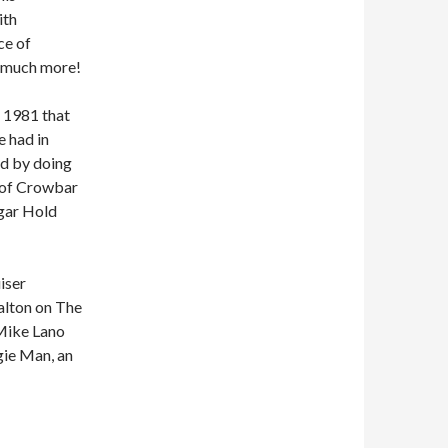
ith
ce of
d much more!
n 1981 that
e had in
ed by doing
 of Crowbar
ugar Hold
iser
alton on The
 Mike Lano
ie Man, an