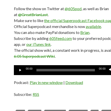
Follow the show on Twitter at
@605pod
, as well as Brian
at
@GreatBrianLast
.
Make sure to like
the official Superpodcast Facebook pa
Official Superpodcast merchandise is now
available
.
You can also make PayPal donations to
Brian
.
Subscribe by adding
605feed.com
to your preferred pod
app, or
our iTunes link
.
The official show wiki, a constant work in progress, is avai
6:05 Superpodcast Wiki
.
Audio
00:00
00:00
Player
Podcast:
Play in new window
|
Download
Subscribe:
RSS