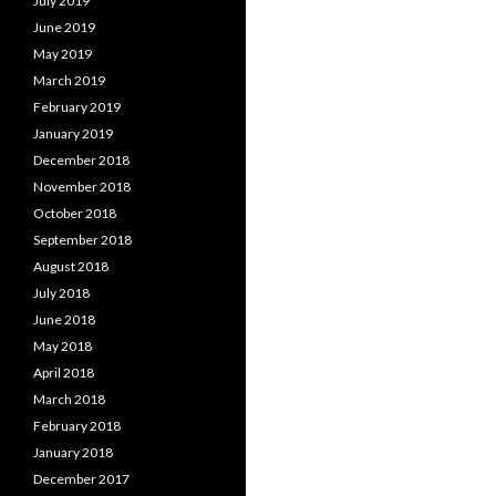
July 2019
June 2019
May 2019
March 2019
February 2019
January 2019
December 2018
November 2018
October 2018
September 2018
August 2018
July 2018
June 2018
May 2018
April 2018
March 2018
February 2018
January 2018
December 2017