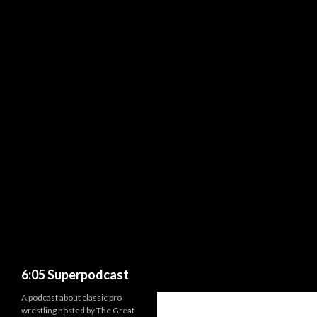
Search
6:05 Superpodcast
A podcast about classic pro
wrestling hosted by The Great