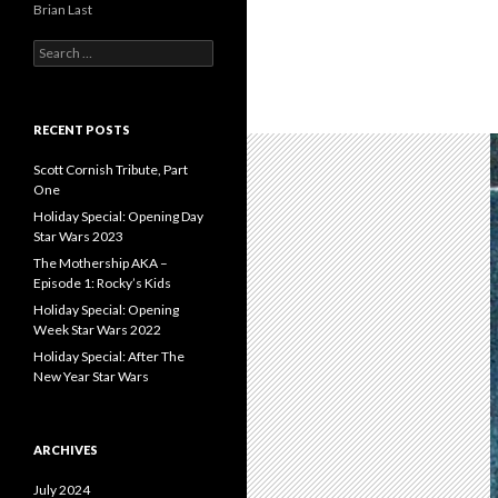
Brian Last
S
e
a
r
c
RECENT POSTS
h
f
Scott Cornish Tribute, Part
o
One
r
Holiday Special: Opening Day
:
Star Wars 2023
The Mothership AKA –
Episode 1: Rocky’s Kids
Holiday Special: Opening
Week Star Wars 2022
Holiday Special: After The
New Year Star Wars
ARCHIVES
July 2024