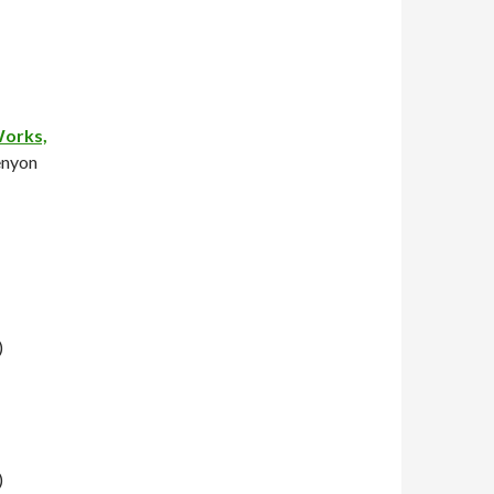
Works,
enyon
)
)