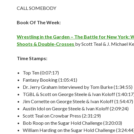
CALL SOMEBODY
Book Of The Week:
Wrestling in the Garden – The Battle for New York: 
Shoots & Double-Crosses
by Scott Teal & J. Michael K
Time Stamps:
Top Ten (0:07:17)
Fantasy Booking (1:05:41)
Dr. Jerry Graham Interviewed by Tom Burke (1:34:55)
TGBL & Scott on George Steele & Ivan Koloff (1:40:17
Jim Cornette on George Steele & Ivan Koloff (1:54:47)
Austin Idol on George Steele & Ivan Koloff (2:09:24)
Scott Teal on Crowbar Press (2:31:29)
Bob Roop on the Sugar Hold Challenge (3:20:03)
William Harding on the Sugar Hold Challenge (3:24:44