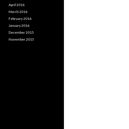
April 2016
March 2016
February 2016
January 2016
December 2015
November 2015