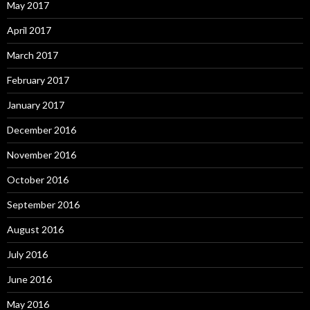
May 2017
April 2017
March 2017
February 2017
January 2017
December 2016
November 2016
October 2016
September 2016
August 2016
July 2016
June 2016
May 2016