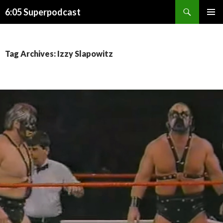
Search
6:05 Superpodcast
SKIP
PRIMAR
TO
MENU
CONTENT
Tag Archives: Izzy Slapowitz