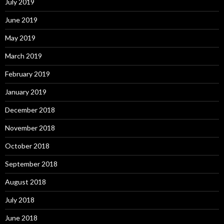
July 2019
June 2019
May 2019
March 2019
February 2019
January 2019
December 2018
November 2018
October 2018
September 2018
August 2018
July 2018
June 2018