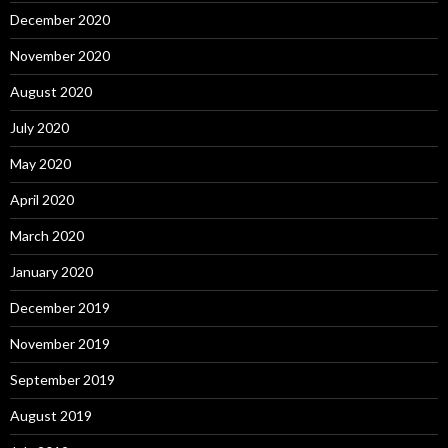
December 2020
November 2020
August 2020
July 2020
May 2020
April 2020
March 2020
January 2020
December 2019
November 2019
September 2019
August 2019