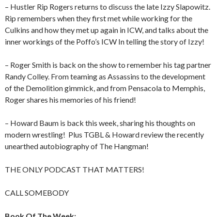
– Hustler Rip Rogers returns to discuss the late Izzy Slapowitz.
Rip remembers when they first met while working for the
Culkins and how they met up again in ICW, and talks about the
inner workings of the Poffo’s ICW In telling the story of Izzy!
– Roger Smith is back on the show to remember his tag partner
Randy Colley. From teaming as Assassins to the development
of the Demolition gimmick, and from Pensacola to Memphis,
Roger shares his memories of his friend!
– Howard Baum is back this week, sharing his thoughts on
modern wrestling!
Plus TGBL & Howard review the recently
unearthed autobiography of The Hangman!
THE ONLY PODCAST THAT MATTERS!
CALL SOMEBODY
Book Of The Week: