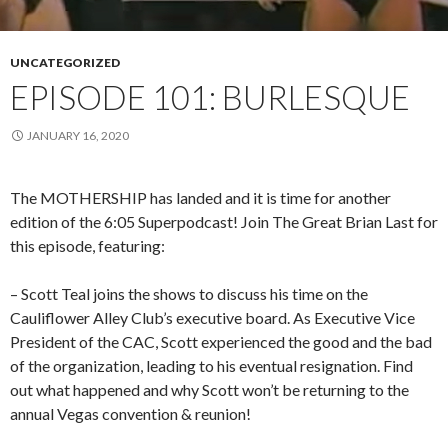
UNCATEGORIZED
EPISODE 101: BURLESQUE
JANUARY 16, 2020
The MOTHERSHIP has landed and it is time for another
edition of the 6:05 Superpodcast! Join The Great Brian Last for
this episode, featuring:
– Scott Teal joins the shows to discuss his time on the
Cauliflower Alley Club’s executive board.
As Executive Vice
President of the CAC, Scott experienced the good and the bad
of the organization, leading to his eventual resignation. Find
out what happened and why Scott won’t be returning to the
annual Vegas convention & reunion!