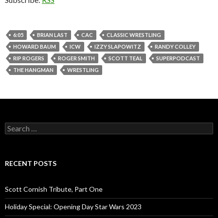
6:05
BRIAN LAST
CAC
CLASSIC WRESTLING
HOWARD BAUM
ICW
IZZY SLAPOWITZ
RANDY COLLEY
RIP ROGERS
ROGER SMITH
SCOTT TEAL
SUPERPODCAST
THE HANGMAN
WRESTLING
S
e
a
r
c
RECENT POSTS
h
f
o
Scott Cornish Tribute, Part One
r
:
Holiday Special: Opening Day Star Wars 2023