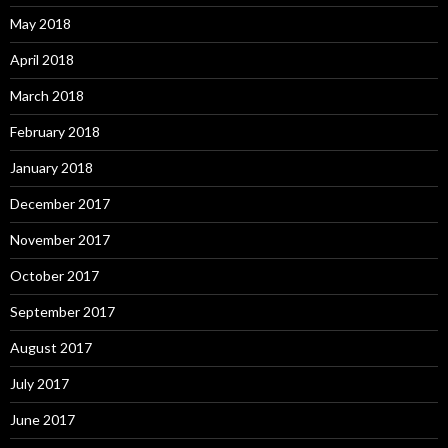
May 2018
April 2018
March 2018
February 2018
January 2018
December 2017
November 2017
October 2017
September 2017
August 2017
July 2017
June 2017