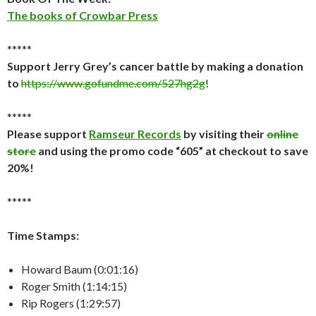
The books of Crowbar Press
*****
Support Jerry Grey’s cancer battle by making a donation
to
https://www.gofundme.com/527hg2g
!
*****
Please support
Ramseur Records
by visiting their
online
store
and using the promo code “605” at checkout to save
20%!
*****
Time Stamps:
Howard Baum (0:01:16)
Roger Smith (1:14:15)
Rip Rogers (1:29:57)