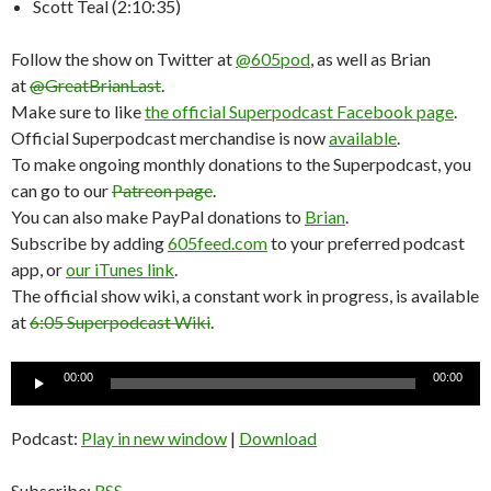
Scott Teal (2:10:35)
Follow the show on Twitter at
@605pod
, as well as Brian
at
@GreatBrianLast
.
Make sure to like
the official Superpodcast Facebook page
.
Official Superpodcast merchandise is now
available
.
To make ongoing monthly donations to the Superpodcast, you
can go to our
Patreon page
.
You can also make PayPal donations to
Brian
.
Subscribe by adding
605feed.com
to your preferred podcast
app, or
our iTunes link
.
The official show wiki, a constant work in progress, is available
at
6:05 Superpodcast Wiki
.
Audio
00:00
00:00
Player
Podcast:
Play in new window
|
Download
Subscribe:
RSS