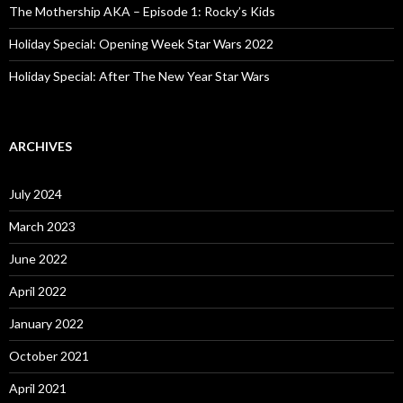
The Mothership AKA – Episode 1: Rocky’s Kids
Holiday Special: Opening Week Star Wars 2022
Holiday Special: After The New Year Star Wars
ARCHIVES
July 2024
March 2023
June 2022
April 2022
January 2022
October 2021
April 2021