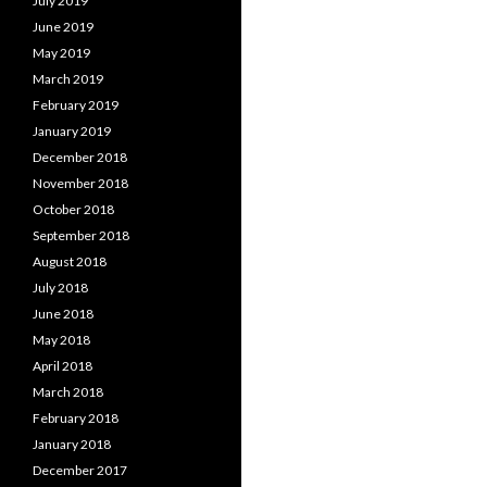
July 2019
June 2019
May 2019
March 2019
February 2019
January 2019
December 2018
November 2018
October 2018
September 2018
August 2018
July 2018
June 2018
May 2018
April 2018
March 2018
February 2018
January 2018
December 2017