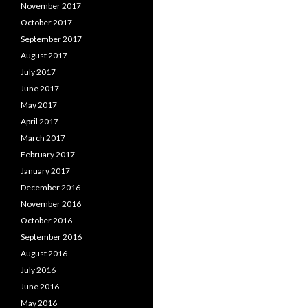
November 2017
October 2017
September 2017
August 2017
July 2017
June 2017
May 2017
April 2017
March 2017
February 2017
January 2017
December 2016
November 2016
October 2016
September 2016
August 2016
July 2016
June 2016
May 2016