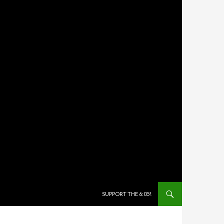
SKIP TO CONTENT
SUPPORT THE 6:05!