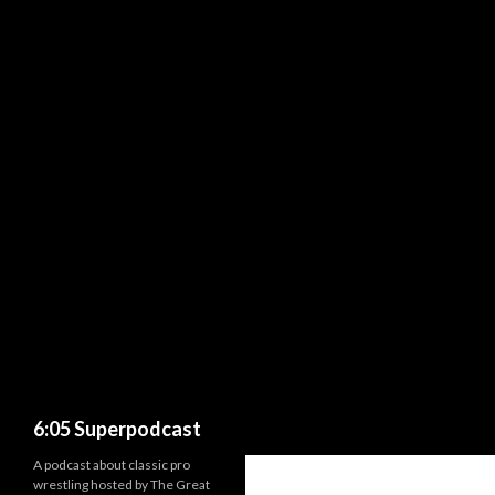
Search
6:05 Superpodcast
A podcast about classic pro
wrestling hosted by The Great