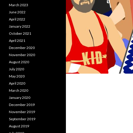
March 2023
June 2022
April 2022
January 2022
October 2021
April 2021
December 2020
November 2020
August 2020
July 2020
May 2020
April 2020
March 2020
January 2020
December 2019
November 2019
September 2019
August 2019