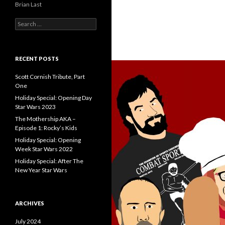
Brian Last
S
e
a
r
c
RECENT POSTS
h
f
Scott Cornish Tribute, Part
o
One
r
Holiday Special: Opening Day
:
Star Wars 2023
The Mothership AKA –
Episode 1: Rocky’s Kids
Holiday Special: Opening
Week Star Wars 2022
Holiday Special: After The
New Year Star Wars
ARCHIVES
July 2024