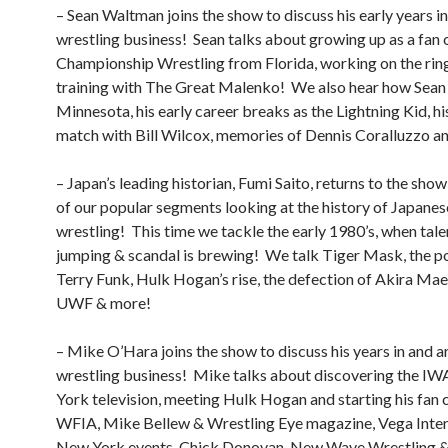
– Sean Waltman joins the show to discuss his early years in
wrestling business! Sean talks about growing up as a fan 
Championship Wrestling from Florida, working on the rin
training with The Great Malenko! We also hear how Sean 
Minnesota, his early career breaks as the Lightning Kid, his
match with Bill Wilcox, memories of Dennis Coralluzzo a
– Japan’s leading historian, Fumi Saito, returns to the sho
of our popular segments looking at the history of Japanes
wrestling! This time we tackle the early 1980’s, when talen
jumping & scandal is brewing! We talk Tiger Mask, the po
Terry Funk, Hulk Hogan’s rise, the defection of Akira Ma
UWF & more!
– Mike O’Hara joins the show to discuss his years in and 
wrestling business! Mike talks about discovering the I
York television, meeting Hulk Hogan and starting his fan c
WFIA, Mike Bellew & Wrestling Eye magazine, Vega Inter
New York events, Chick Donovan, New Wave Wrestling 