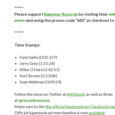
*****
Please support
Ramseur Records
by visiting their
onl
store
and using the promo code “605” at checkout to
*****
Time Stamps:
Fumi Saito (0:01:127)
Jerry Grey (1:15:24)
Mike O’Hara (1:42:51)
Kurt Brown (2:53:06)
Sean Waltman (3:09:29)
Follow the show on Twitter at
@605pod
, as well as Brian
at
@GreatBrianLast
.
Make sure to like
the official Superpodcast Facebook pa
Official Superpodcast merchandise is now
available
.