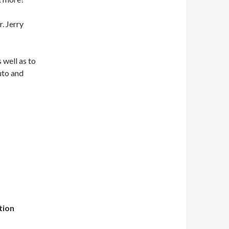
. Jerry
 well as to
uto and
tion