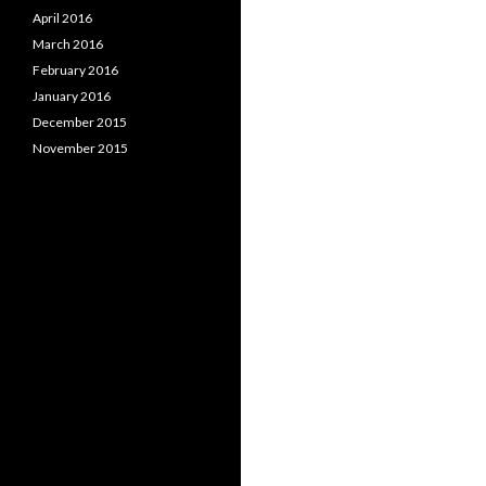
April 2016
March 2016
February 2016
January 2016
December 2015
November 2015