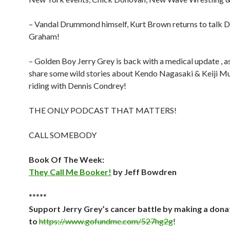
– Vandal Drummond himself, Kurt Brown returns to talk Dr
Graham!
– Golden Boy Jerry Grey is back with a medical update , as
share some wild stories about Kendo Nagasaki & Keiji M
riding with Dennis Condrey!
THE ONLY PODCAST THAT MATTERS!
CALL SOMEBODY
Book Of The Week:
They Call Me Booker!
by Jeff Bowdren
*****
Support Jerry Grey’s cancer battle by making a dona
to
https://www.gofundme.com/527hg2g
!