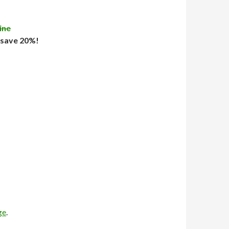
ine
 save 20%!
ge
.