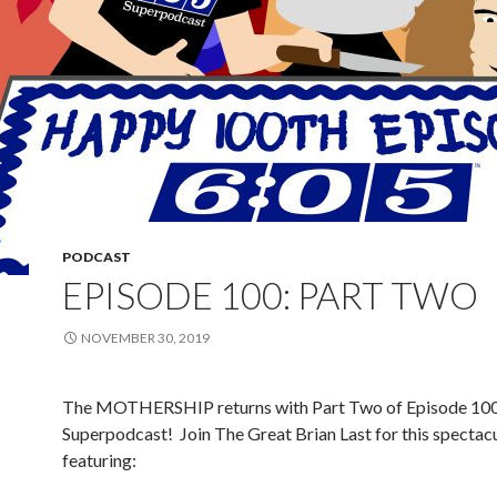
PODCAST
EPISODE 100: PART TWO
NOVEMBER 30, 2019
The MOTHERSHIP returns with Part Two of Episode 100 
Superpodcast!
Join The Great Brian Last for this spectacu
featuring: