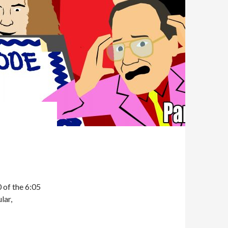
of the 6:05
lar,