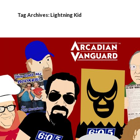
Tag Archives: Lightning Kid