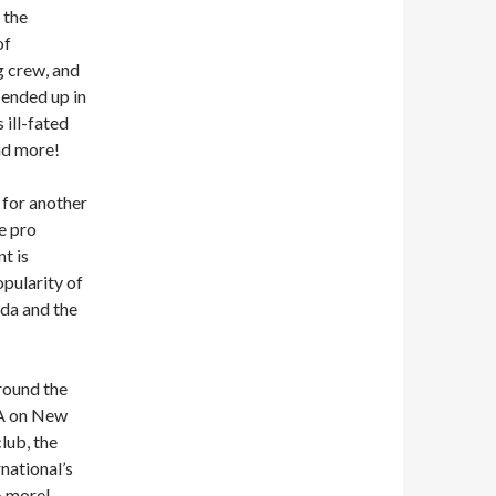
 the
of
g crew, and
ended up in
 ill-fated
nd more!
w for another
e pro
t is
pularity of
eda and the
around the
WA on New
lub, the
national’s
& more!