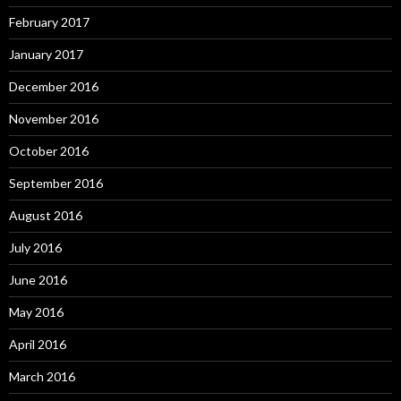
February 2017
January 2017
December 2016
November 2016
October 2016
September 2016
August 2016
July 2016
June 2016
May 2016
April 2016
March 2016