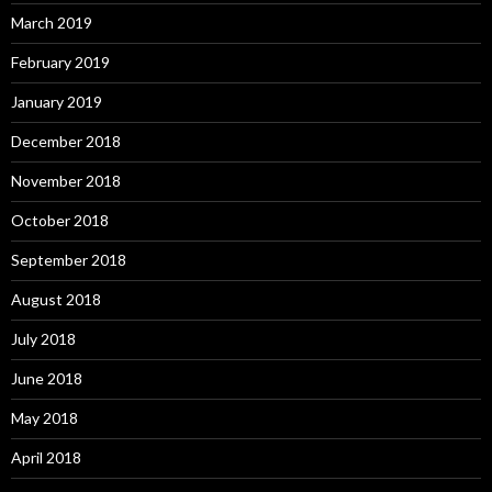
March 2019
February 2019
January 2019
December 2018
November 2018
October 2018
September 2018
August 2018
July 2018
June 2018
May 2018
April 2018