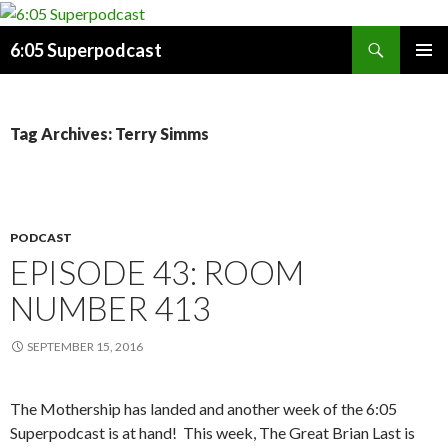
Search
6:05 Superpodcast
SKIP
PRIMAR
TO
MENU
CONTENT
Tag Archives: Terry Simms
PODCAST
EPISODE 43: ROOM
NUMBER 413
SEPTEMBER 15, 2016
The Mothership has landed and another week of the 6:05
Superpodcast is at hand!
This week, The Great Brian Last is