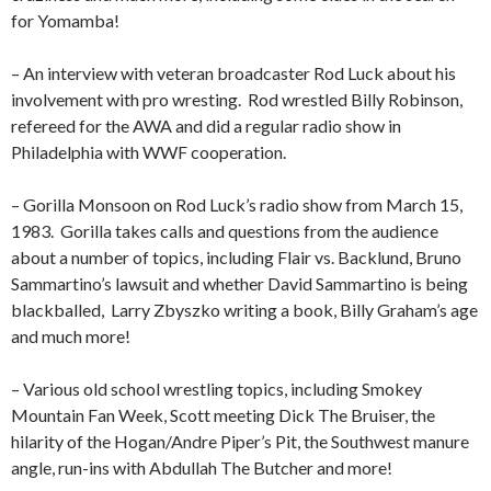
for Yomamba!
– An interview with veteran broadcaster Rod Luck about his
involvement with pro wresting.
Rod wrestled Billy Robinson,
refereed for the AWA and did a regular radio show in
Philadelphia with WWF cooperation.
– Gorilla Monsoon on Rod Luck’s radio show from March 15,
1983.
Gorilla takes calls and questions from the audience
about a number of topics, including Flair vs. Backlund, Bruno
Sammartino’s lawsuit and whether David Sammartino is being
blackballed,
Larry Zbyszko writing a book, Billy Graham’s age
and much more!
– Various old school wrestling topics, including Smokey
Mountain Fan Week, Scott meeting Dick The Bruiser, the
hilarity of the Hogan/Andre Piper’s Pit, the Southwest manure
angle, run-ins with Abdullah The Butcher and more!