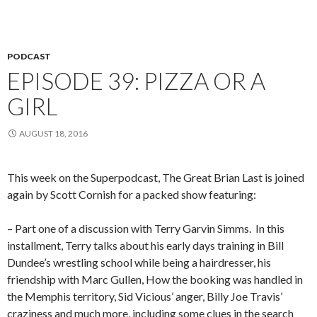
PODCAST
EPISODE 39: PIZZA OR A
GIRL
AUGUST 18, 2016
This week on the Superpodcast, The Great Brian Last is joined
again by Scott Cornish for a packed show featuring:
– Part one of a discussion with Terry Garvin Simms.
In this
installment, Terry talks about his early days training in Bill
Dundee’s wrestling school while being a hairdresser, his
friendship with Marc Gullen, How the booking was handled in
the Memphis territory, Sid Vicious’ anger, Billy Joe Travis’
craziness and much more, including some clues in the search