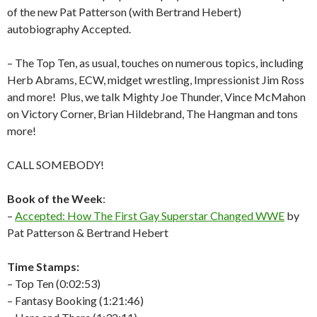
of the new Pat Patterson (with Bertrand Hebert)
autobiography Accepted.
– The Top Ten, as usual, touches on numerous topics, including
Herb Abrams, ECW, midget wrestling, Impressionist Jim Ross
and more!
Plus, we talk Mighty Joe Thunder, Vince McMahon
on Victory Corner, Brian Hildebrand, The Hangman and tons
more!
CALL SOMEBODY!
Book of the Week
:
–
Accepted: How The First Gay Superstar Changed WWE
by
Pat Patterson & Bertrand Hebert
Time Stamps:
– Top Ten (0:02:53)
– Fantasy Booking (1:21:46)