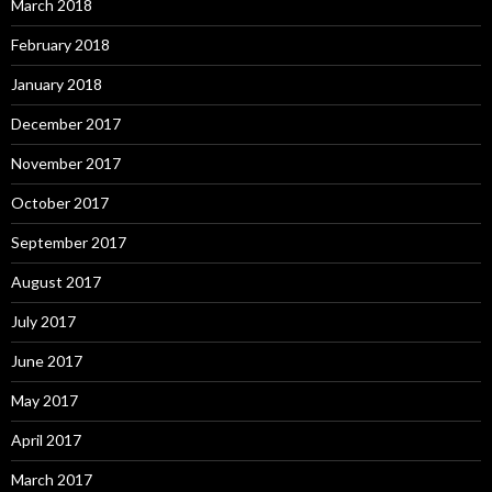
March 2018
February 2018
January 2018
December 2017
November 2017
October 2017
September 2017
August 2017
July 2017
June 2017
May 2017
April 2017
March 2017