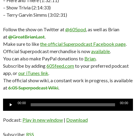
– Here and There (1:32:11)
– Show Trivia (2:14:33)
– Terry Garvin Simms (3:02:31)
Follow the show on Twitter at
@605pod
, as well as Brian
at
@GreatBrianLast
.
Make sure to like
the official Superpodcast Facebook page
.
Official Superpodcast merchandise is now
available
.
You can also make PayPal donations to
Brian
.
Subscribe by adding
605feed.com
to your preferred podcast
app, or
our iTunes link
.
The official show wiki, a constant work in progress, is available
at
6:05 Superpodcast Wiki
.
Audio
00:00
00:00
Player
Podcast:
Play in new window
|
Download
Subscribe:
RSS