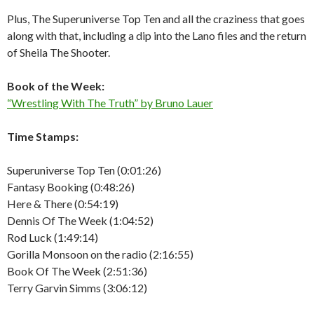
Plus, The Superuniverse Top Ten and all the craziness that goes
along with that, including a dip into the Lano files and the return
of Sheila The Shooter.
Book of the Week:
“Wrestling With The Truth” by Bruno Lauer
Time Stamps:
Superuniverse Top Ten (0:01:26)
Fantasy Booking (0:48:26)
Here & There (0:54:19)
Dennis Of The Week (1:04:52)
Rod Luck (1:49:14)
Gorilla Monsoon on the radio (2:16:55)
Book Of The Week (2:51:36)
Terry Garvin Simms (3:06:12)