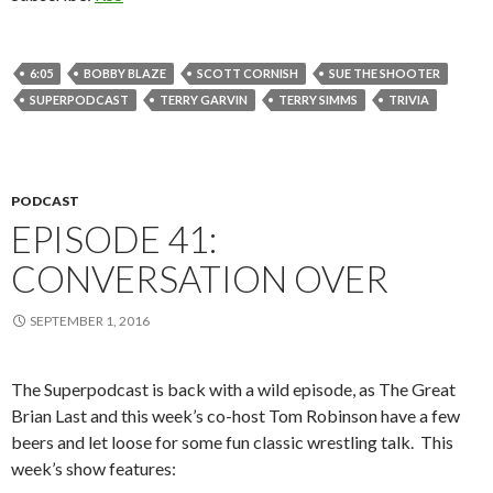
6:05
BOBBY BLAZE
SCOTT CORNISH
SUE THE SHOOTER
SUPERPODCAST
TERRY GARVIN
TERRY SIMMS
TRIVIA
PODCAST
EPISODE 41:
CONVERSATION OVER
SEPTEMBER 1, 2016
The Superpodcast is back with a wild episode, as The Great
Brian Last and this week’s co-host Tom Robinson have a few
beers and let loose for some fun classic wrestling talk.
T
his
week’s show features: