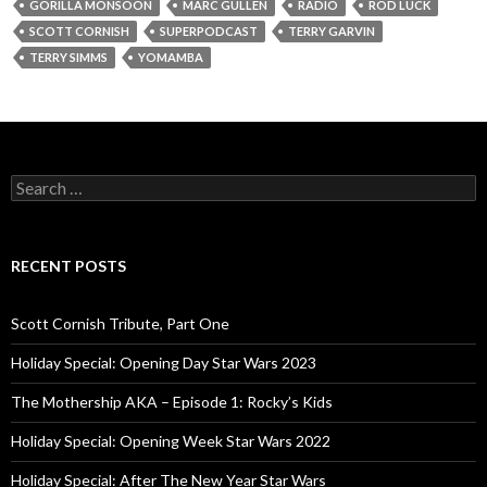
GORILLA MONSOON
MARC GULLEN
RADIO
ROD LUCK
SCOTT CORNISH
SUPERPODCAST
TERRY GARVIN
TERRY SIMMS
YOMAMBA
S
e
a
r
c
RECENT POSTS
h
f
o
Scott Cornish Tribute, Part One
r
:
Holiday Special: Opening Day Star Wars 2023
The Mothership AKA – Episode 1: Rocky’s Kids
Holiday Special: Opening Week Star Wars 2022
Holiday Special: After The New Year Star Wars