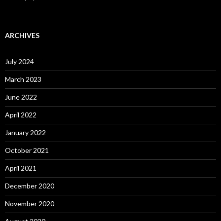
ARCHIVES
July 2024
March 2023
June 2022
April 2022
January 2022
October 2021
April 2021
December 2020
November 2020