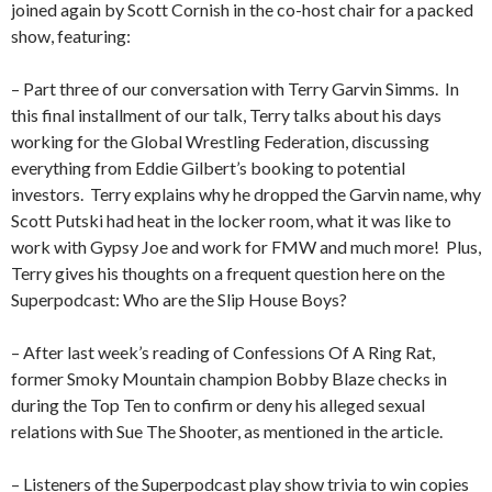
joined again by Scott Cornish in the co-host chair for a packed
show, featuring:
– Part three of our conversation with Terry Garvin Simms.
In
this final installment of our talk, Terry talks about his days
working for the Global Wrestling Federation, discussing
everything from Eddie Gilbert’s booking to potential
investors.
Terry explains why he dropped the Garvin name, why
Scott Putski had heat in the locker room, what it was like to
work with Gypsy Joe and work for FMW and much more!
Plus,
Terry gives his thoughts on a frequent question here on the
Superpodcast: Who are the Slip House Boys?
– After last week’s reading of Confessions Of A Ring Rat,
former Smoky Mountain champion Bobby Blaze checks in
during the Top Ten to confirm or deny his alleged sexual
relations with Sue The Shooter, as mentioned in the article.
– Listeners of the Superpodcast play show trivia to win copies