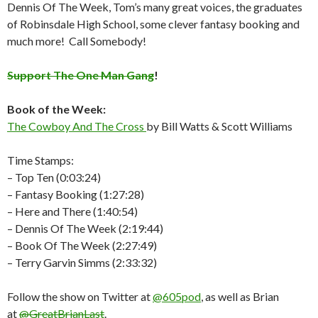
Dennis Of The Week, Tom’s many great voices, the graduates
of Robinsdale High School,
some clever fantasy booking and
much more!
Call Somebody!
Support The One Man Gang
!
Book of the Week:
The Cowboy And The Cross
by Bill Watts & Scott Williams
Time Stamps:
– Top Ten (0:03:24)
– Fantasy Booking (1:27:28)
– Here and There (1:40:54)
– Dennis Of The Week (2:19:44)
– Book Of The Week (2:27:49)
– Terry Garvin Simms (2:33:32)
Follow the show on Twitter at
@605pod
, as well as Brian
at
@GreatBrianLast
.