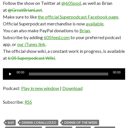
Follow the show on Twitter at
@605pod
, as well as Brian
at
@GreatBrianLast
.
Make sure to like
the official Superpodcast Facebook page
.
Official Superpodcast merchandise is now
available
.
You can also make PayPal donations to
Brian
.
Subscribe by adding
605feed.com
to your preferred podcast
app, or
our iTunes link
.
The official show wiki, a constant work in progress, is available
at
6:05 Superpodcast Wiki
.
Audio
00:00
00:00
Player
Podcast:
Play in new window
|
Download
Subscribe:
RSS
6:05
DENNIS CORALLUZZO
DENNIS OF THE WEEK