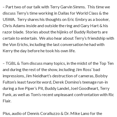
– Part two of our talk with Terry Garvin Simms.
This time we
discuss Terry’s time working in Dallas for World Class & the
USWA.
Terry shares his thoughts on Eric Embry as a booker,
Chris Adams inside and outside the ring and Gary Hart & his
razor blade.
Stories about the hijinks of Buddy Roberts are
certain to entertain.
We also hear about Terry’s friendship with
the Von Erichs, including the last conversation he had with
Kerry the day before he took his own life.
– TGBL & Tom discuss many topics, in the midst of the Top Ten
and during the rest of the show, including Jim Ross’ bad
impressions, Jim Neidhart’s destruction of cameras, Bobby
Fulton’s least favorite word, Derek Domino’s teenage run-in
during a live Piper’s Pit, Buddy Landel, Joel Goodheart, Terry
Funk, as well as Tom’s recent unpleasant confrontation with Ric
Flair.
Plus, audio of Dennis Coralluzzo & Dr. Mike Lano for the