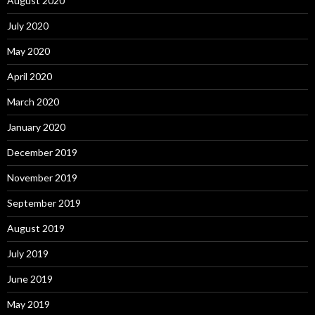
August 2020
July 2020
May 2020
April 2020
March 2020
January 2020
December 2019
November 2019
September 2019
August 2019
July 2019
June 2019
May 2019