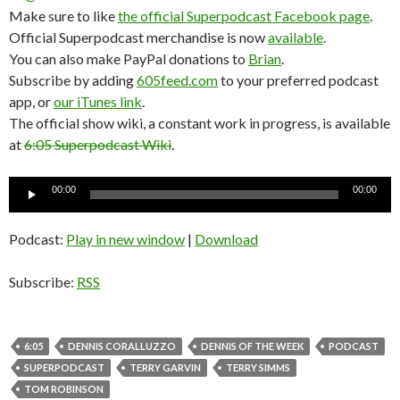
Make sure to like
the official Superpodcast Facebook page
.
Official Superpodcast merchandise is now
available
.
You can also make PayPal donations to
Brian
.
Subscribe by adding
605feed.com
to your preferred podcast
app, or
our iTunes link
.
The official show wiki, a constant work in progress, is available
at
6:05 Superpodcast Wiki
.
Audio
00:00
00:00
Player
Podcast:
Play in new window
|
Download
Subscribe:
RSS
6:05
DENNIS CORALLUZZO
DENNIS OF THE WEEK
PODCAST
SUPERPODCAST
TERRY GARVIN
TERRY SIMMS
TOM ROBINSON