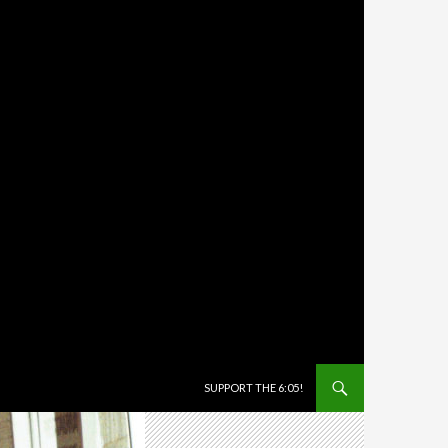
SKIP TO CONTENT
SUPPORT THE 6:05!