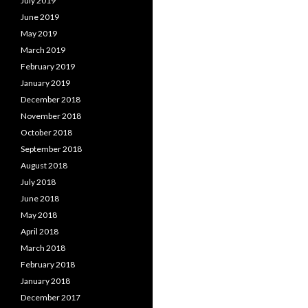
July 2019
June 2019
May 2019
March 2019
February 2019
January 2019
December 2018
November 2018
October 2018
September 2018
August 2018
July 2018
June 2018
May 2018
April 2018
March 2018
February 2018
January 2018
December 2017