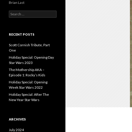
Brian Last
S
e
a
r
c
RECENT POSTS
h
f
Scott Cornish Tribute, Part
o
One
r
Holiday Special: Opening Day
:
Star Wars 2023
The Mothership AKA –
Episode 1: Rocky’s Kids
Holiday Special: Opening
Week Star Wars 2022
Holiday Special: After The
New Year Star Wars
ARCHIVES
July 2024