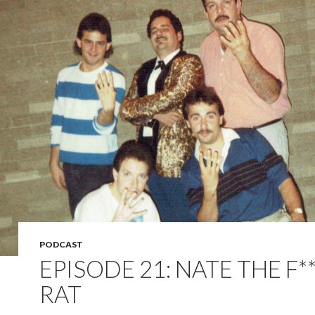
PODCAST
EPISODE 21: NATE THE F*
RAT