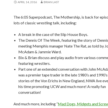
APRIL 14, 2016
BRIAN LAST
The 6:05 Superpodcast, The Mothership, is back for epis
lots of classic wrestling talk, including:
A break in the case of the Slip House Boys.
The Dennis Of The Week, featuring the story of Denni
meeting Memphis manager Nate The Rat, as told by J
McAdam & Jammie Ward.
Bix & Brian discuss and play audio from various comme
featuring wrestlers.
Part one of an extended conversation with John McAd
was a premier tape trader in the late 1980’s and 1990’s
stories of the Von Erichs in New England, NWA live eve
his time promoting UCW and much more! A really fun
conversation!
And much more, including “
Mad Dogs, Midgets and Screw