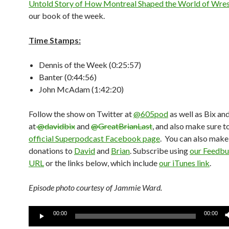
Untold Story of How Montreal Shaped the World of Wres
our book of the week.
Time Stamps:
Dennis of the Week (0:25:57)
Banter (0:44:56)
John McAdam (1:42:20)
Follow the show on Twitter at
@605pod
as well as Bix an
at
@davidbix
and
@GreatBrianLast
, and also make sure t
official Superpodcast Facebook page
. You can also mak
donations to
David
and
Brian
. Subscribe using
our Feedbu
URL
or the links below, which include
our iTunes link
.
Episode photo courtesy of Jammie Ward.
Audio
00:00
00:00
Player