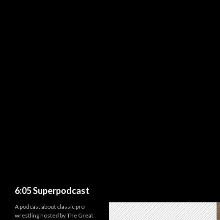
Search
6:05 Superpodcast
A podcast about classic pro
wrestling hosted by The Great