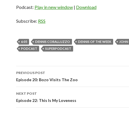
Podcast:
Play in new window
|
Download
Subscribe:
RSS
6:05
DENNIS CORALLUZZO
DENNIS OF THE WEEK
JOHN
PODCAST
SUPERPODCAST
PREVIOUS POST
Post
Episode 20: Bozo Visits The Zoo
navigation
NEXT POST
Episode 22: This Is My Loveness