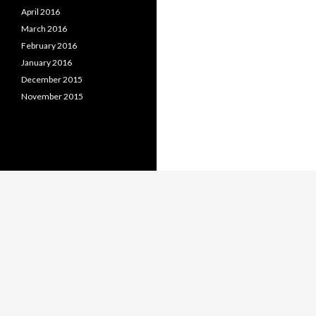
April 2016
March 2016
February 2016
January 2016
December 2015
November 2015