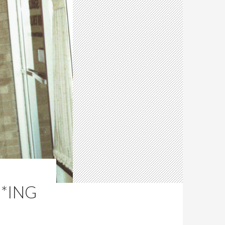
**ING