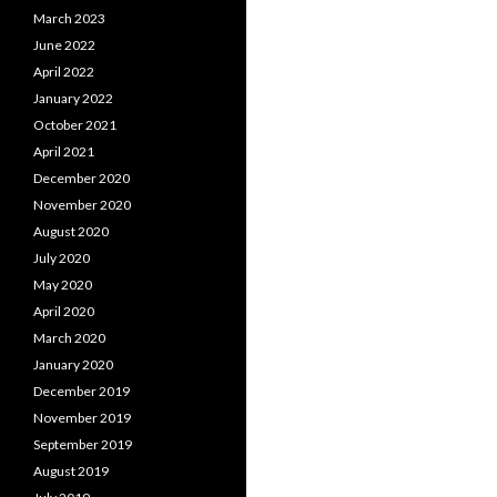
March 2023
June 2022
April 2022
January 2022
October 2021
April 2021
December 2020
November 2020
August 2020
July 2020
May 2020
April 2020
March 2020
January 2020
December 2019
November 2019
September 2019
August 2019