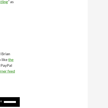
tling
” as
d Brian
o like
the
e PayPal
rner feed
Use
Up/Down