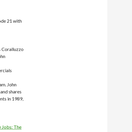
ode 21 with
s Coralluzzo
ohn
rcials
am. John
 and shares
nts in 1989,
 Jobs: The