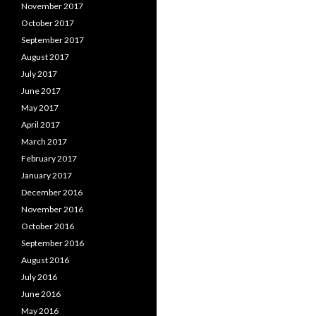
November 2017
October 2017
September 2017
August 2017
July 2017
June 2017
May 2017
April 2017
March 2017
February 2017
January 2017
December 2016
November 2016
October 2016
September 2016
August 2016
July 2016
June 2016
May 2016