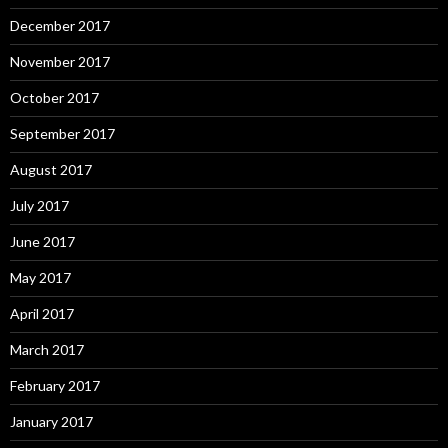
December 2017
November 2017
October 2017
September 2017
August 2017
July 2017
June 2017
May 2017
April 2017
March 2017
February 2017
January 2017