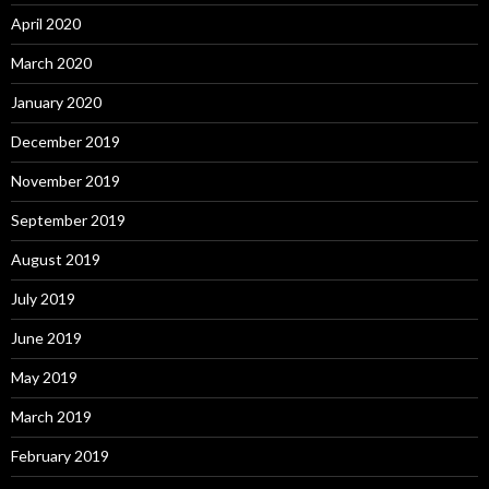
April 2020
March 2020
January 2020
December 2019
November 2019
September 2019
August 2019
July 2019
June 2019
May 2019
March 2019
February 2019