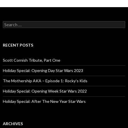
S
e
a
r
c
RECENT POSTS
h
f
o
Scott Cornish Tribute, Part One
r
:
Holiday Special: Opening Day Star Wars 2023
The Mothership AKA – Episode 1: Rocky’s Kids
Holiday Special: Opening Week Star Wars 2022
Holiday Special: After The New Year Star Wars
ARCHIVES