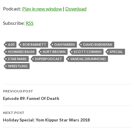
Podcast:
Play in new window
|
Download
Subscribe:
RSS
6:05
BOB BARNETT
DAN FARREN
DAVID BIXENSPAN
HOWARD BAUM
KURT BROWN
SCOTT CORNISH
SPECIAL
STAR WARS
SUPERPODCAST
VANDAL DRUMMOND
WRESTLING
PREVIOUS POST
Post
Episode 89: Funnel Of Death
navigation
NEXT POST
Holiday Special: Yom Kippur Star Wars 2018