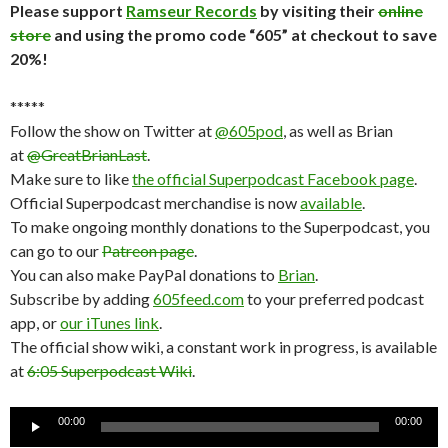
Please support
Ramseur Records
by visiting their
online
store
and using the promo code “605” at checkout to save
20%!
*****
Follow the show on Twitter at
@605pod
, as well as Brian
at
@GreatBrianLast
.
Make sure to like
the official Superpodcast Facebook page
.
Official Superpodcast merchandise is now
available
.
To make ongoing monthly donations to the Superpodcast, you
can go to our
Patreon page
.
You can also make PayPal donations to
Brian
.
Subscribe by adding
605feed.com
to your preferred podcast
app, or
our iTunes link
.
The official show wiki, a constant work in progress, is available
at
6:05 Superpodcast Wiki
.
Audio
00:00
00:00
Player