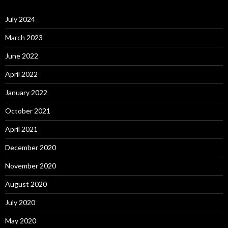
July 2024
March 2023
June 2022
April 2022
January 2022
October 2021
April 2021
December 2020
November 2020
August 2020
July 2020
May 2020