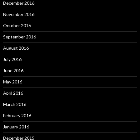
December 2016
November 2016
October 2016
September 2016
August 2016
July 2016
June 2016
May 2016
April 2016
March 2016
February 2016
January 2016
December 2015