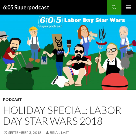
Search
6:05 Superpodcast
SKIP
PRIMAR
TO
MENU
CONTENT
PODCAST
HOLIDAY SPECIAL: LABOR
DAY STAR WARS 2018
SEPTEMBER 3, 2018
BRIAN LAST