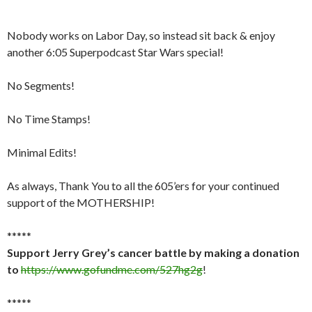
Nobody works on Labor Day, so instead sit back & enjoy
another 6:05 Superpodcast Star Wars special!
No Segments!
No Time Stamps!
Minimal Edits!
As always, Thank You to all the 605’ers for your continued
support of the MOTHERSHIP!
*****
Support Jerry Grey’s cancer battle by making a donation
to
https://www.gofundme.com/527hg2g
!
*****