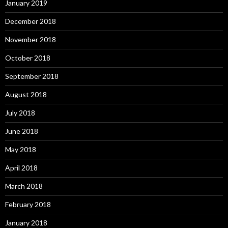
January 2019
December 2018
November 2018
October 2018
September 2018
August 2018
July 2018
June 2018
May 2018
April 2018
March 2018
February 2018
January 2018