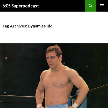
Search
6:05 Superpodcast
SKIP
PRIMAR
TO
MENU
CONTENT
Tag Archives: Dynamite Kid