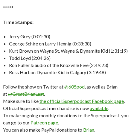
*****
Time Stamps:
Jerry Grey (0:01:30)
George Schire on Larry Hennig (0:38:38)
Kurt Brown on Wayne St. Wayne & Dynamite Kid (1:31:19)
Todd Loyd (2:04:26)
Ron Fuller & audio of the Knoxville Five (2:49:23)
Ross Hart on Dynamite Kid in Calgary (3:19:48)
Follow the show on Twitter at
@605pod
, as well as Brian
at
@GreatBrianLast
.
Make sure to like
the official Superpodcast Facebook page
.
Official Superpodcast merchandise is now
available
.
To make ongoing monthly donations to the Superpodcast, you
can go to our
Patreon page
.
You can also make PayPal donations to
Brian
.