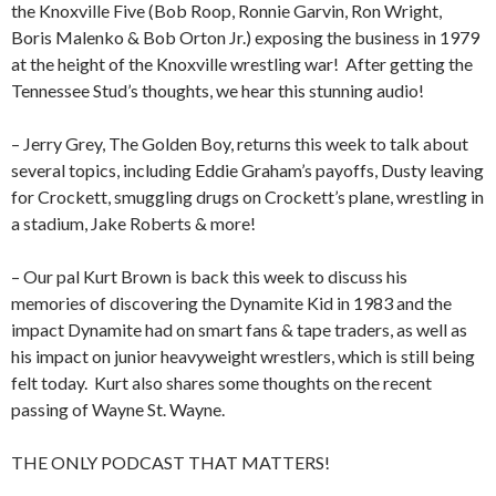
the Knoxville Five (Bob Roop, Ronnie Garvin, Ron Wright,
Boris Malenko & Bob Orton Jr.) exposing the business in 1979
at the height of the Knoxville wrestling war!
After getting the
Tennessee Stud’s thoughts, we hear this stunning audio!
– Jerry Grey, The Golden Boy, returns this week to talk about
several topics, including Eddie Graham’s payoffs, Dusty leaving
for Crockett, smuggling drugs on Crockett’s plane, wrestling in
a stadium, Jake Roberts & more!
– Our pal Kurt Brown is back this week to discuss his
memories of discovering the Dynamite Kid in 1983 and the
impact Dynamite had on smart fans & tape traders, as well as
his impact on junior heavyweight wrestlers, which is still being
felt today.
Kurt also shares some thoughts on the recent
passing of Wayne St. Wayne.
THE ONLY PODCAST THAT MATTERS!