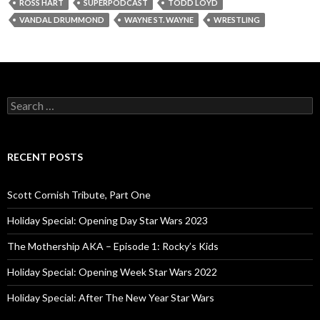
ROSS HART
SUPERPODCAST
TODD LOYD
VANDAL DRUMMOND
WAYNE ST. WAYNE
WRESTLING
S
e
a
r
c
RECENT POSTS
h
f
o
Scott Cornish Tribute, Part One
r
:
Holiday Special: Opening Day Star Wars 2023
The Mothership AKA – Episode 1: Rocky’s Kids
Holiday Special: Opening Week Star Wars 2022
Holiday Special: After The New Year Star Wars