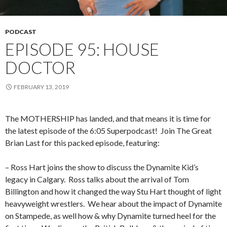
PODCAST
EPISODE 95: HOUSE
DOCTOR
FEBRUARY 13, 2019
The MOTHERSHIP has landed, and that means it is time for
the latest episode of the 6:05 Superpodcast!
Join The Great
Brian Last for this packed episode, featuring:
– Ross Hart joins the show to discuss the Dynamite Kid’s
legacy in Calgary.
Ross talks about the arrival of Tom
Billington and how it changed the way Stu Hart thought of light
heavyweight wrestlers.
We hear about the impact of Dynamite
on Stampede, as well how & why Dynamite turned heel for the