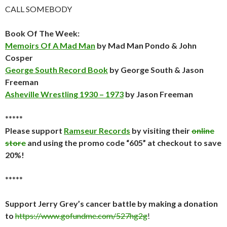
CALL SOMEBODY
Book Of The Week:
Memoirs Of A Mad Man
by Mad Man Pondo & John
Cosper
George South Record Book
by George South & Jason
Freeman
Asheville Wrestling 1930 – 1973
by Jason Freeman
*****
Please support
Ramseur Records
by visiting their
online
store
and using the promo code “605” at checkout to save
20%!
*****
Support Jerry Grey’s cancer battle by making a donation
to
https://www.gofundme.com/527hg2g
!