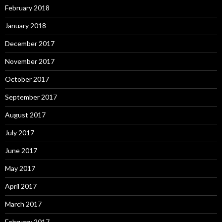
February 2018
January 2018
December 2017
November 2017
October 2017
September 2017
August 2017
July 2017
June 2017
May 2017
April 2017
March 2017
February 2017