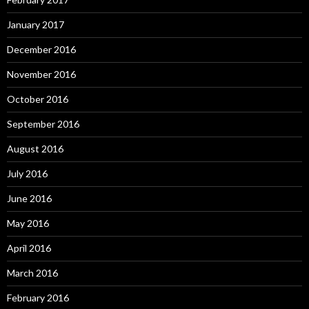
January 2017
December 2016
November 2016
October 2016
September 2016
August 2016
July 2016
June 2016
May 2016
April 2016
March 2016
February 2016