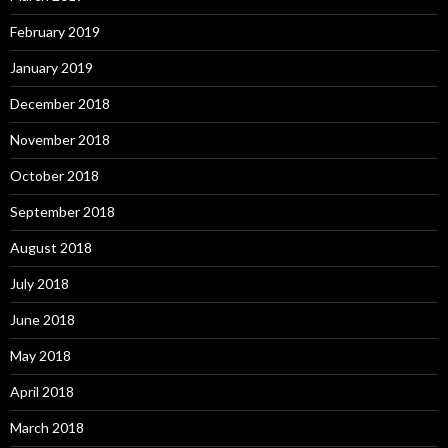
February 2019
January 2019
December 2018
November 2018
October 2018
September 2018
August 2018
July 2018
June 2018
May 2018
April 2018
March 2018