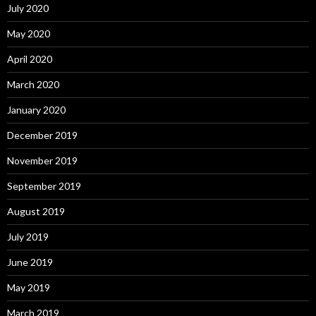
July 2020
May 2020
April 2020
March 2020
January 2020
December 2019
November 2019
September 2019
August 2019
July 2019
June 2019
May 2019
March 2019