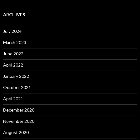
ARCHIVES
July 2024
March 2023
June 2022
April 2022
January 2022
October 2021
April 2021
December 2020
November 2020
August 2020