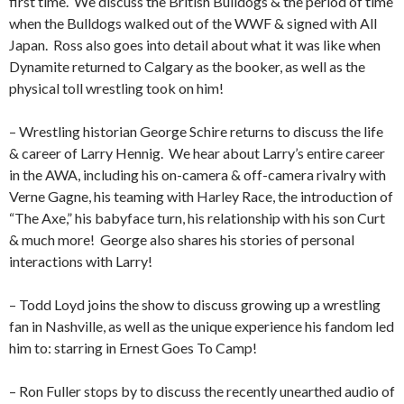
first time.
We discuss the British Bulldogs & the period of time
when the Bulldogs walked out of the WWF & signed with All
Japan.
Ross also goes into detail about what it was like when
Dynamite returned to Calgary as the booker, as well as the
physical toll wrestling took on him!
– Wrestling historian George Schire returns to discuss the life
& career of Larry Hennig.
We hear about Larry’s entire career
in the AWA, including his on-camera & off-camera rivalry with
Verne Gagne, his teaming with Harley Race, the introduction of
“The Axe,” his babyface turn, his relationship with his son Curt
& much more!
George also shares his stories of personal
interactions with Larry!
– Todd Loyd joins the show to discuss growing up a wrestling
fan in Nashville, as well as the unique experience his fandom led
him to: starring in Ernest Goes To Camp!
– Ron Fuller stops by to discuss the recently unearthed audio of