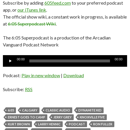
Subscribe by adding
605feed.com
to your preferred podcast
app, or
our iTunes link
.
The official show wiki, a constant work in progress, is available
at
6:05 Superpodcast Wiki
.
The 6:05 Superpodcast is a production of the Arcadian
Vanguard Podcast Network
Audio
00:00
00:00
Player
Podcast:
Play in new window
|
Download
Subscribe:
RSS
6:05
CALGARY
CLASSIC AUDIO
DYNAMITE KID
ERNEST GOES TO CAMP
JERRY GREY
KNOXVILLE FIVE
KURT BROWN
LARRY HENNIC
PODCAST
RON FULLER