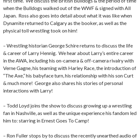
first time.
We discuss the British Bulldogs & the period of time
when the Bulldogs walked out of the WWF & signed with All
Japan.
Ross also goes into detail about what it was like when
Dynamite returned to Calgary as the booker, as well as the
physical toll wrestling took on him!
– Wrestling historian George Schire returns to discuss the life
& career of Larry Hennig.
We hear about Larry’s entire career
in the AWA, including his on-camera & off-camera rivalry with
Verne Gagne, his teaming with Harley Race, the introduction of
“The Axe,” his babyface turn, his relationship with his son Curt
& much more!
George also shares his stories of personal
interactions with Larry!
– Todd Loyd joins the show to discuss growing up a wrestling
fan in Nashville, as well as the unique experience his fandom led
him to: starring in Ernest Goes To Camp!
– Ron Fuller stops by to discuss the recently unearthed audio of