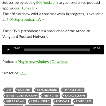
Subscribe by adding
605feed.com
to your preferred podcast
app, or
our iTunes link
.
The official show wiki, a constant work in progress, is available
at
6:05 Superpodcast Wiki
.
The 6:05 Superpodcast is a production of the Arcadian
Vanguard Podcast Network
Audio
00:00
00:00
Player
Podcast:
Play in new window
|
Download
Subscribe:
RSS
6:05
CALGARY
CLASSIC AUDIO
DYNAMITE KID
ERNEST GOES TO CAMP
JERRY GREY
KNOXVILLE FIVE
KURT BROWN
LARRY HENNIC
PODCAST
RON FULLER