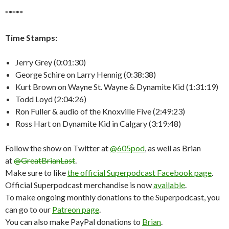
*****
Time Stamps:
Jerry Grey (0:01:30)
George Schire on Larry Hennig (0:38:38)
Kurt Brown on Wayne St. Wayne & Dynamite Kid (1:31:19)
Todd Loyd (2:04:26)
Ron Fuller & audio of the Knoxville Five (2:49:23)
Ross Hart on Dynamite Kid in Calgary (3:19:48)
Follow the show on Twitter at
@605pod
, as well as Brian
at
@GreatBrianLast
.
Make sure to like
the official Superpodcast Facebook page
.
Official Superpodcast merchandise is now
available
.
To make ongoing monthly donations to the Superpodcast, you
can go to our
Patreon page
.
You can also make PayPal donations to
Brian
.