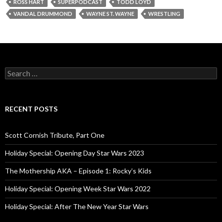
ROSS HART
SUPERPODCAST
TODD LOYD
VANDAL DRUMMOND
WAYNE ST. WAYNE
WRESTLING
S
e
a
r
c
RECENT POSTS
h
f
o
Scott Cornish Tribute, Part One
r
:
Holiday Special: Opening Day Star Wars 2023
The Mothership AKA – Episode 1: Rocky’s Kids
Holiday Special: Opening Week Star Wars 2022
Holiday Special: After The New Year Star Wars