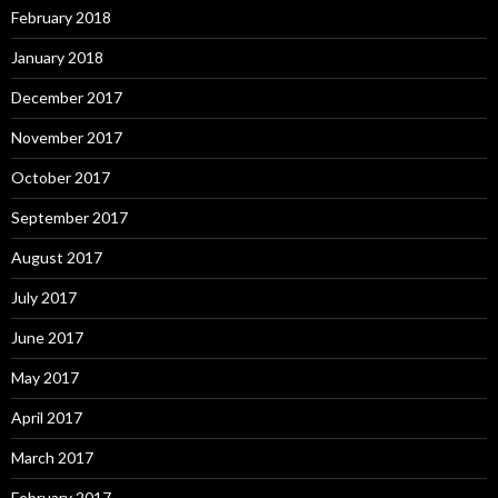
February 2018
January 2018
December 2017
November 2017
October 2017
September 2017
August 2017
July 2017
June 2017
May 2017
April 2017
March 2017
February 2017