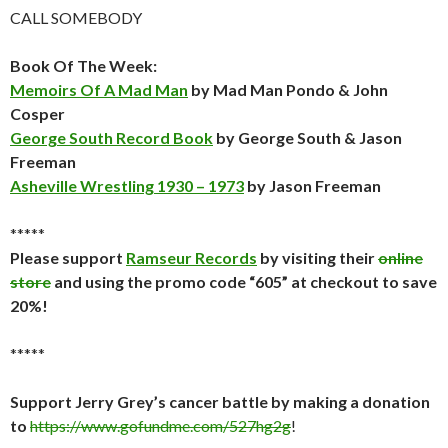
CALL SOMEBODY
Book Of The Week:
Memoirs Of A Mad Man
by Mad Man Pondo & John
Cosper
George South Record Book
by George South & Jason
Freeman
Asheville Wrestling 1930 – 1973
by Jason Freeman
*****
Please support
Ramseur Records
by visiting their
online
store
and using the promo code “605” at checkout to save
20%!
*****
Support Jerry Grey’s cancer battle by making a donation
to
https://www.gofundme.com/527hg2g
!