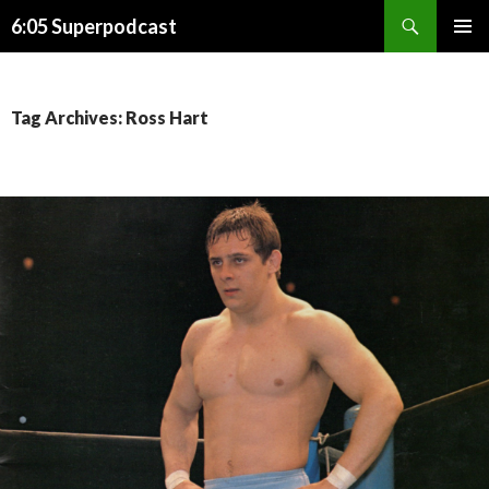
Search
6:05 Superpodcast
SKIP
PRIMAR
TO
MENU
CONTENT
Tag Archives: Ross Hart