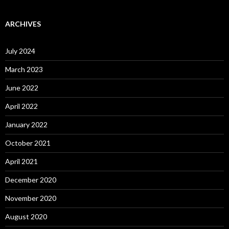
ARCHIVES
July 2024
March 2023
June 2022
April 2022
January 2022
October 2021
April 2021
December 2020
November 2020
August 2020