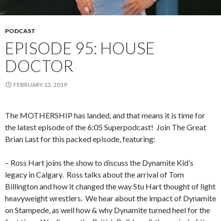
PODCAST
EPISODE 95: HOUSE
DOCTOR
FEBRUARY 13, 2019
The MOTHERSHIP has landed, and that means it is time for
the latest episode of the 6:05 Superpodcast!
Join The Great
Brian Last for this packed episode, featuring:
– Ross Hart joins the show to discuss the Dynamite Kid’s
legacy in Calgary.
Ross talks about the arrival of Tom
Billington and how it changed the way Stu Hart thought of light
heavyweight wrestlers.
We hear about the impact of Dynamite
on Stampede, as well how & why Dynamite turned heel for the