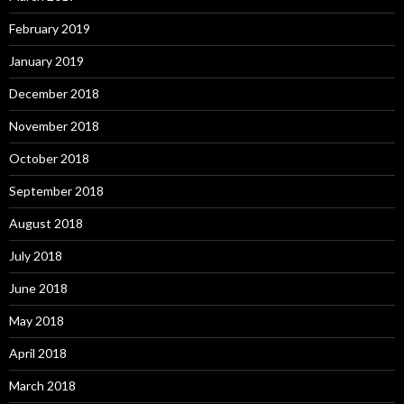
February 2019
January 2019
December 2018
November 2018
October 2018
September 2018
August 2018
July 2018
June 2018
May 2018
April 2018
March 2018