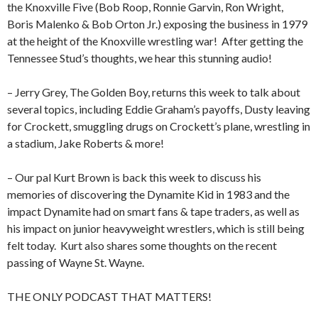
the Knoxville Five (Bob Roop, Ronnie Garvin, Ron Wright,
Boris Malenko & Bob Orton Jr.) exposing the business in 1979
at the height of the Knoxville wrestling war!
After getting the
Tennessee Stud’s thoughts, we hear this stunning audio!
– Jerry Grey, The Golden Boy, returns this week to talk about
several topics, including Eddie Graham’s payoffs, Dusty leaving
for Crockett, smuggling drugs on Crockett’s plane, wrestling in
a stadium, Jake Roberts & more!
– Our pal Kurt Brown is back this week to discuss his
memories of discovering the Dynamite Kid in 1983 and the
impact Dynamite had on smart fans & tape traders, as well as
his impact on junior heavyweight wrestlers, which is still being
felt today.
Kurt also shares some thoughts on the recent
passing of Wayne St. Wayne.
THE ONLY PODCAST THAT MATTERS!