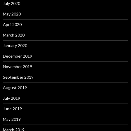
July 2020
May 2020
April 2020
March 2020
January 2020
December 2019
November 2019
September 2019
August 2019
July 2019
June 2019
May 2019
March 2019