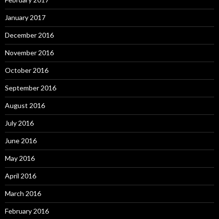
January 2017
December 2016
November 2016
October 2016
September 2016
August 2016
July 2016
June 2016
May 2016
April 2016
March 2016
February 2016