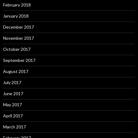
February 2018
January 2018
December 2017
November 2017
October 2017
September 2017
August 2017
July 2017
June 2017
May 2017
April 2017
March 2017
February 2017