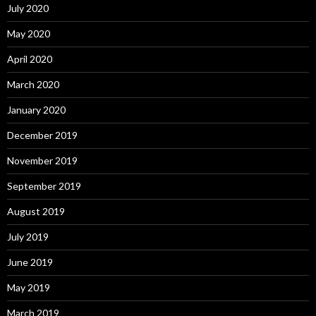
July 2020
May 2020
April 2020
March 2020
January 2020
December 2019
November 2019
September 2019
August 2019
July 2019
June 2019
May 2019
March 2019