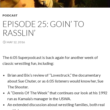
PODCAST
EPISODE 25: GOIN’ TO
RASSLIN’
MAY 12, 2016
The 6:05 Superpodcast is back again for another week of
classic wrestling fun, including:
Brian and Bix’s review of “Lovestruck,” the documentary
about Sue Chuter, or as 6:05 listeners would know her, Sue
The Shooter.
A “Dennis Of The Week” that continues our look at his 1992
run as Kamala’s manager in the USWA.
An extended discussion about wrestling families, both real