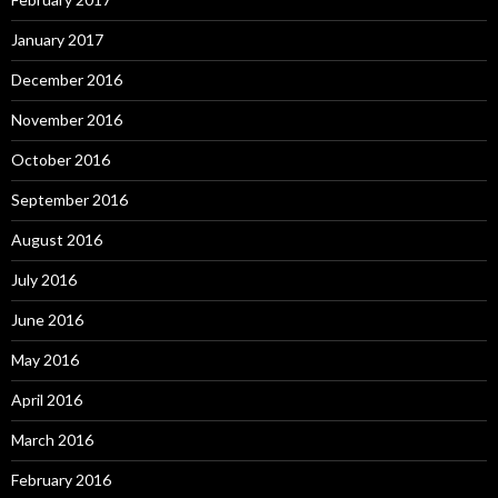
January 2017
December 2016
November 2016
October 2016
September 2016
August 2016
July 2016
June 2016
May 2016
April 2016
March 2016
February 2016