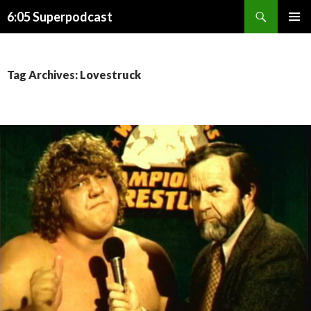
Search
6:05 Superpodcast
SKIP
PRIMAR
TO
MENU
CONTENT
Tag Archives: Lovestruck