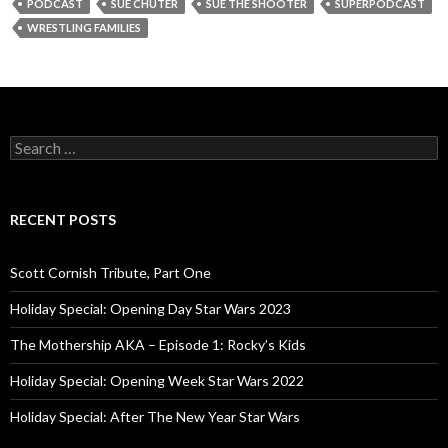
PODCAST
SUE CHUTER
SUE THE SHOOTER
SUPERPODCAST
WRESTLING FAMILIES
S
e
a
r
c
RECENT POSTS
h
f
o
Scott Cornish Tribute, Part One
r
:
Holiday Special: Opening Day Star Wars 2023
The Mothership AKA – Episode 1: Rocky’s Kids
Holiday Special: Opening Week Star Wars 2022
Holiday Special: After The New Year Star Wars