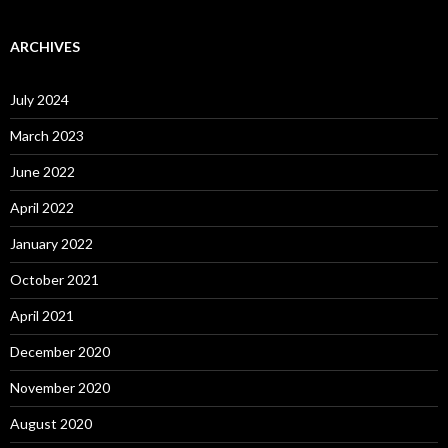
ARCHIVES
July 2024
March 2023
June 2022
April 2022
January 2022
October 2021
April 2021
December 2020
November 2020
August 2020