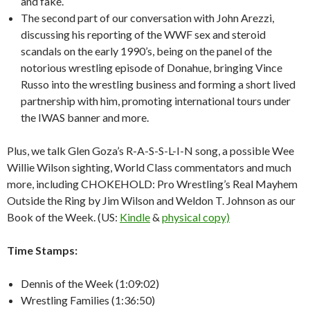
and fake.
The second part of our conversation with John Arezzi,
discussing his reporting of the WWF sex and steroid
scandals on the early 1990’s, being on the panel of the
notorious wrestling episode of Donahue, bringing Vince
Russo into the wrestling business and forming a short lived
partnership with him, promoting international tours under
the IWAS banner and more.
Plus, we talk Glen Goza’s R-A-S-S-L-I-N song, a possible Wee
Willie Wilson sighting, World Class commentators and much
more, including CHOKEHOLD: Pro Wrestling’s Real Mayhem
Outside the Ring by Jim Wilson and Weldon T. Johnson as our
Book of the Week. (US:
Kindle
&
physical copy)
Time Stamps:
Dennis of the Week (1:09:02)
Wrestling Families (1:36:50)