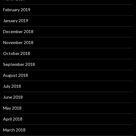
February 2019
January 2019
December 2018
November 2018
October 2018
September 2018
August 2018
July 2018
June 2018
May 2018
April 2018
March 2018