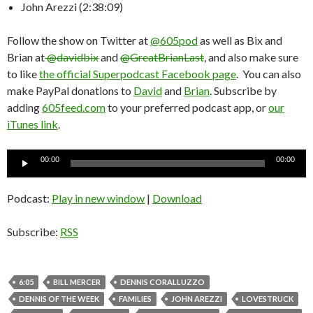
John Arezzi (2:38:09)
Follow the show on Twitter at
@605pod
as well as Bix and
Brian at
@davidbix
and
@GreatBrianLast
, and also make sure
to like
the official Superpodcast Facebook page
. You can also
make PayPal donations to
David
and
Brian
. Subscribe by
adding
605feed.com
to your preferred podcast app, or
our
iTunes link
.
Audio
00:00
00:00
Player
Podcast:
Play in new window
|
Download
Subscribe:
RSS
6:05
BILL MERCER
DENNIS CORALLUZZO
DENNIS OF THE WEEK
FAMILIES
JOHN AREZZI
LOVESTRUCK