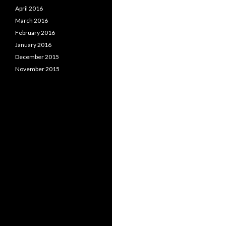
April 2016
March 2016
February 2016
January 2016
December 2015
November 2015