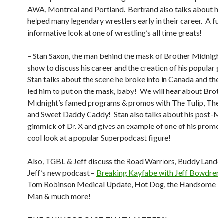
AWA, Montreal and Portland.
Bertrand also talks about
helped many legendary wrestlers early in their career.
A f
informative look at one of wrestling’s all time greats!
– Stan Saxon, the man behind the mask of Brother Midnight
show to discuss his career and the creation of his popular
Stan talks about the scene he broke into in Canada and the
led him to put on the mask, baby!
We will hear about Bro
Midnight’s famed programs & promos with The Tulip, Th
and Sweet Daddy Caddy!
Stan also talks about his post-
gimmick of Dr. X and gives an example of one of his prom
cool look at a popular Superpodcast figure!
Also, TGBL & Jeff discuss the Road Warriors, Buddy Landel
Jeff’s new podcast –
Breaking Kayfabe with Jeff Bowdre
Tom Robinson Medical Update, Hot Dog, the Handsome
Man & much more!