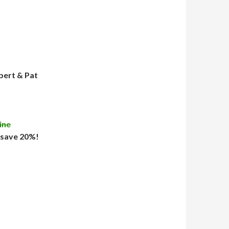
bert & Pat
ine
 save 20%!