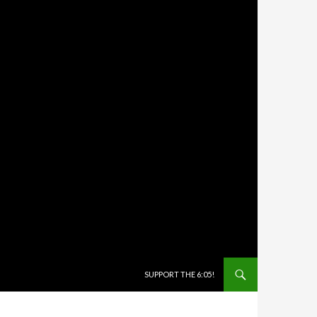
SKIP TO CONTENT
SUPPORT THE 6:05!