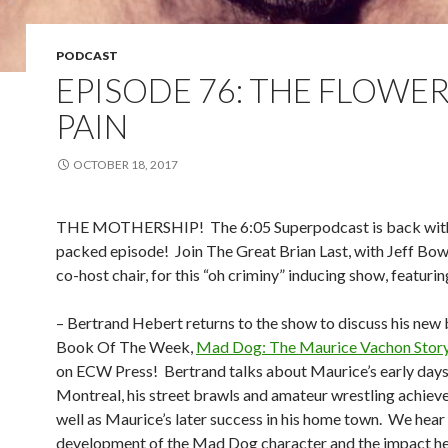
PODCAST
EPISODE 76: THE FLOWER
PAIN
OCTOBER 18, 2017
THE MOTHERSHIP!
The 6:05 Superpodcast is back wit
packed episode!
Join The Great Brian Last, with Jeff Bow
co-host chair, for this “oh criminy” inducing show, featurin
– Bertrand Hebert returns to the show to discuss his new
Book Of The Week,
Mad Dog: The Maurice Vachon Stor
on ECW Press!
Bertrand talks about Maurice’s early days
Montreal, his street brawls and amateur wrestling achiev
well as Maurice’s later success in his home town.
We hear 
development of the Mad Dog character and the impact he