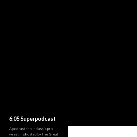
Search
6:05 Superpodcast
A podcast about classic pro
wrestling hosted by The Great