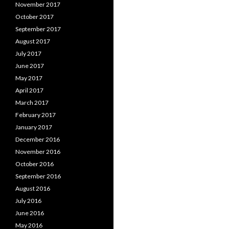
November 2017
October 2017
September 2017
August 2017
July 2017
June 2017
May 2017
April 2017
March 2017
February 2017
January 2017
December 2016
November 2016
October 2016
September 2016
August 2016
July 2016
June 2016
May 2016