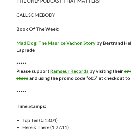
THE ONLY PODCAST THAT MATTERS!
CALL SOMEBODY
Book Of The Week:
Mad Dog: The Maurice Vachon Story
by Bertrand He
Laprade
*****
Please support
Ramseur Records
by visiting their
onl
store
and using the promo code “605” at checkout to
*****
Time Stamps:
Top Ten (0:13:04)
Here & There (1:27:11)