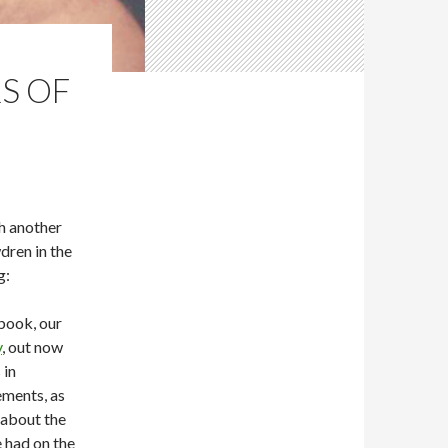
S OF
h another
dren in the
g:
 book, our
y
, out now
 in
ements, as
about the
 had on the