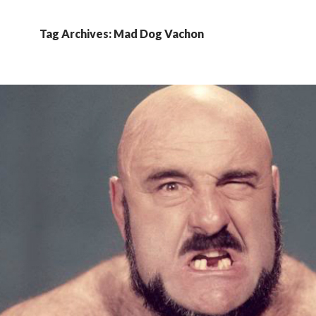
Tag Archives: Mad Dog Vachon