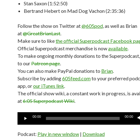
Stan Saxon (1:52:50)
Bertrand Hebert on Mad Dog Vachon (2:35:36)
Follow the show on Twitter at
@605pod
, as well as Brian
at
@GreatBrianLast
.
Make sure to like
the official Superpodcast Facebook pa
Official Superpodcast merchandise is now
available
.
To make ongoing monthly donations to the Superpodcast,
to our
Patreon page
.
You can also make PayPal donations to
Brian
.
Subscribe by adding
605feed.com
to your preferred pod
app, or
our iTunes link
.
The official show wiki, a constant work in progress, is ava
at
6:05 Superpodcast Wiki
.
Audio
00:00
00:00
Player
Podcast:
Play in new window
|
Download