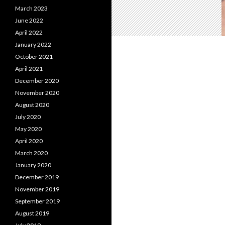
March 2023
June 2022
April 2022
January 2022
October 2021
April 2021
December 2020
November 2020
August 2020
July 2020
May 2020
April 2020
March 2020
January 2020
December 2019
November 2019
September 2019
August 2019