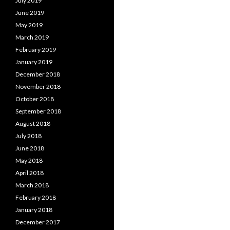
July 2019
June 2019
May 2019
March 2019
February 2019
January 2019
December 2018
November 2018
October 2018
September 2018
August 2018
July 2018
June 2018
May 2018
April 2018
March 2018
February 2018
January 2018
December 2017