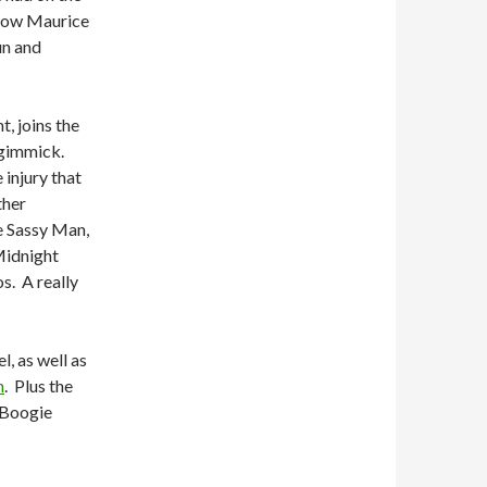
 how Maurice
un and
, joins the
 gimmick.
 injury that
ther
e Sassy Man,
Midnight
os.
A really
, as well as
n
.
Plus the
 Boogie