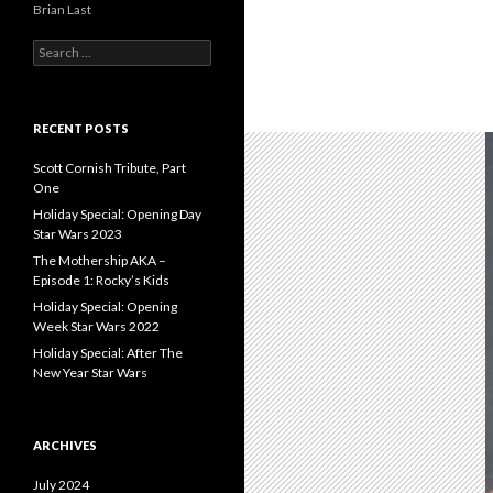
Brian Last
S
e
a
r
c
RECENT POSTS
h
f
Scott Cornish Tribute, Part
o
One
r
Holiday Special: Opening Day
:
Star Wars 2023
The Mothership AKA –
Episode 1: Rocky’s Kids
Holiday Special: Opening
Week Star Wars 2022
Holiday Special: After The
New Year Star Wars
ARCHIVES
July 2024