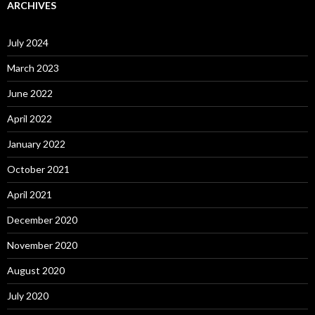
ARCHIVES
July 2024
March 2023
June 2022
April 2022
January 2022
October 2021
April 2021
December 2020
November 2020
August 2020
July 2020