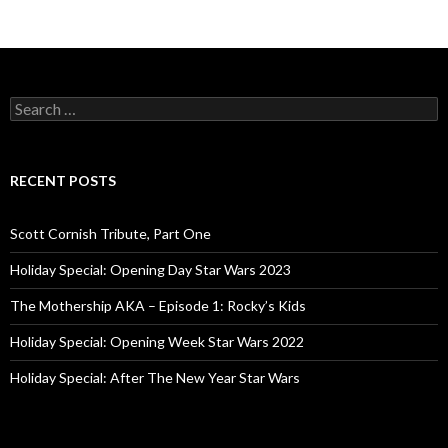
S
e
a
r
c
RECENT POSTS
h
f
o
Scott Cornish Tribute, Part One
r
:
Holiday Special: Opening Day Star Wars 2023
The Mothership AKA – Episode 1: Rocky’s Kids
Holiday Special: Opening Week Star Wars 2022
Holiday Special: After The New Year Star Wars