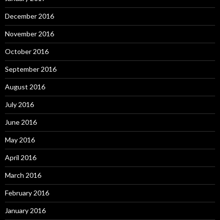
December 2016
November 2016
October 2016
September 2016
August 2016
July 2016
June 2016
May 2016
April 2016
March 2016
February 2016
January 2016