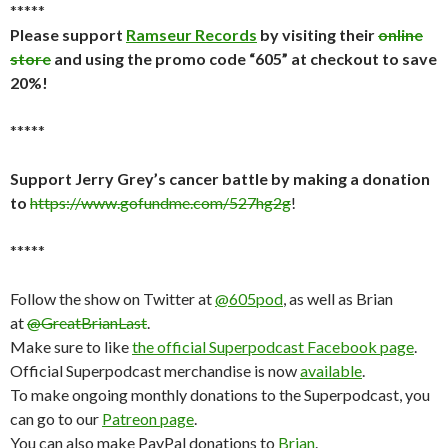
*****
Please support
Ramseur Records
by visiting their
online
store
and using the promo code “605” at checkout to save
20%!
*****
Support Jerry Grey’s cancer battle by making a donation
to
https://www.gofundme.com/527hg2g
!
*****
Follow the show on Twitter at
@605pod
, as well as Brian
at
@GreatBrianLast
.
Make sure to like
the official Superpodcast Facebook page
.
Official Superpodcast merchandise is now
available
.
To make ongoing monthly donations to the Superpodcast, you
can go to our
Patreon page
.
You can also make PayPal donations to
Brian
.