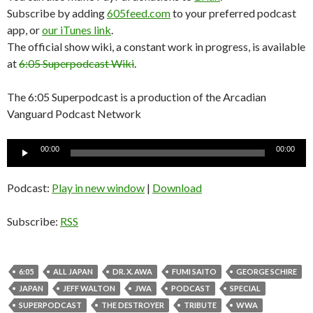
Subscribe by adding
605feed.com
to your preferred podcast
app, or
our iTunes link
.
The official show wiki, a constant work in progress, is available
at
6:05 Superpodcast Wiki
.
The 6:05 Superpodcast is a production of the Arcadian
Vanguard Podcast Network
Audio
00:00
00:00
Player
Podcast:
Play in new window
|
Download
Subscribe:
RSS
6:05
ALL JAPAN
DR. X. AWA
FUMI SAITO
GEORGE SCHIRE
JAPAN
JEFF WALTON
JWA
PODCAST
SPECIAL
SUPERPODCAST
THE DESTROYER
TRIBUTE
WWA