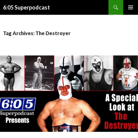
Search
6:05 Superpodcast
SKIP
PRIMAR
TO
MENU
CONTENT
Tag Archives: The Destroyer