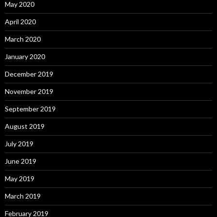
May 2020
April 2020
March 2020
January 2020
December 2019
November 2019
September 2019
August 2019
July 2019
June 2019
May 2019
March 2019
February 2019