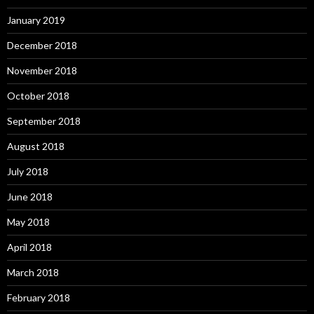
January 2019
December 2018
November 2018
October 2018
September 2018
August 2018
July 2018
June 2018
May 2018
April 2018
March 2018
February 2018