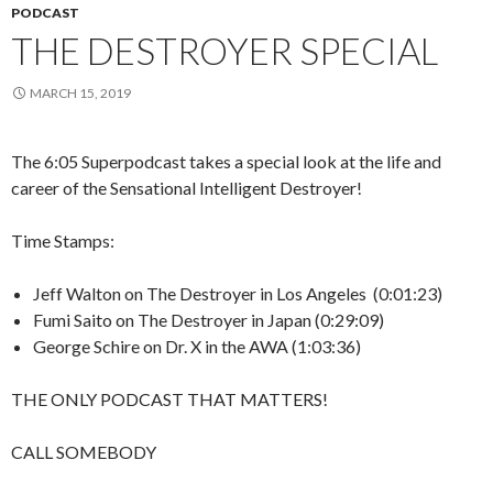
PODCAST
THE DESTROYER SPECIAL
MARCH 15, 2019
The 6:05 Superpodcast takes a special look at the life and
career of the Sensational Intelligent Destroyer!
Time Stamps:
Jeff Walton on The Destroyer in Los Angeles (0:01:23)
Fumi Saito on The Destroyer in Japan (0:29:09)
George Schire on Dr. X in the AWA (1:03:36)
THE ONLY PODCAST THAT MATTERS!
CALL SOMEBODY