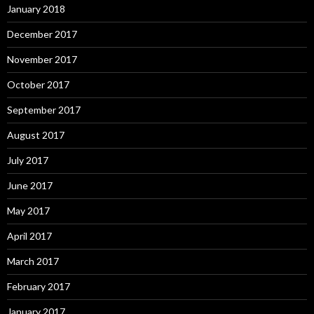
January 2018
December 2017
November 2017
October 2017
September 2017
August 2017
July 2017
June 2017
May 2017
April 2017
March 2017
February 2017
January 2017