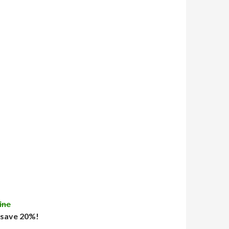
ine
 save 20%!