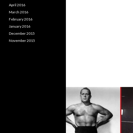
April 2016
March 2016
February 2016
January 2016
December 2015
November 2015