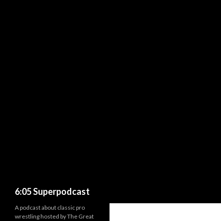
Search
6:05 Superpodcast
A podcast about classic pro
wrestling hosted by The Great