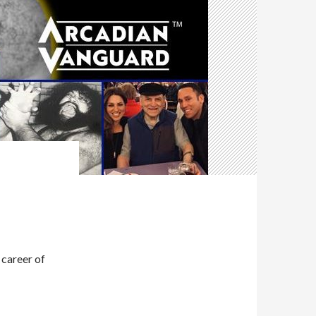
 career of