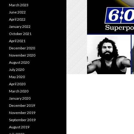
March 2023
June 2022
April 2022
January 2022
October 2021
April 2021
December 2020
November 2020
August 2020
July 2020
May 2020
April 2020
March 2020
January 2020
December 2019
November 2019
September 2019
August 2019