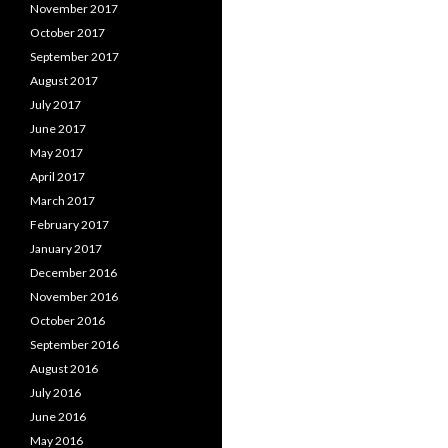
November 2017
October 2017
September 2017
August 2017
July 2017
June 2017
May 2017
April 2017
March 2017
February 2017
January 2017
December 2016
November 2016
October 2016
September 2016
August 2016
July 2016
June 2016
May 2016