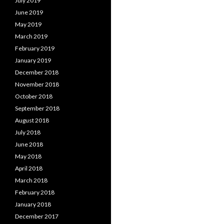
July 2019
June 2019
May 2019
March 2019
February 2019
January 2019
December 2018
November 2018
October 2018
September 2018
August 2018
July 2018
June 2018
May 2018
April 2018
March 2018
February 2018
January 2018
December 2017