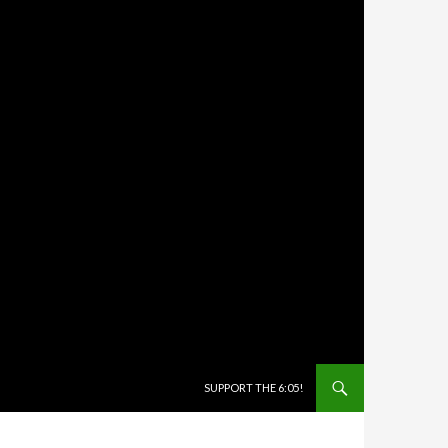
SKIP TO CONTENT
SUPPORT THE 6:05!