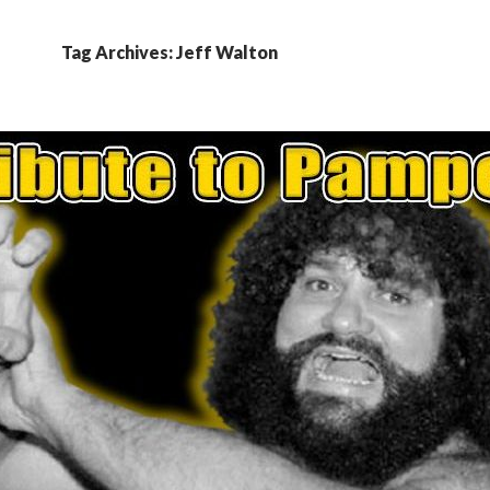
Tag Archives: Jeff Walton