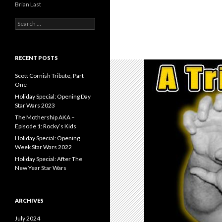
Brian Last
S
e
a
r
c
RECENT POSTS
h
f
Scott Cornish Tribute, Part
o
One
r
Holiday Special: Opening Day
:
Star Wars 2023
The Mothership AKA –
Episode 1: Rocky’s Kids
Holiday Special: Opening
Week Star Wars 2022
Holiday Special: After The
New Year Star Wars
ARCHIVES
July 2024