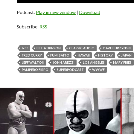
Player
Podcast:
Play in new window
|
Download
Subscribe:
RSS
6:05
BILL ATKINSON
CLASSIC AUDIO
DAVE BURZYNSKI
FRED CURRY
FUMI SAITO
HAWAII
HISTORY
JAPAN
JEFF WALTON
JOHN AREZZI
LOS ANGELES
MARY FRIES
PAMPERO FIRPO
SUPERPODCAST
WWWF