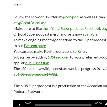
*****
Follow the show on Twitter at
@605pod
, as well as Brian
at
@GreatBrianLast
.
Make sure to like
the official Superpodcast Facebook pa
Official Superpodcast merchandise is now
available
.
To make ongoing monthly donations to the Superpodcast,
to our
Patreon page
.
You can also make PayPal donations to
Brian
.
Subscribe by adding
605feed.com
to your preferred pod
app, or
our iTunes link
.
The official show wiki, a constant work in progress, is ava
at
6:05 Superpodcast Wiki
.
The 6:05 Superpodcast is a production of the Arcadian V
Podcast Network
Audio
00:00
00:00