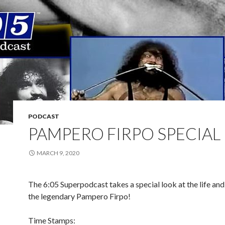
PODCAST
PAMPERO FIRPO SPECIAL
MARCH 9, 2020
The 6:05 Superpodcast takes a special look at the life and
the legendary Pampero Firpo!
Time Stamps: