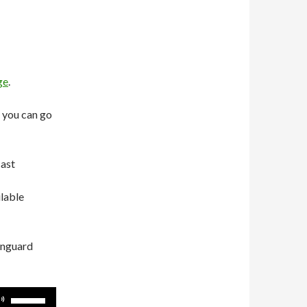
ge
.
 you can go
cast
ilable
anguard
Use