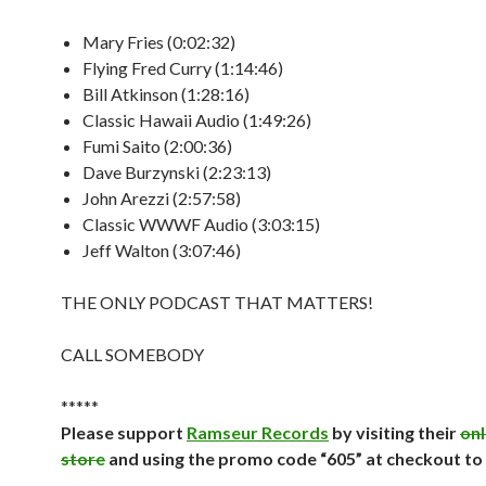
Mary Fries (0:02:32)
Flying Fred Curry (1:14:46)
Bill Atkinson (1:28:16)
Classic Hawaii Audio (1:49:26)
Fumi Saito (2:00:36)
Dave Burzynski (2:23:13)
John Arezzi (2:57:58)
Classic WWWF Audio (3:03:15)
Jeff Walton (3:07:46)
THE ONLY PODCAST THAT MATTERS!
CALL SOMEBODY
*****
Please support
Ramseur Records
by visiting their
onl
store
and using the promo code “605” at checkout to