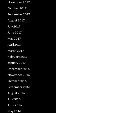
November 2017
October 2017
September 2017
August 2017
July 2017
June 2017
May 2017
April 2017
March 2017
February 2017
January 2017
December 2016
November 2016
October 2016
September 2016
August 2016
July 2016
June 2016
May 2016