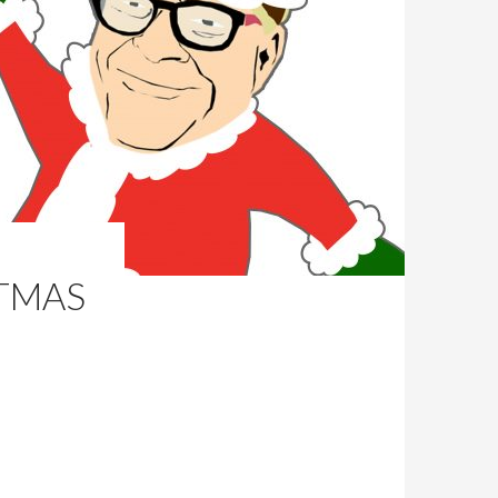
STMAS