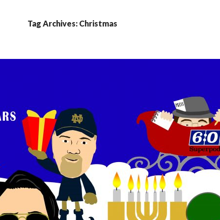
Tag Archives: Christmas