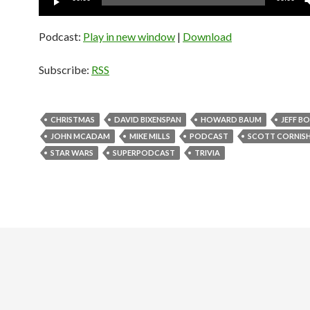
Player
Podcast:
Play in new window
|
Download
Subscribe:
RSS
CHRISTMAS
DAVID BIXENSPAN
HOWARD BAUM
JEFF B
JOHN MCADAM
MIKE MILLS
PODCAST
SCOTT CORNIS
STAR WARS
SUPERPODCAST
TRIVIA