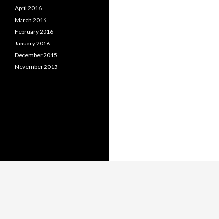
April 2016
March 2016
February 2016
January 2016
December 2015
November 2015