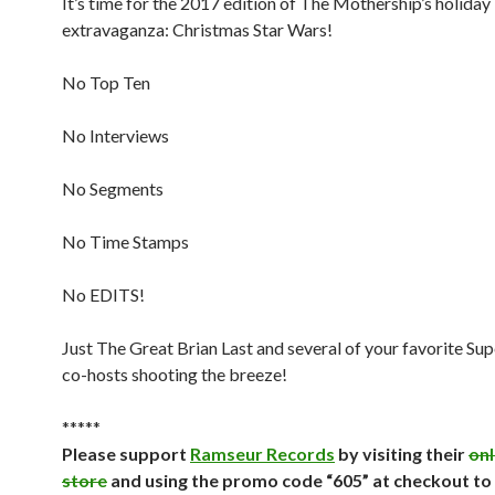
It’s time for the 2017 edition of The Mothership’s holiday
extravaganza: Christmas Star Wars!
No Top Ten
No Interviews
No Segments
No Time Stamps
No EDITS!
Just The Great Brian Last and several of your favorite S
co-hosts shooting the breeze!
*****
Please support
Ramseur Records
by visiting their
onl
store
and using the promo code “605” at checkout to