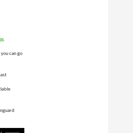
ge
.
 you can go
cast
ilable
anguard
Use