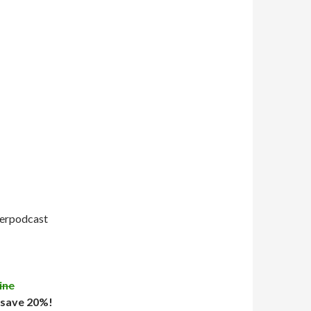
uperpodcast
ine
 save 20%!