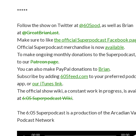
*****
Follow the show on Twitter at
@605pod
, as well as Brian
at
@GreatBrianLast
.
Make sure to like
the official Superpodcast Facebook pa
Official Superpodcast merchandise is now
available
.
To make ongoing monthly donations to the Superpodcast,
to our
Patreon page
.
You can also make PayPal donations to
Brian
.
Subscribe by adding
605feed.com
to your preferred pod
app, or
our iTunes link
.
The official show wiki, a constant work in progress, is ava
at
6:05 Superpodcast Wiki
.
The 6:05 Superpodcast is a production of the Arcadian V
Podcast Network
Audio
00:00
00:00