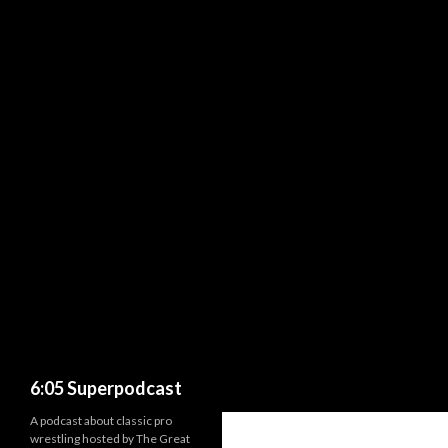
Search
6:05 Superpodcast
A podcast about classic pro
wrestling hosted by The Great