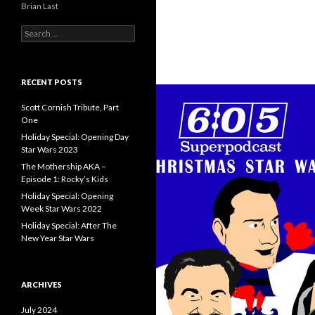
Brian Last
S
e
a
r
c
RECENT POSTS
h
f
Scott Cornish Tribute, Part
o
One
r
Holiday Special: Opening Day
:
Star Wars 2023
The Mothership AKA –
Episode 1: Rocky’s Kids
Holiday Special: Opening
Week Star Wars 2022
Holiday Special: After The
New Year Star Wars
ARCHIVES
July 2024