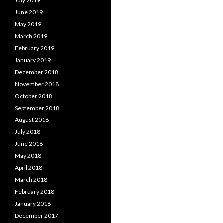
July 2019
June 2019
May 2019
March 2019
February 2019
January 2019
December 2018
November 2018
October 2018
September 2018
August 2018
July 2018
June 2018
May 2018
April 2018
March 2018
February 2018
January 2018
December 2017