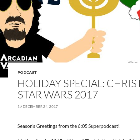
PODCAST
HOLIDAY SPECIAL: CHRI
STAR WARS 2017
DECEMBER 24, 2017
Season’s Greetings from the 6:05 Superpodcast!