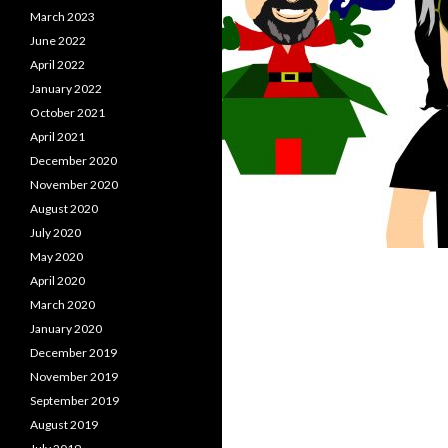
March 2023
June 2022
April 2022
January 2022
October 2021
April 2021
December 2020
November 2020
August 2020
July 2020
May 2020
April 2020
March 2020
January 2020
December 2019
November 2019
September 2019
August 2019