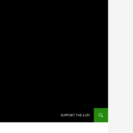
SKIP TO CONTENT
SUPPORT THE 6:05!