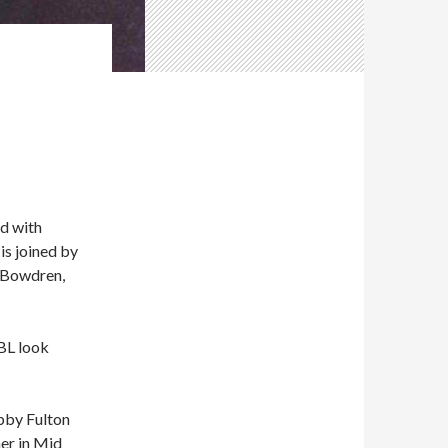
d with
is joined by
f Bowdren,
BL look
obby Fulton
er in Mid