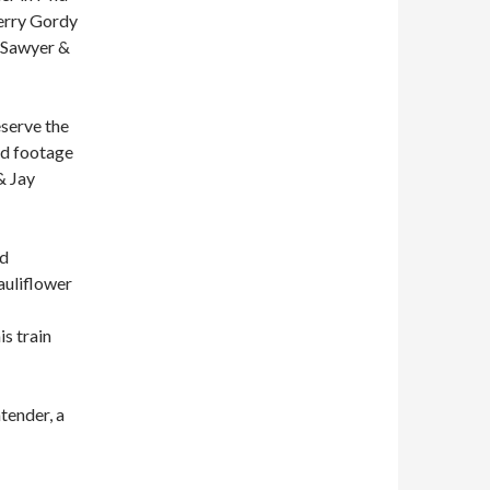
erry Gordy
z Sawyer &
eserve the
hed footage
& Jay
nd
auliflower
is train
tender, a