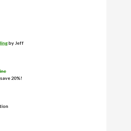
ling
by Jeff
ine
 save 20%!
tion