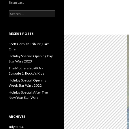
Brian Last
S
e
a
r
c
RECENT POSTS
h
f
Scott Cornish Tribute, Part
o
One
r
Holiday Special: Opening Day
:
Star Wars 2023
The Mothership AKA –
Episode 1: Rocky’s Kids
Holiday Special: Opening
Week Star Wars 2022
Holiday Special: After The
New Year Star Wars
ARCHIVES
July 2024