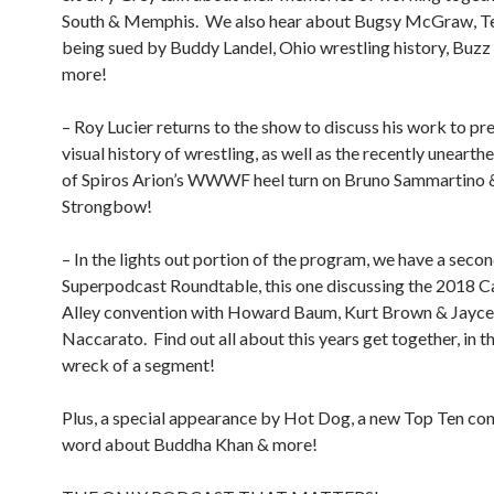
South & Memphis.
We also hear about Bugsy McGraw, T
being sued by Buddy Landel, Ohio wrestling history, Buz
more!
– Roy Lucier returns to the show to discuss his work to pr
visual history of wrestling, as well as the recently uneart
of Spiros Arion’s WWWF heel turn on Bruno Sammartino 
Strongbow!
– In the lights out portion of the program, we have a seco
Superpodcast Roundtable, this one discussing the 2018 C
Alley convention with Howard Baum, Kurt Brown & Jayce
Naccarato.
Find out all about this years get together, in th
wreck of a segment!
Plus, a special appearance by Hot Dog, a new Top Ten con
word about Buddha Khan & more!