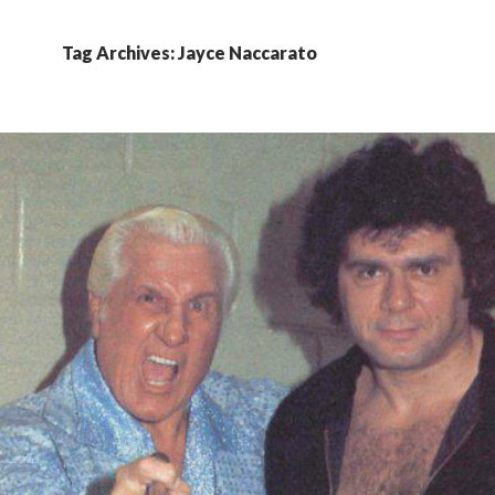
Tag Archives: Jayce Naccarato