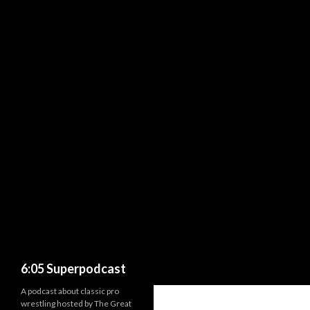
Search
6:05 Superpodcast
A podcast about classic pro
wrestling hosted by The Great