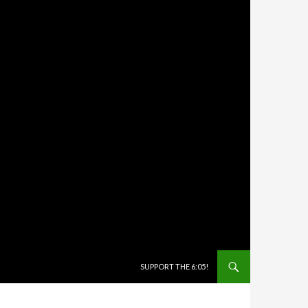
SKIP TO CONTENT
SUPPORT THE 6:05!