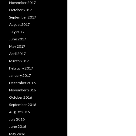
November 2017
October 2017
September 2017
August 2017
July 2017
June 2017
May 2017
April 2017
March 2017
February 2017
January 2017
December 2016
November 2016
October 2016
September 2016
August 2016
July 2016
June 2016
May 2016