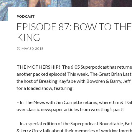
PODCAST
EPISODE 87: BOW TO THE
KING
MAY 30, 2018
THE MOTHERSHIP!
The 6:05 Superpodcast has returne
another packed episode! This week, The Great Brian Last 
the host of Breaking Kayfabe with Bowdren & Barry, Jef
for a loaded show, featuring:
– In The News with Jim Cornette returns, where Jim & TG
over classic newspaper articles from wrestling’s past!
– In a special edition of the Superpodcast Roundtable, B
& Jerry Grey talk about their memories of working togeth