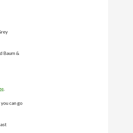
Grey
rd Baum &
ge
.
 you can go
cast