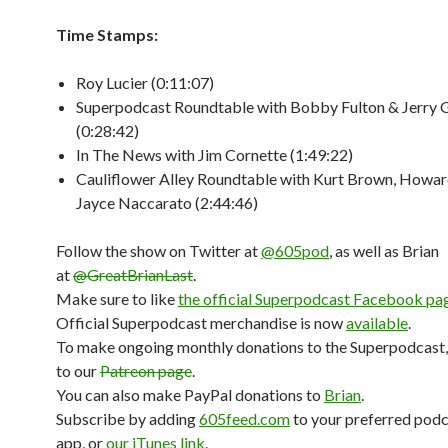
Time Stamps:
Roy Lucier (0:11:07)
Superpodcast Roundtable with Bobby Fulton & Jerry 
(0:28:42)
In The News with Jim Cornette (1:49:22)
Cauliflower Alley Roundtable with Kurt Brown, Howa
Jayce Naccarato (2:44:46)
Follow the show on Twitter at
@605pod
, as well as Brian
at
@GreatBrianLast
.
Make sure to like
the official Superpodcast Facebook pa
Official Superpodcast merchandise is now
available
.
To make ongoing monthly donations to the Superpodcast,
to our
Patreon page
.
You can also make PayPal donations to
Brian
.
Subscribe by adding
605feed.com
to your preferred pod
app, or
our iTunes link
.