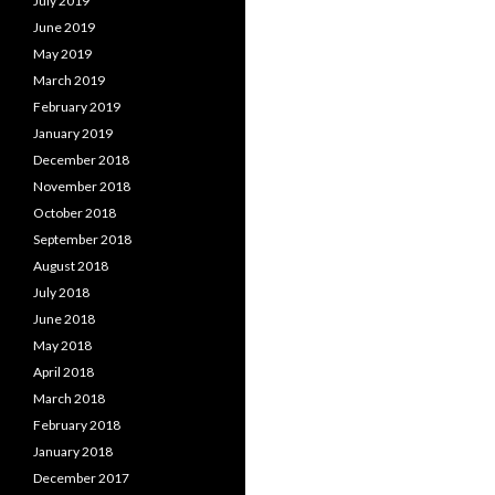
July 2019
June 2019
May 2019
March 2019
February 2019
January 2019
December 2018
November 2018
October 2018
September 2018
August 2018
July 2018
June 2018
May 2018
April 2018
March 2018
February 2018
January 2018
December 2017