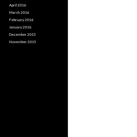
April 2016
March 2016
February 2016
January 2016
December 2015
November 2015