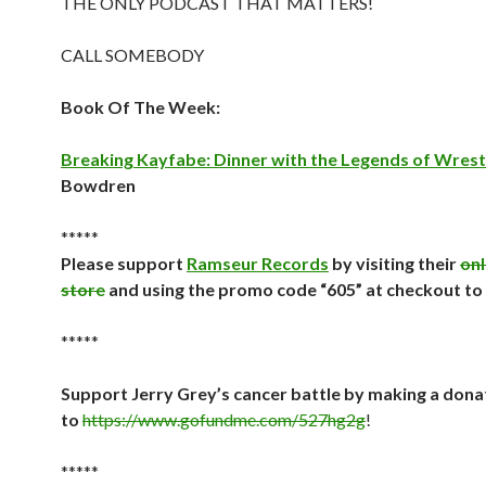
THE ONLY PODCAST THAT MATTERS!
CALL SOMEBODY
Book Of The Week:
Breaking Kayfabe: Dinner with the Legends of Wrest
Bowdren
*****
Please support
Ramseur Records
by visiting their
onl
store
and using the promo code “605” at checkout to
*****
Support Jerry Grey’s cancer battle by making a dona
to
https://www.gofundme.com/527hg2g
!
*****