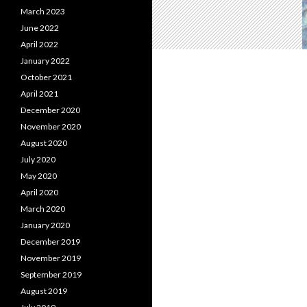
March 2023
June 2022
April 2022
January 2022
October 2021
April 2021
December 2020
November 2020
August 2020
July 2020
May 2020
April 2020
March 2020
January 2020
December 2019
November 2019
September 2019
August 2019