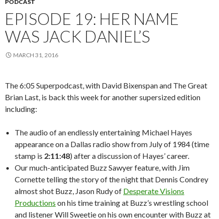
PODCAST
EPISODE 19: HER NAME
WAS JACK DANIEL’S
MARCH 31, 2016
The 6:05 Superpodcast, with David Bixenspan and The Great
Brian Last, is back this week for another supersized edition
including:
The audio of an endlessly entertaining Michael Hayes
appearance on a Dallas radio show from July of 1984 (time
stamp is
2:11:48
) after a discussion of Hayes’ career.
Our much-anticipated Buzz Sawyer feature, with Jim
Cornette telling the story of the night that Dennis Condrey
almost shot Buzz, Jason Rudy of
Desperate Visions
Productions
on his time training at Buzz’s wrestling school
and listener Will Sweetie on his own encounter with Buzz at