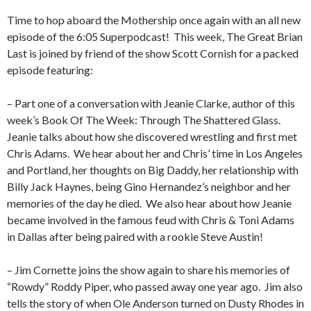
Time to hop aboard the Mothership once again with an all new
episode of the 6:05 Superpodcast!
This week, The Great Brian
Last is joined by friend of the show Scott Cornish for a packed
episode featuring:
– Part one of a conversation with Jeanie Clarke, author of this
week’s Book Of The Week: Through The Shattered Glass.
Jeanie talks about how she discovered wrestling and first met
Chris Adams.
We hear about her and Chris’ time in Los Angeles
and Portland, her thoughts on Big Daddy, her relationship with
Billy Jack Haynes, being Gino Hernandez’s neighbor and her
memories of the day he died.
We also hear about how Jeanie
became involved in the famous feud with Chris & Toni Adams
in Dallas after being paired with a rookie Steve Austin!
– Jim Cornette joins the show again to share his memories of
“Rowdy” Roddy Piper, who passed away one year ago.
Jim also
tells the story of when Ole Anderson turned on Dusty Rhodes in