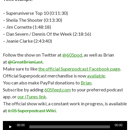
– Superuniverse Top 10 (0:11:30)
– Sheila The Shooter (0:13:30)
– Jim Cornette (1:48:18)
– Dan Severn / Dennis Of the Week (2:18:16)
– Jeanie Clarke (2:43:40)
Follow the show on Twitter at
@605pod
, as well as Brian
at
@GreatBrianLast
.
Make sure to like
the official Superpodcast Facebook page
.
Official Superpodcast merchandise is now
available
.
You can also make PayPal donations to
Brian
.
Subscribe by adding
605feed.com
to your preferred podcast
app, or
our iTunes link
.
The official show wiki, a constant work in progress, is available
at
6:05 Superpodcast Wiki
.
Audio
00:00
00:00