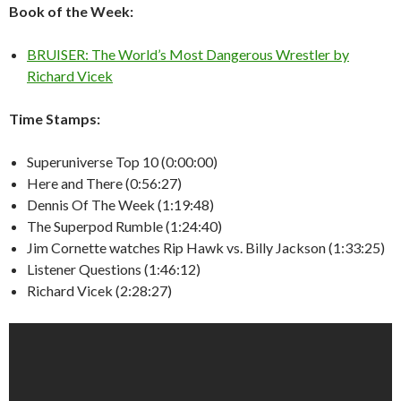
Book of the Week:
BRUISER: The World’s Most Dangerous Wrestler by
Richard Vicek
Time Stamps:
Superuniverse Top 10 (0:00:00)
Here and There (0:56:27)
Dennis Of The Week (1:19:48)
The Superpod Rumble (1:24:40)
Jim Cornette watches Rip Hawk vs. Billy Jackson (1:33:25)
Listener Questions (1:46:12)
Richard Vicek (2:28:27)