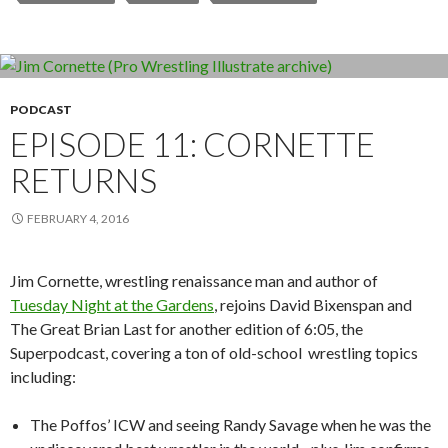
PODCAST
EPISODE 11: CORNETTE
RETURNS
FEBRUARY 4, 2016
Jim Cornette, wrestling renaissance man and author of
Tuesday Night at the Gardens
, rejoins David Bixenspan and
The Great Brian Last for another edition of 6:05, the
Superpodcast, covering a ton of old-school wrestling topics
including:
The Poffos’ ICW and seeing Randy Savage when he was the