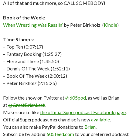
All of that and much more, so CALL SOMEBODY!
Book of the Week:
When Wrestling Was Rasslin’
by Peter Birkholz (
Kindle
)
Time Stamps:
– Top Ten (0:07:17)
– Fantasy Booking (1:25:27)
– Here and There (1:35:50)
– Dennis Of The Week (1:52:11)
– Book Of The Week (2:08:12)
– Peter Birkholz (2:15:25)
Follow the show on Twitter at
@605pod
, as well as Brian
at
@GreatBrianLast
.
Make sure to like
the official Superpodcast Facebook page
.
Official Superpodcast merchandise is now
available
.
You can also make PayPal donations to
Brian
.
Subscribe by adding
605feed.com
to your preferred podcast