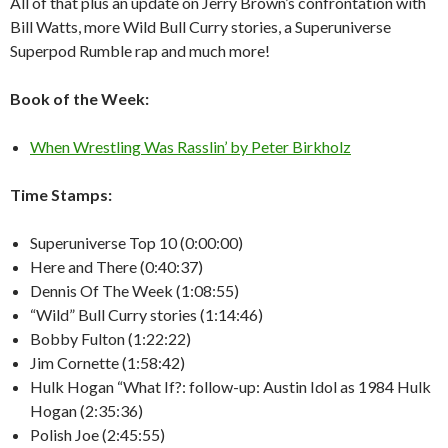
All of that plus an update on Jerry Brown’s confrontation with
Bill Watts, more Wild Bull Curry stories, a Superuniverse
Superpod Rumble rap and much more!
Book of the Week:
When Wrestling Was Rasslin’ by Peter Birkholz
Time Stamps:
Superuniverse Top 10 (0:00:00)
Here and There (0:40:37)
Dennis Of The Week (1:08:55)
“Wild” Bull Curry stories (1:14:46)
Bobby Fulton (1:22:22)
Jim Cornette (1:58:42)
Hulk Hogan “What If?: follow-up: Austin Idol as 1984 Hulk
Hogan (2:35:36)
Polish Joe (2:45:55)