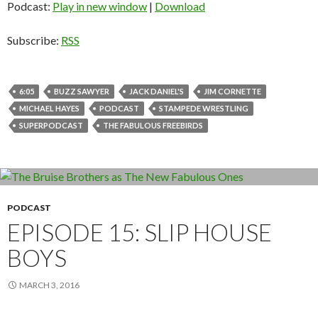
Podcast:
Play in new window
|
Download
Subscribe:
RSS
6:05
BUZZ SAWYER
JACK DANIEL'S
JIM CORNETTE
MICHAEL HAYES
PODCAST
STAMPEDE WRESTLING
SUPERPODCAST
THE FABULOUS FREEBIRDS
PODCAST
EPISODE 15: SLIP HOUSE
BOYS
MARCH 3, 2016