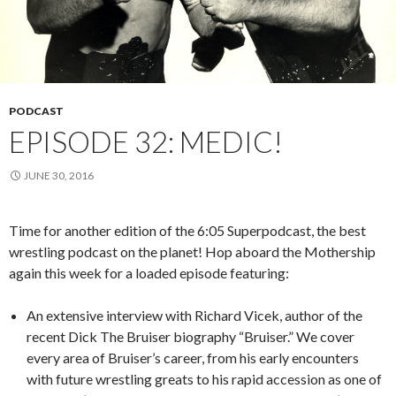
PODCAST
EPISODE 32: MEDIC!
JUNE 30, 2016
Time for another edition of the 6:05 Superpodcast, the best
wrestling podcast on the planet! Hop aboard the Mothership
again this week for a loaded episode featuring:
An extensive interview with Richard Vicek, author of the
recent Dick The Bruiser biography “Bruiser.” We cover
every area of Bruiser’s career, from his early encounters
with future wrestling greats to his rapid accession as one of