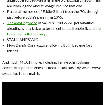
undiscovered best wrestler in the world…plus Jim confirms
an urban legend about Savage. No, not that one.
Personal memories of Eddie Gilbert from the ’70s through
just before Eddie’s passing in 1995.
The amazing video
of various 1984 WWF personalities
pleading with a judge to be lenient to the Iron Sheik and
the
book that tells the story
.
STAN LANE’S WIG.
How Dennis Coralluzzo and Kenny Bolin became fast
friends.
And much, MUCH more, including Jim watching/doing
commentary on the video of Rock ‘n’ Roll Roy Toy, which we’ve
synced up to the match: