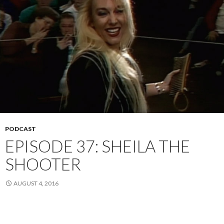
PODCAST
EPISODE 37: SHEILA THE
SHOOTER
AUGUST 4, 2016