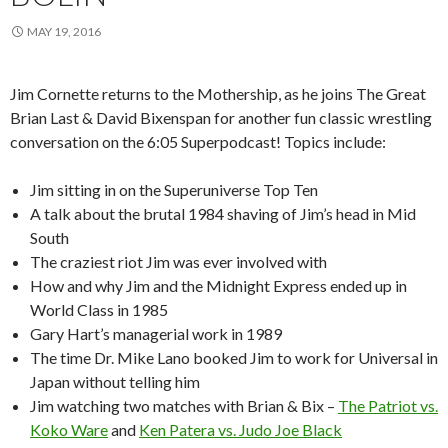
MAY 19, 2016
Jim Cornette returns to the Mothership, as he joins The Great
Brian Last & David Bixenspan for another fun classic wrestling
conversation on the 6:05 Superpodcast! Topics include:
Jim sitting in on the Superuniverse Top Ten
A talk about the brutal 1984 shaving of Jim’s head in Mid
South
The craziest riot Jim was ever involved with
How and why Jim and the Midnight Express ended up in
World Class in 1985
Gary Hart’s managerial work in 1989
The time Dr. Mike Lano booked Jim to work for Universal in
Japan without telling him
Jim watching two matches with Brian & Bix –
The Patriot vs.
Koko Ware
and
Ken Patera vs. Judo Joe Black