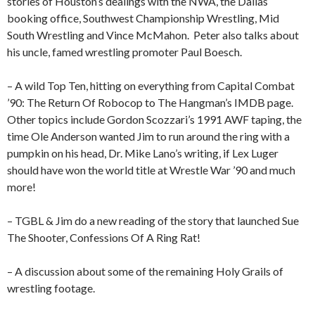
stories of Houston’s dealings with the NWA, the Dallas
booking office, Southwest Championship Wrestling, Mid
South Wrestling and Vince McMahon.
Peter also talks about
his uncle, famed wrestling promoter Paul Boesch.
– A wild Top Ten, hitting on everything from Capital Combat
’90: The Return Of Robocop to The Hangman’s IMDB page.
Other topics include Gordon Scozzari’s 1991 AWF taping, the
time Ole Anderson wanted Jim to run around the ring with a
pumpkin on his head, Dr. Mike Lano’s writing, if Lex Luger
should have won the world title at Wrestle War ’90 and much
more!
– TGBL & Jim do a new reading of the story that launched Sue
The Shooter, Confessions Of A Ring Rat!
– A discussion about some of the remaining Holy Grails of
wrestling footage.