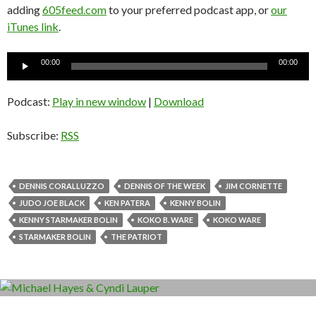
adding
605feed.com
to your preferred podcast app, or
our
iTunes link
.
Audio
00:00
00:00
Player
Podcast:
Play in new window
|
Download
Subscribe:
RSS
DENNIS CORALLUZZO
DENNIS OF THE WEEK
JIM CORNETTE
JUDO JOE BLACK
KEN PATERA
KENNY BOLIN
KENNY STARMAKER BOLIN
KOKO B. WARE
KOKO WARE
STARMAKER BOLIN
THE PATRIOT