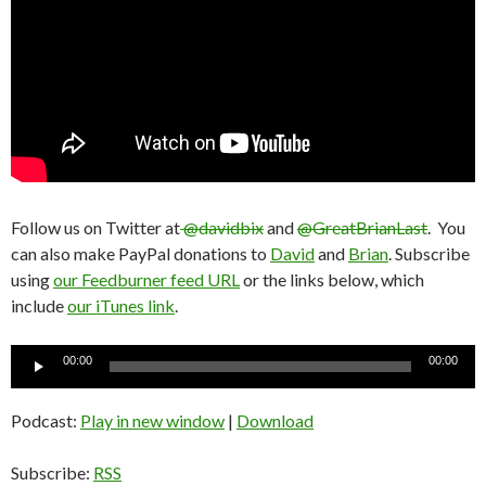
Follow us on Twitter at
@davidbix
and
@GreatBrianLast
. You
can also make PayPal donations to
David
and
Brian
. Subscribe
using
our Feedburner feed URL
or the links below, which
include
our iTunes link
.
Audio
00:00
00:00
Player
Podcast:
Play in new window
|
Download
Subscribe:
RSS