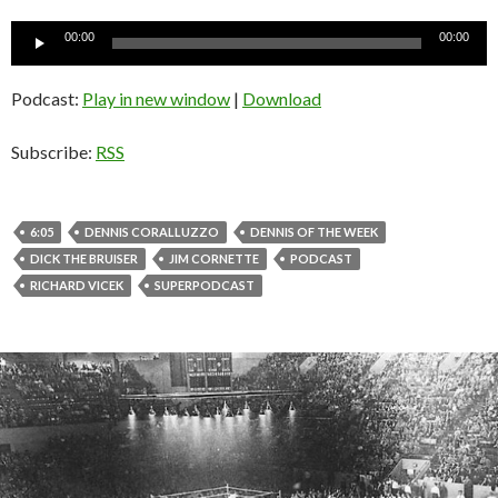
Audio
00:00
00:00
Player
Podcast:
Play in new window
|
Download
Subscribe:
RSS
6:05
DENNIS CORALLUZZO
DENNIS OF THE WEEK
DICK THE BRUISER
JIM CORNETTE
PODCAST
RICHARD VICEK
SUPERPODCAST