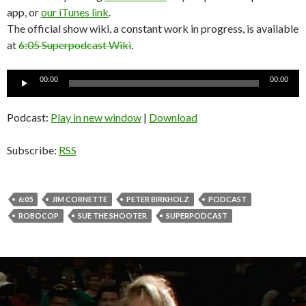
app, or
our iTunes link
.
The official show wiki, a constant work in progress, is available
at
6:05 Superpodcast Wiki
.
Audio
00:00
00:00
Player
Podcast:
Play in new window
|
Download
Subscribe:
RSS
6:05
JIM CORNETTE
PETER BIRKHOLZ
PODCAST
ROBOCOP
SUE THE SHOOTER
SUPERPODCAST