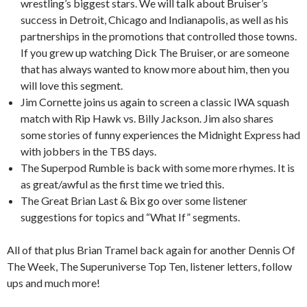
wrestling’s biggest stars. We will talk about Bruiser’s
success in Detroit, Chicago and Indianapolis, as well as his
partnerships in the promotions that controlled those towns.
If you grew up watching Dick The Bruiser, or are someone
that has always wanted to know more about him, then you
will love this segment.
Jim Cornette joins us again to screen a classic IWA squash
match with Rip Hawk vs. Billy Jackson. Jim also shares
some stories of funny experiences the Midnight Express had
with jobbers in the TBS days.
The Superpod Rumble is back with some more rhymes. It is
as great/awful as the first time we tried this.
The Great Brian Last & Bix go over some listener
suggestions for topics and “What If” segments.
All of that plus Brian Tramel back again for another Dennis Of
The Week, The Superuniverse Top Ten, listener letters, follow
ups and much more!