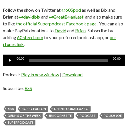
Follow the show on Twitter at
@605pod
as well as Bix and
Brian at
@davidbix
and
@GreatBrianLast
, and also make sure
to like
the official Superpodcast Facebook page
. You can also
make PayPal donations to
David
and
Brian
. Subscribe by
adding
605feed.com
to your preferred podcast app, or
our
iTunes link
.
Audio
00:00
00:00
Player
Podcast:
Play in new window
|
Download
Subscribe:
RSS
6:05
BOBBY FULTON
DENNIS CORALLUZZO
DENNIS OF THE WEEK
JIM CORNETTE
PODCAST
POLISH JOE
SUPERPODCAST