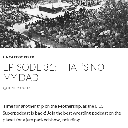
UNCATEGORIZED
EPISODE 31: THAT’S NOT
MY DAD
JUNE 23, 2016
Time for another trip on the Mothership, as the 6:05
Superpodcast is back! Join the best wrestling podcast on the
planet for a jam packed show, including: