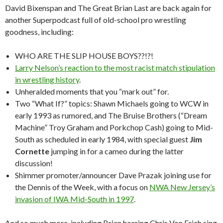
David Bixenspan and The Great Brian Last are back again for
another Superpodcast full of old-school pro wrestling
goodness, including:
WHO ARE THE SLIP HOUSE BOYS??!?!
Larry Nelson’s reaction to the most racist match stipulation
in wrestling history
.
Unheralded moments that you “mark out” for.
Two “What If?” topics: Shawn Michaels going to WCW in
early 1993 as rumored, and The Bruise Brothers (“Dream
Machine” Troy Graham and Porkchop Cash) going to Mid-
South as scheduled in early 1984, with special guest
Jim
Cornette
jumping in for a cameo during the latter
discussion!
Shimmer promoter/announcer Dave Prazak joining use for
the Dennis of the Week, with a focus on
NWA New Jersey’s
invasion of IWA Mid-South in 1997
.
And so much more, including Brian hearing Chris Von Erich sing