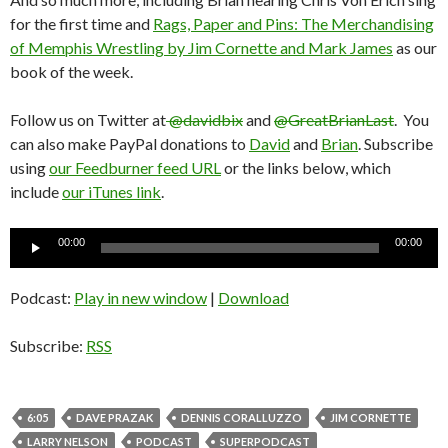
for the first time and
Rags, Paper and Pins: The Merchandising
of Memphis Wrestling by Jim Cornette and Mark James
as our
book of the week.
Follow us on Twitter at
@davidbix
and
@GreatBrianLast
. You
can also make PayPal donations to
David
and
Brian
. Subscribe
using
our Feedburner feed URL
or the links below, which
include
our iTunes link
.
Audio
00:00
00:00
Player
Podcast:
Play in new window
|
Download
Subscribe:
RSS
6:05
DAVE PRAZAK
DENNIS CORALLUZZO
JIM CORNETTE
LARRY NELSON
PODCAST
SUPERPODCAST