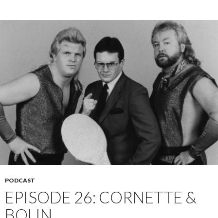
PODCAST
EPISODE 26: CORNETTE &
BOLIN