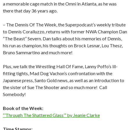
a memorable cage match in the Omni in Atlanta, as he was
there that day 36 years ago.
– The Dennis Of The Week, the Superpodcast’s weekly tribute
to Dennis Coralluzzo, returns with former NWA Champion Dan
“The Beast” Severn. Dan talks about his memories of Dennis,
his run as champion, his thoughts on Brock Lesnar, Lou Thesz,
Bruno Sammartino and much more!
Plus, we talk the Wrestling Hall Of Fame, Lanny Poffo’s ill-
fitting tights, Mad Dog Vachon’s confrontation with the
Japanese press, Santo Gold news, as well as an introduction to
the sister of Sue The Shooter and so much more!
Call
Somebody!
Book of the Week:
“’Through The Shattered Glass’” by Jeanie Clarke
Time Stamps: