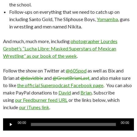
the school.
Follow-ups on everything that we need to catch up on
including Santo Gold, The Sliphouse Boys,
Yomamba
, guns
in wrestling and men named Nikita.
And much, much more, including
photographer Lourdes
Grobet’s “Lucha Libre: Masked Superstars of Mexican
Wrestling” as our book of the week
.
Follow the show on Twitter at
@605pod
as well as Bix and
Brian at
@davidbix
and
@GreatBrianLast
, and also make sure
to like
the official Superpodcast Facebook page
. You can also
make PayPal donations to
David
and
Brian
. Subscribe
using
our Feedburner feed URL
or the links below, which
include
our iTunes link
.
Audio
00:00
00:00
Player