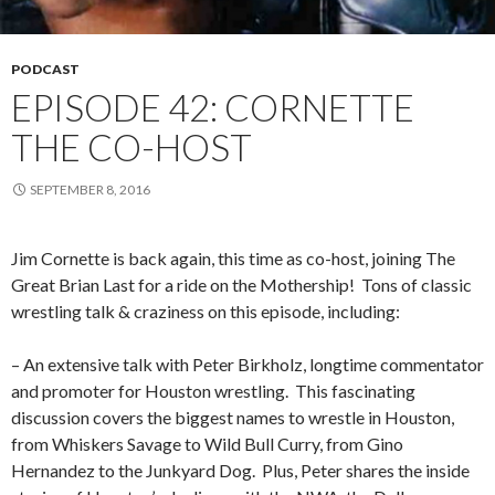
PODCAST
EPISODE 42: CORNETTE
THE CO-HOST
SEPTEMBER 8, 2016
Jim Cornette is back again, this time as co-host, joining The
Great Brian Last for a ride on the Mothership!
Tons of classic
wrestling talk & craziness on this episode, including:
– An extensive talk with Peter Birkholz, longtime commentator
and promoter for Houston wrestling.
This fascinating
discussion covers the biggest names to wrestle in Houston,
from Whiskers Savage to Wild Bull Curry, from Gino
Hernandez to the Junkyard Dog.
Plus, Peter shares the inside