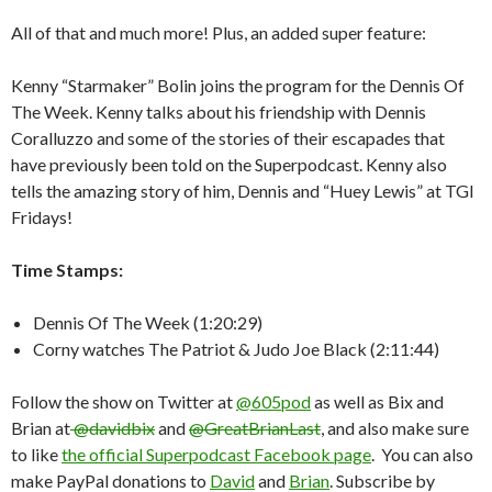
All of that and much more! Plus, an added super feature:
Kenny “Starmaker” Bolin joins the program for the Dennis Of
The Week. Kenny talks about his friendship with Dennis
Coralluzzo and some of the stories of their escapades that
have previously been told on the Superpodcast. Kenny also
tells the amazing story of him, Dennis and “Huey Lewis” at TGI
Fridays!
Time Stamps:
Dennis Of The Week (1:20:29)
Corny watches The Patriot & Judo Joe Black (2:11:44)
Follow the show on Twitter at
@605pod
as well as Bix and
Brian at
@davidbix
and
@GreatBrianLast
, and also make sure
to like
the official Superpodcast Facebook page
. You can also
make PayPal donations to
David
and
Brian
. Subscribe by