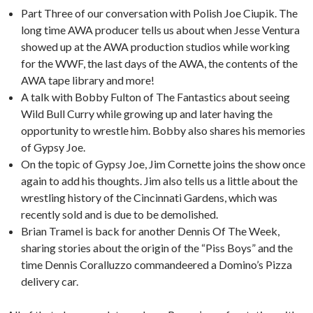
Part Three of our conversation with Polish Joe Ciupik. The
long time AWA producer tells us about when Jesse Ventura
showed up at the AWA production studios while working
for the WWF, the last days of the AWA, the contents of the
AWA tape library and more!
A talk with Bobby Fulton of The Fantastics about seeing
Wild Bull Curry while growing up and later having the
opportunity to wrestle him. Bobby also shares his memories
of Gypsy Joe.
On the topic of Gypsy Joe, Jim Cornette joins the show once
again to add his thoughts. Jim also tells us a little about the
wrestling history of the Cincinnati Gardens, which was
recently sold and is due to be demolished.
Brian Tramel is back for another Dennis Of The Week,
sharing stories about the origin of the “Piss Boys” and the
time Dennis Coralluzzo commandeered a Domino’s Pizza
delivery car.