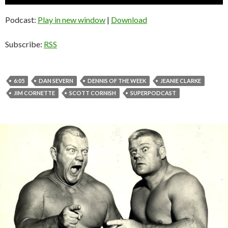
Player
Podcast:
Play in new window
|
Download
Subscribe:
RSS
6:05
DAN SEVERN
DENNIS OF THE WEEK
JEANIE CLARKE
JIM CORNETTE
SCOTT CORNISH
SUPERPODCAST