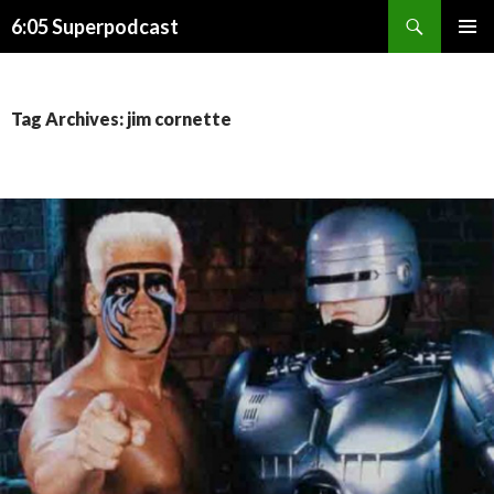
Search
6:05 Superpodcast
SKIP
PRIMAR
TO
MENU
CONTENT
Tag Archives: jim cornette