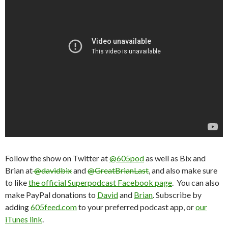
Follow the show on Twitter at
@605pod
as well as Bix and
Brian at
@davidbix
and
@GreatBrianLast
, and also make sure
to like
the official Superpodcast Facebook page
. You can also
make PayPal donations to
David
and
Brian
. Subscribe by
adding
605feed.com
to your preferred podcast app, or
our
iTunes link
.